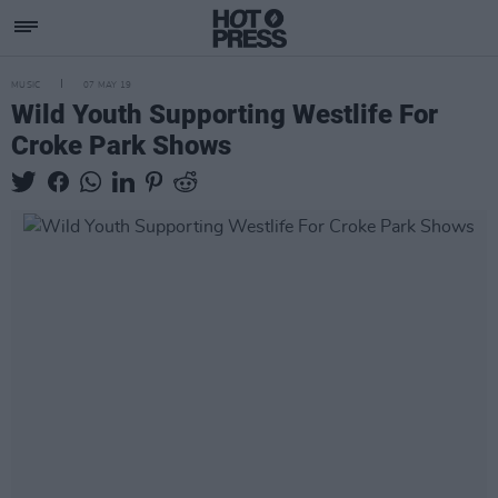
MUSIC
07 MAY 19
Wild Youth Supporting Westlife For
Croke Park Shows