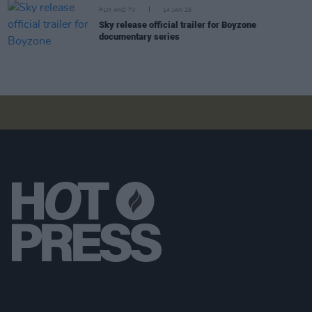
FILM AND TV
14 JAN 25
Sky release official trailer for Boyzone
documentary series