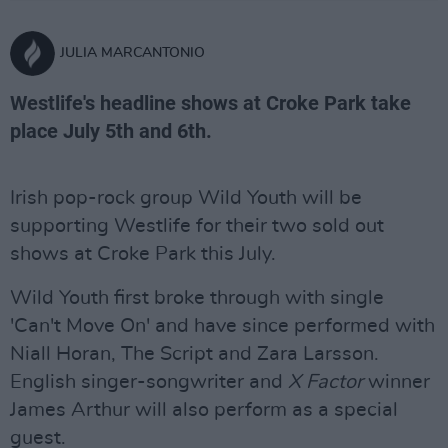
JULIA MARCANTONIO
Westlife's headline shows at Croke Park take
place July 5th and 6th.
Irish pop-rock group Wild Youth will be
supporting Westlife for their two sold out
shows at Croke Park this July.
Wild Youth first broke through with single
'Can't Move On' and have since performed with
Niall Horan, The Script and Zara Larsson.
English singer-songwriter and
X Factor
winner
James Arthur will also perform as a special
guest.