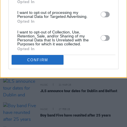
Opted In
MUSIC
17 DEC 25
I want to opt-out of processing my
December 10 share cover of NSYNC’s 'Bye Bye
Personal Data for Targeted Advertising.
Bye'
Opted In
I want to opt-out of Collection, Use,
Retention, Sale, and/or Sharing of my
MUSIC
30 SEP 25
Personal Data that Is Unrelated with the
Boyzone will reunite for one-off London gig
Purposes for which it was collected.
Opted In
MUSIC
27 MAR 25
CONFIRM
Absnt Mind announce headline show at Academy
Green Room
MUSIC
21 MAR 25
JLS announce tour dates for Dublin and Belfast
MUSIC
27 FEB 25
Boy band Five have reunited after 25 years