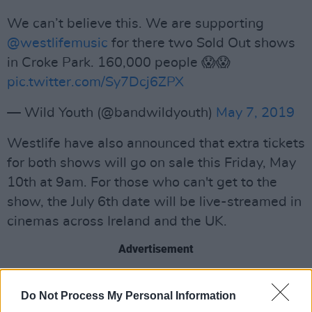
We can’t believe this. We are supporting
@westlifemusic
for there two Sold Out shows
in Croke Park. 160,000 people 😱😱
pic.twitter.com/Sy7Dcj6ZPX
— Wild Youth (@bandwildyouth)
May 7, 2019
Westlife have also announced that extra tickets
for both shows will go on sale this Friday, May
10th at 9am. For those who can't get to the
show, the July 6th date will be live-streamed in
cinemas across Ireland and the UK.
Advertisement
Westlife's dates this summer come in
Do Not Process My Personal Information
anticipation of their upcoming album,