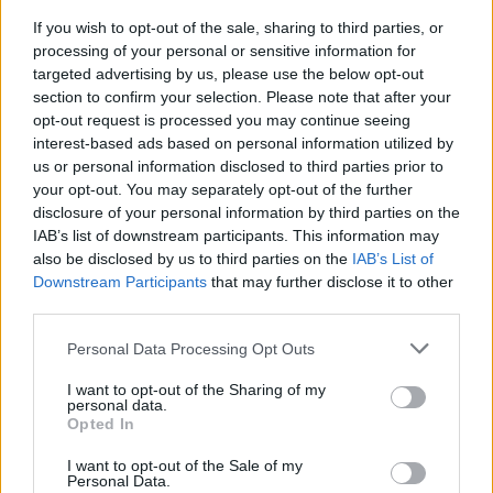
Spectrum
, set for release in September. It will
If you wish to opt-out of the sale, sharing to third parties, or
be the reunited boyband's first new album in
processing of your personal or sensitive information for
nearly ten years.
targeted advertising by us, please use the below opt-out
section to confirm your selection. Please note that after your
opt-out request is processed you may continue seeing
So happy to announce that our new album
interest-based ads based on personal information utilized by
’Spectrum’ is coming on 6th September!
us or personal information disclosed to third parties prior to
pic.twitter.com/WrqTyNFt5D
your opt-out. You may separately opt-out of the further
disclosure of your personal information by third parties on the
— Westlife (@westlifemusic)
April 11, 2019
IAB’s list of downstream participants. This information may
also be disclosed by us to third parties on the
IAB’s List of
Downstream Participants
that may further disclose it to other
third parties.
Share This Article:
Personal Data Processing Opt Outs
I want to opt-out of the Sharing of my
personal data.
Opted In
I want to opt-out of the Sale of my
RELATED
Personal Data.