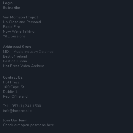
Login
Subscribe
Van Morrison Project
Up Close and Personal
Rapid Fire
Now We’re Talking
Y&E Sessions
Additional Sites
MIX – Music Industry Xplained
Best of Ireland
Best of Dublin
Hot Press Video Archive
Contact Us
Hot Press,
100 Capel St
Dublin 1.
Rep. Of Ireland
Tel: +353 (1) 241 1500
info@hotpress.ie
Join Our Team
Check out open positions here