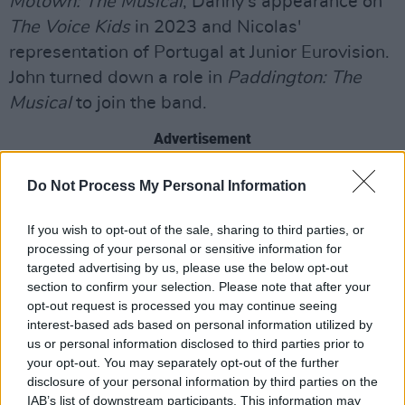
Motown: The Musical
, Danny's appearance on
The Voice Kids
in 2023 and Nicolas'
representation of Portugal at Junior Eurovision.
John turned down a role in
Paddington: The
Musical
to join the band.
Advertisement
"We want to make amazing music and
Do Not Process My Personal Information
hopefully give people something they’ve been
If you wish to opt-out of the sale, sharing to third parties, or
waiting for - something for 2026 that’s
processing of your personal or sensitive information for
bringing something a bit different," said the
targeted advertising by us, please use the below opt-out
group. "We want to show people that the
section to confirm your selection. Please note that after your
opt-out request is processed you may continue seeing
British boyband is back… with a bang!"
interest-based ads based on personal information utilized by
us or personal information disclosed to third parties prior to
Watch December 10's rendition of 'Bye
your opt-out. You may separately opt-out of the further
Bye Bye' by NSYNC below.
disclosure of your personal information by third parties on the
IAB’s list of downstream participants. This information may