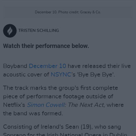
December 10. Photo credit: Gracey & Co.
TRISTEN SCHILLING
Watch their performance below.
Boyband
December 10
have released their live
acoustic cover of
NSYNC
’s 'Bye Bye Bye'.
The track marks the group's first complete
piece of performance footage outside of
Netflix’s
Simon Cowell
: The Next Act
, where
the band was formed.
Consisting of Ireland's Sean (19), who sang
Soprano for the Irish National Opera in Dublin,