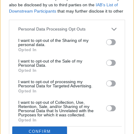
also be disclosed by us to third parties on the
IAB’s List of
Downstream Participants
that may further disclose it to other
third parties.
Personal Data Processing Opt Outs
I want to opt-out of the Sharing of my
personal data.
Opted In
I want to opt-out of the Sale of my
Personal Data.
Opted In
I want to opt-out of processing my
Personal Data for Targeted Advertising.
Share This Article:
Opted In
I want to opt-out of Collection, Use,
Retention, Sale, and/or Sharing of my
Personal Data that Is Unrelated with the
Purposes for which it was collected.
Opted In
RELATED
CONFIRM