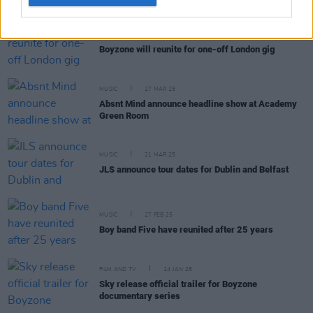
MUSIC
30 SEP 25
Boyzone will reunite for one-off London gig
MUSIC
27 MAR 25
Absnt Mind announce headline show at Academy
Green Room
MUSIC
21 MAR 25
JLS announce tour dates for Dublin and Belfast
MUSIC
27 FEB 25
Boy band Five have reunited after 25 years
FILM AND TV
14 JAN 25
Sky release official trailer for Boyzone
documentary series