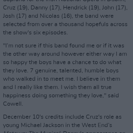
Cruz (19), Danny (17), Hendrick (19), John (17),
Josh (17) and Nicolas (16), the band were
selected from over a thousand hopefuls across
the show's six episodes.
"I’m not sure if this band found me or if it was
the other way around however either way I am
so happy the boys have a chance to do what
they love. 7 genuine, talented, humble boys
who walked in to meet me. I believe in them
and I really like them. I wish them all true
happiness doing something they love," said
Cowell.
December 10's credits include Cruz's role as
young Michael Jackson in the West End’s