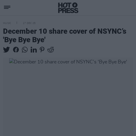
MUSIC
17 DEC 25
December 10 share cover of NSYNC’s
'Bye Bye Bye'