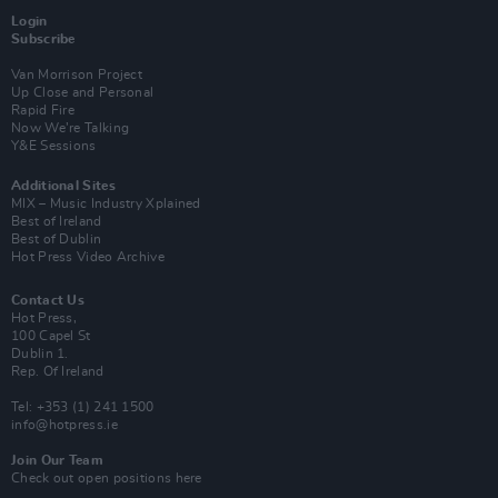
Login
Subscribe
Van Morrison Project
Up Close and Personal
Rapid Fire
Now We’re Talking
Y&E Sessions
Additional Sites
MIX – Music Industry Xplained
Best of Ireland
Best of Dublin
Hot Press Video Archive
Contact Us
Hot Press,
100 Capel St
Dublin 1.
Rep. Of Ireland
Tel: +353 (1) 241 1500
info@hotpress.ie
Join Our Team
Check out open positions here