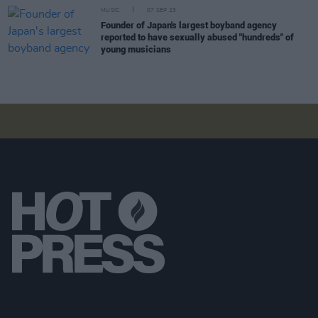
MUSIC
07 SEP 23
Founder of Japan's largest boyband agency
reported to have sexually abused "hundreds" of
young musicians