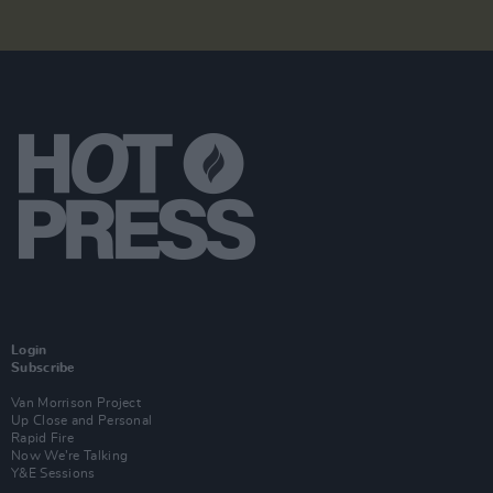
Login
Subscribe
Van Morrison Project
Up Close and Personal
Rapid Fire
Now We’re Talking
Y&E Sessions