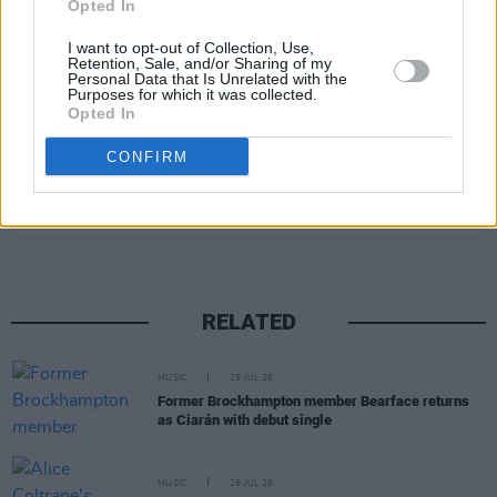
successful Sinéads on our little, much abused
Opted In
planet.
I want to opt-out of Collection, Use,
Retention, Sale, and/or Sharing of my
• Patrick Brennan
Personal Data that Is Unrelated with the
Purposes for which it was collected.
Opted In
CONFIRM
Share This Article:
RELATED
MUSIC
29 JUL 26
Former Brockhampton member Bearface returns
as Ciarán with debut single
MUSIC
29 JUL 26