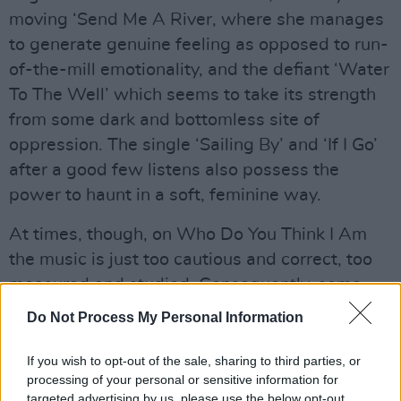
moving ‘Send Me A River, where she manages
to generate genuine feeling as opposed to run-
of-the-mill emotionality, and the defiant ‘Water
To The Well’ which seems to take its strength
from some dark and bottomless site of
oppression. The single ‘Sailing By’ and ‘If I Go’
after a good few listens also possess the
power to haunt in a soft, feminine way.
At times, though, on Who Do You Think I Am
the music is just too cautious and correct, too
measured and studied. Consequently, some
tunes, such as ‘Clearly Undefined’ and ‘This
Do Not Process My Personal Information
Time The Difference Is’ aren’t as provocative as
they might be and are in danger of passing you
If you wish to opt-out of the sale, sharing to third parties, or
processing of your personal or sensitive information for
by unnoticed.
targeted advertising by us, please use the below opt-out