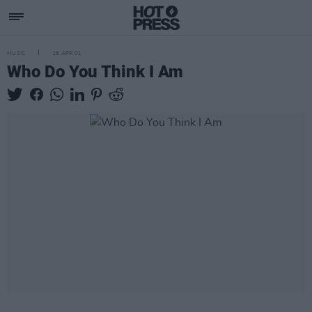
MUSIC
16 APR 01
Who Do You Think I Am