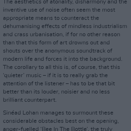
The aesthetics of atonality, disharmony and the
inventive use of noise often seem the most
appropriate means to counteract the
dehumanising effects of mindless industrialism
and crass urbanisation, if for no other reason
than that this form of art drowns out and
shouts over the anonymous soundtrack of
modern life and forces it into the background.
The corollary to all this is, of course, that this
‘quieter’ music – if it is to really grab the
attention of the listener – has to be that bit
better than its louder, noisier and no less
brilliant counterpart.
Sinéad Lohan manages to surmount these
considerable obstacles best on the opening,
anger-fuelled ‘Bee In The Bottle’, the truly