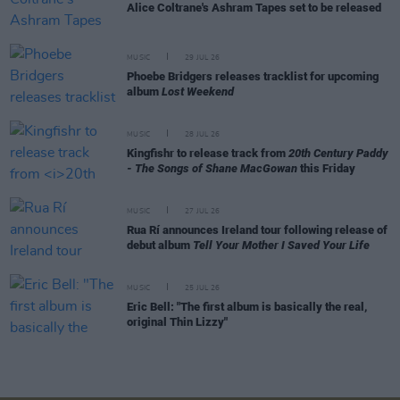
Alice Coltrane's Ashram Tapes set to be released
MUSIC
29 JUL 26
Phoebe Bridgers releases tracklist for upcoming
album
Lost Weekend
MUSIC
28 JUL 26
Kingfishr to release track from
20th Century Paddy
- The Songs of Shane MacGowan
this Friday
MUSIC
27 JUL 26
Rua Rí announces Ireland tour following release of
debut album
Tell Your Mother I Saved Your Life
MUSIC
25 JUL 26
Eric Bell: "The first album is basically the real,
original Thin Lizzy"