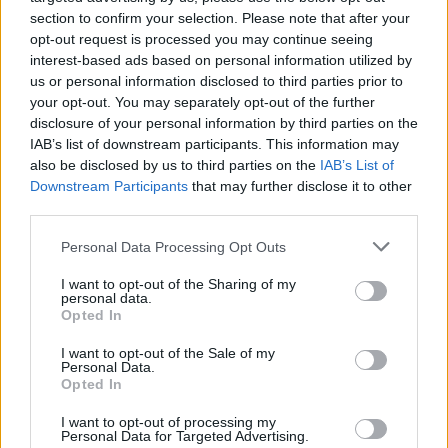
section to confirm your selection. Please note that after your
Advertisement
opt-out request is processed you may continue seeing
interest-based ads based on personal information utilized by
In a style which inevitably places the spotlight
us or personal information disclosed to third parties prior to
on the words, sometimes it’s not just enough to
your opt-out. You may separately opt-out of the further
be confessional and intimate. Fittingly enough,
disclosure of your personal information by third parties on the
IAB’s list of downstream participants. This information may
however, the title track ‘Who Do You Think I
also be disclosed by us to third parties on the
IAB’s List of
Am’ is also the most lyrically dextrous and
Downstream Participants
that may further disclose it to other
poetic. It suggests the promise of greater
third parties.
things to come from Sinéad.
Personal Data Processing Opt Outs
Who Do You Think I Am is a fine debut from
I want to opt-out of the Sharing of my
personal data.
someone brave enough to avoid the clichéd
Opted In
young person’s impassioned responses to his
I want to opt-out of the Sale of my
or her situations. Sinéad Lohan is setting the
Personal Data.
Opted In
foundations, carving out her space and time.
There might yet be room for two highly
I want to opt-out of processing my
Personal Data for Targeted Advertising.