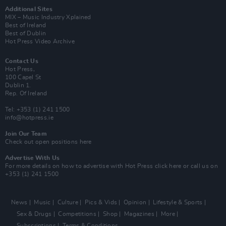
Additional Sites
MIX – Music Industry Xplained
Best of Ireland
Best of Dublin
Hot Press Video Archive
Contact Us
Hot Press,
100 Capel St
Dublin 1.
Rep. Of Ireland
Tel: +353 (1) 241 1500
info@hotpress.ie
Join Our Team
Check out open positions here
Advertise With Us
For more details on how to advertise with Hot Press
click here
or call us on
+353 (1) 241 1500
News
Music
Culture
Pics & Vids
Opinion
Lifestyle & Sports
Sex & Drugs
Competitions
Shop
Magazines
More
Subscriptions
Terms & Conditions