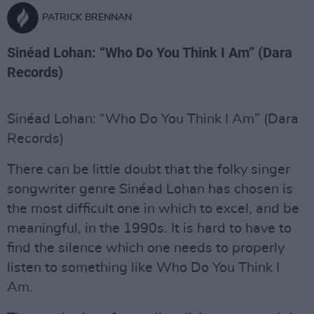
PATRICK BRENNAN
Sinéad Lohan: “Who Do You Think I Am” (Dara
Records)
Sinéad Lohan: “Who Do You Think I Am” (Dara
Records)
There can be little doubt that the folky singer
songwriter genre Sinéad Lohan has chosen is
the most difficult one in which to excel, and be
meaningful, in the 1990s. It is hard to have to
find the silence which one needs to properly
listen to something like Who Do You Think I
Am.