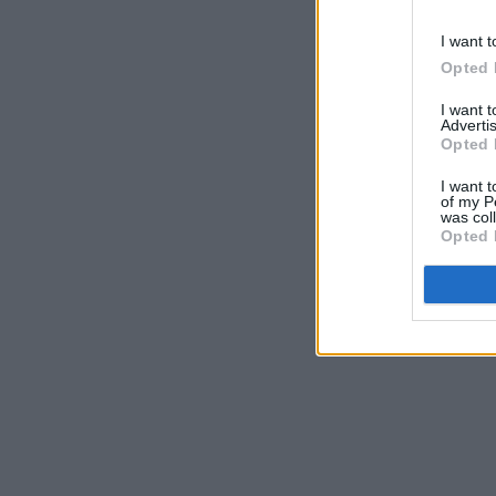
I want t
Opted 
I want 
Advertis
Opted 
I want t
of my P
was col
Opted 