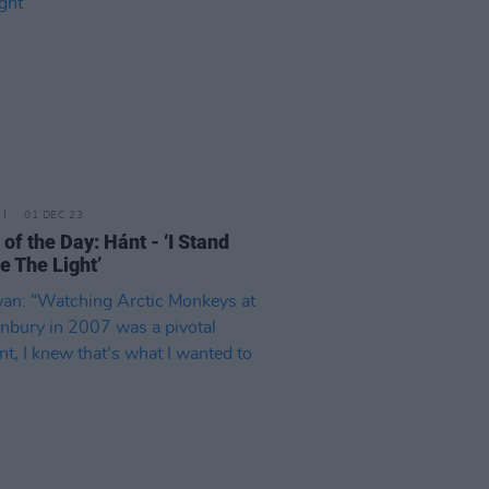
01 DEC 23
 of the Day: Hánt - ‘I Stand
e The Light’