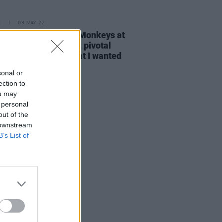
E
03 MAY 22
: “Watching Arctic Monkeys at
onbury in 2007 was a pivotal
t, I knew that's what I wanted
sonal or
ection to
ou may
 personal
out of the
 downstream
B’s List of