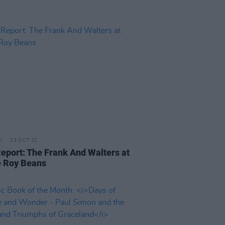
13 OCT 21
Report: The Frank And Walters at
 Roy Beans