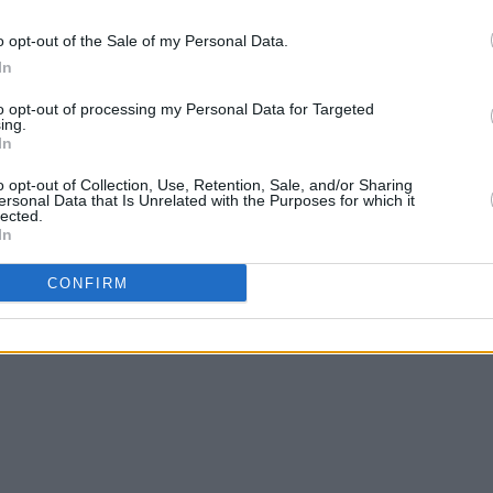
o opt-out of the Sale of my Personal Data.
In
to opt-out of processing my Personal Data for Targeted
ing.
In
o opt-out of Collection, Use, Retention, Sale, and/or Sharing
ersonal Data that Is Unrelated with the Purposes for which it
lected.
In
CONFIRM