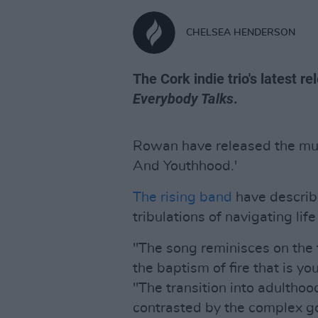
CHELSEA HENDERSON
The Cork indie trio's latest r
Everybody Talks
.
Rowan have released the music
And Youthhood.'
The rising band
have describe
tribulations of navigating lif
"The song reminisces on the f
the baptism of fire that is yo
"The transition into adulthoo
contrasted by the complex go