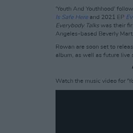
'Youth And Youthhood' follow
Is Safe
Here
and 2021 EP
Ev
Everybody Talks
was their fir
Angeles-based Beverly Martel
Rowan are soon set to releas
album, as well as future liv
Watch the music video for '