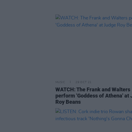
MUSIC
29 OCT 21
WATCH: The Frank and Walters
perform 'Goddess of Athena' at
Roy Beans