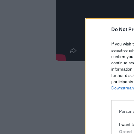
Do Not Pr
If you wish 
sensitive in
confirm you
continue se
information 
further disc
participants
Downstream 
Persona
I want t
Opted 