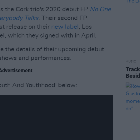
s the Cork trio's 2020 debut EP
No One
erybody
Talks
. Their second EP
st release on their
new label
, Los
, which they signed with in April.
e the details of their upcoming debut
e shows and performances.
MUSIC
Track
Advertisement
Besid
Youth And Youthhood' below: