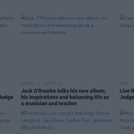
OPINION
21 OCT 21
MUSIC
Jack O'Rourke talks his new album,
Live 
 Judge
his inspirations and balancing life as
Judge
a musician and teacher