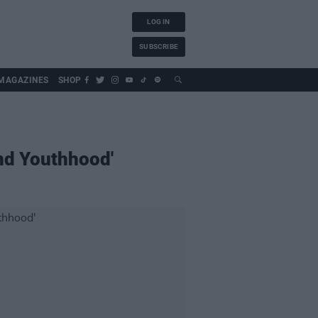
LOG IN
SUBSCRIBE
MAGAZINES
SHOP
And Youthhood'