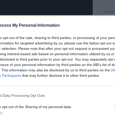
CULTUR
Rowan
Glast
ocess My Personal Information
momen
to do"
to opt-out of the sale, sharing to third parties, or processing of your per
formation for targeted advertising by us, please use the below opt-out s
r selection. Please note that after your opt-out request is processed y
eing interest-based ads based on personal information utilized by us or
disclosed to third parties prior to your opt-out. You may separately opt-
losure of your personal information by third parties on the IAB’s list of
. This information may also be disclosed by us to third parties on the
IA
Participants
that may further disclose it to other third parties.
l Data Processing Opt Outs
o opt-out of the Sharing of my personal data.
In