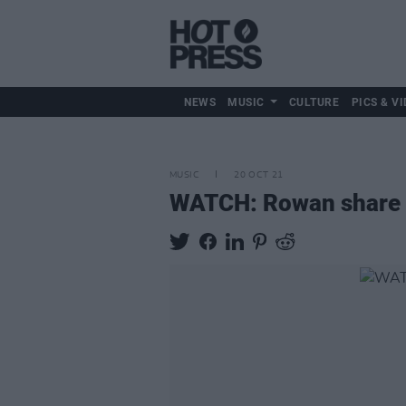
NEWS
MUSIC
CULTURE
PICS & VI
MUSIC
20 OCT 21
WATCH: Rowan share mu