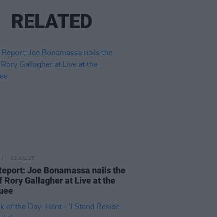
RELATED
02 JUL 25
Report: Joe Bonamassa nails the
of Rory Gallagher at Live at the
uee