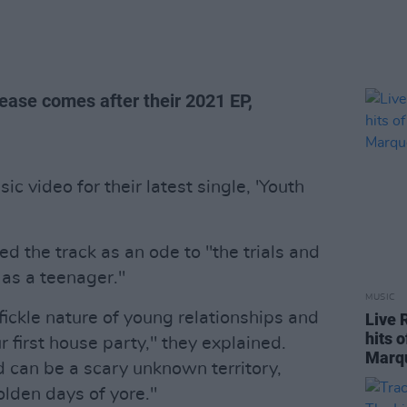
elease comes after their 2021 EP,
 video for their latest single, 'Youth
d the track as an ode to "the trials and
e as a teenager."
MUSIC
ickle nature of young relationships and
Live 
hits 
ur first house party," they explained.
Marq
d can be a scary unknown territory,
lden days of yore."