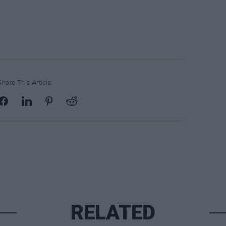
Share This Article:
RELATED