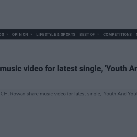
DS
OPINION
LIFESTYLE & SPORTS
BEST OF
COMPETITIONS
sic video for latest single, 'Youth 