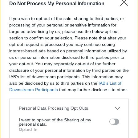
Do Not Process My Personal Information
concert below:
If you wish to opt-out of the sale, sharing to third parties, or
processing of your personal or sensitive information for
targeted advertising by us, please use the below opt-out
section to confirm your selection. Please note that after your
opt-out request is processed you may continue seeing
interest-based ads based on personal information utilized by
us or personal information disclosed to third parties prior to
your opt-out. You may separately opt-out of the further
disclosure of your personal information by third parties on the
IAB’s list of downstream participants. This information may
also be disclosed by us to third parties on the
IAB’s List of
Downstream Participants
that may further disclose it to other
third parties.
Personal Data Processing Opt Outs
Share This Article:
I want to opt-out of the Sharing of my
personal data.
Opted In