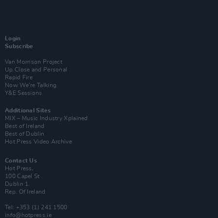
Login
Subscribe
Van Morrison Project
Up Close and Personal
Rapid Fire
Now We’re Talking
Y&E Sessions
Additional Sites
MIX – Music Industry Xplained
Best of Ireland
Best of Dublin
Hot Press Video Archive
Contact Us
Hot Press,
100 Capel St
Dublin 1.
Rep. Of Ireland
Tel: +353 (1) 241 1500
info@hotpress.ie