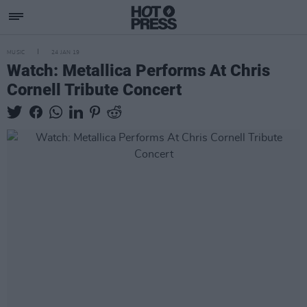
MUSIC
24 JAN 19
Watch: Metallica Performs At Chris
Cornell Tribute Concert