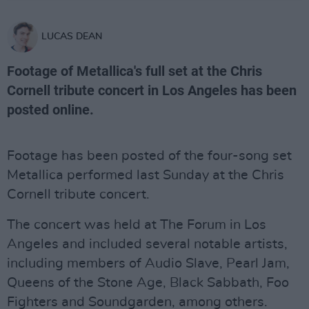
LUCAS DEAN
Footage of Metallica's full set at the Chris
Cornell tribute concert in Los Angeles has been
posted online.
Footage has been posted of the four-song set
Metallica performed last Sunday at the Chris
Cornell tribute concert.
The concert was held at The Forum in Los
Angeles and included several notable artists,
including members of Audio Slave, Pearl Jam,
Queens of the Stone Age, Black Sabbath, Foo
Fighters and Soundgarden, among others.