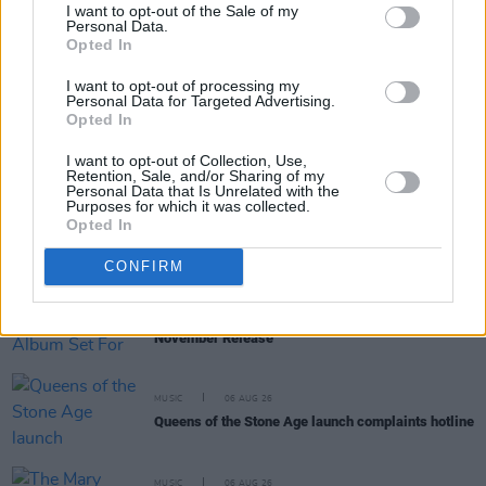
I want to opt-out of the Sale of my
Personal Data.
Opted In
RELATED
I want to opt-out of processing my
Personal Data for Targeted Advertising.
OPINION
02 NOV 18
Opted In
Family Of Chris Cornell Suing Doctors Over His
Tragic Death
I want to opt-out of Collection, Use,
Retention, Sale, and/or Sharing of my
Personal Data that Is Unrelated with the
Purposes for which it was collected.
CULTURE
01 OCT 18
Opted In
Judith Owen: On new album Rediscovered and
successfully battling depression
CONFIRM
MUSIC
21 SEP 18
Posthumous Chris Cornell Album Set For
November Release
MUSIC
06 AUG 26
Queens of the Stone Age launch complaints hotline
MUSIC
06 AUG 26