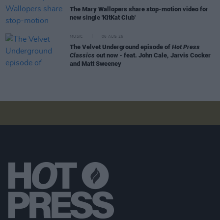
The Mary Wallopers share stop-motion video for
new single 'KitKat Club'
MUSIC
06 AUG 26
The Velvet Underground episode of
Hot Press
Classics
out now - feat. John Cale, Jarvis Cocker
and Matt Sweeney