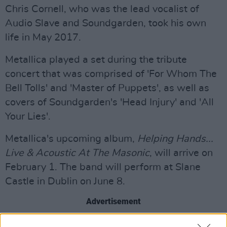
Chris Cornell, who was the lead vocalist of
Audio Slave and Soundgarden, took his own
life in May 2017.
Metallica played a set during the tribute
concert that was comprised of 'For Whom The
Bell Tolls' and 'Master of Puppets', as well as
covers of Soundgarden's 'Head Injury' and 'All
Your Lies'.
Metallica's upcoming album,
Helping Hands...
Live & Acoustic At The Masonic
, will arrive on
February 1. The band will perform at Slane
Castle in Dublin on June 8.
Advertisement
Watch Metallica's full set from the tribute