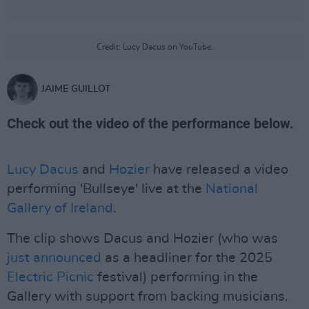
Credit: Lucy Dacus on YouTube.
JAIME GUILLOT
Check out the video of the performance below.
Lucy Dacus
and
Hozier
have released a video
performing 'Bullseye' live at the
National
Gallery of Ireland
.
The clip shows Dacus and Hozier (who was
just announced
as a headliner for the 2025
Electric Picnic
festival) performing in the
Gallery with support from backing musicians.