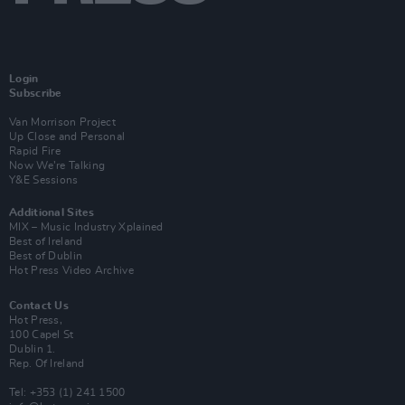
Login
Subscribe
Van Morrison Project
Up Close and Personal
Rapid Fire
Now We’re Talking
Y&E Sessions
Additional Sites
MIX – Music Industry Xplained
Best of Ireland
Best of Dublin
Hot Press Video Archive
Contact Us
Hot Press,
100 Capel St
Dublin 1.
Rep. Of Ireland
Tel: +353 (1) 241 1500