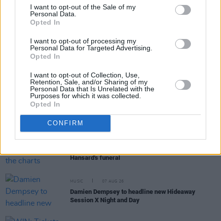
I want to opt-out of the Sale of my
Personal Data.
Opted In
RELATED
I want to opt-out of processing my
Personal Data for Targeted Advertising.
MUSIC
15 JAN 25
Opted In
Lucy Dacus announces new album
Forever Is A
Feeling
featuring Hozier, Phoebe Bridgers and
I want to opt-out of Collection, Use,
more
Retention, Sale, and/or Sharing of my
Personal Data that Is Unrelated with the
Purposes for which it was collected.
MUSIC
07 AUG 26
Opted In
William Orbit, producer for U2 and Madonna, dies
aged 69
CONFIRM
MUSIC
07 AUG 26
'Falling Slowly' soars up the charts following Glen
Hansard's funeral
MUSIC
07 AUG 26
Damien Dempsey to headline new Hideaway
Session X Night and Day