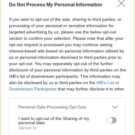
debut album, set for release on May 16 of this
Do Not Process My Personal Information
year.
If you wish to opt-out of the sale, sharing to third parties, or
processing of your personal or sensitive information for
targeted advertising by us, please use the below opt-out
section to confirm your selection. Please note that after your
opt-out request is processed you may continue seeing
interest-based ads based on personal information utilized by
us or personal information disclosed to third parties prior to
your opt-out. You may separately opt-out of the further
disclosure of your personal information by third parties on the
IAB’s list of downstream participants. This information may
also be disclosed by us to third parties on the
IAB’s List of
Downstream Participants
that may further disclose it to other
third parties.
Personal Data Processing Opt Outs
Share This Article:
I want to opt-out of the Sharing of my
personal data.
Opted In