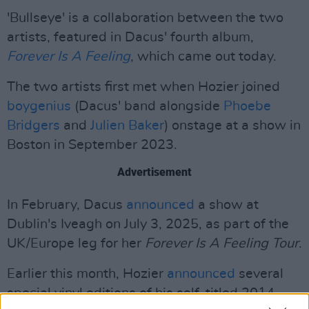
'Bullseye' is a collaboration between the two
artists, featured in Dacus' fourth album,
Forever Is A Feeling
, which came out today.
The two artists first met when Hozier joined
boygenius
(Dacus' band alongside
Phoebe
Bridgers
and
Julien Baker
) onstage at a show in
Boston in September 2023.
Advertisement
In February, Dacus
announced
a show at
Dublin's Iveagh on July 3, 2025, as part of the
UK/Europe leg for her
Forever Is A Feeling Tour
.
Earlier this month, Hozier
announced
several
special vinyl editions of his self-titled 2014