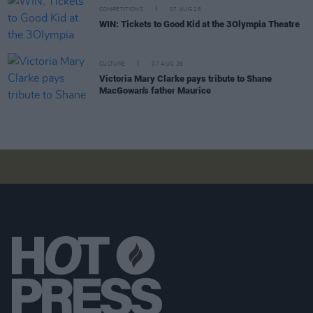
COMPETITIONS
07 AUG 26
WIN: Tickets to Good Kid at the 3Olympia Theatre
CULTURE
07 AUG 26
Victoria Mary Clarke pays tribute to Shane
MacGowan's father Maurice