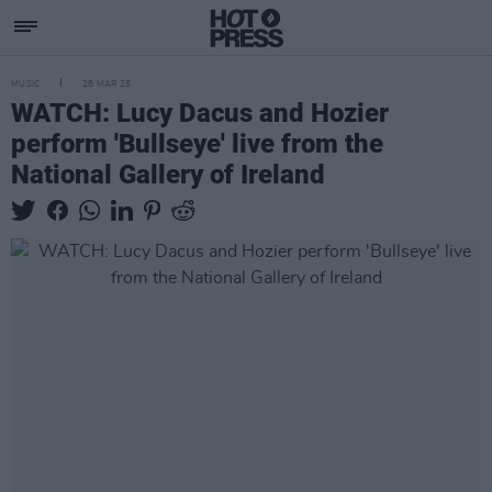
MUSIC
28 MAR 25
WATCH: Lucy Dacus and Hozier
perform 'Bullseye' live from the
National Gallery of Ireland