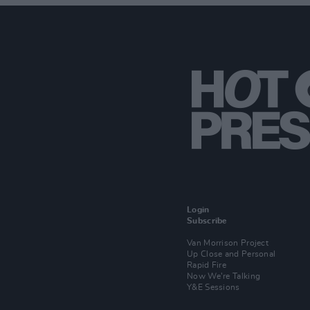
Login
Subscribe
Van Morrison Project
Up Close and Personal
Rapid Fire
Now We’re Talking
Y&E Sessions