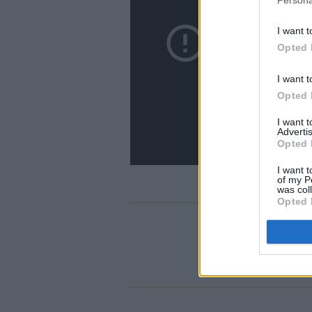
I want t
Opted 
I want t
Opted 
I want 
Advertis
Opted 
I want t
of my P
was col
Opted 