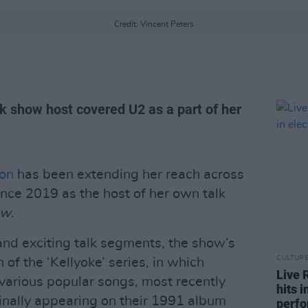
Credit: Vincent Peters
k show host covered U2 as a part of her
son
has been extending her reach across
ince 2019 as the host of her own talk
ow
.
nd exciting talk segments, the show’s
CULTUR
 of the ‘Kellyoke’ series, in which
Live 
various popular songs, most recently
hits 
ginally appearing on their 1991 album
perf