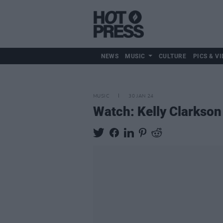
NEWS
MUSIC
CULTURE
PICS & VI
MUSIC
30 JAN 24
Watch: Kelly Clarkson