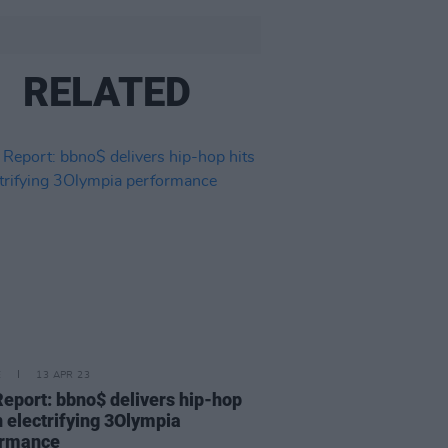
RELATED
E
13 APR 23
Report: bbno$ delivers hip-hop
in electrifying 3Olympia
ormance