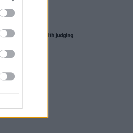
D TV
08 MAR 23
 Horan turns heads with judging
t on
The Voice US