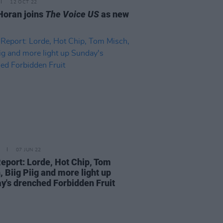
12 OCT 22
 Horan joins
The Voice US
as new
07 JUN 22
Report: Lorde, Hot Chip, Tom
 Biig Piig and more light up
y's drenched Forbidden Fruit