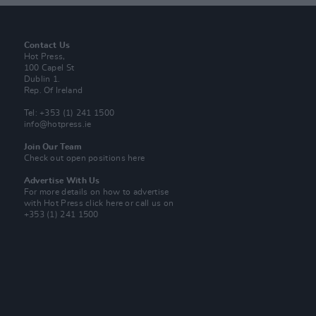
Contact Us
Hot Press,
100 Capel St
Dublin 1.
Rep. Of Ireland
Tel: +353 (1) 241 1500
info@hotpress.ie
Join Our Team
Check out open positions here
Advertise With Us
For more details on how to advertise
with Hot Press
click here
or call us on
+353 (1) 241 1500