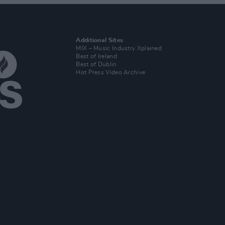
Additional Sites
MIX – Music Industry Xplained
Best of Ireland
Best of Dublin
Hot Press Video Archive