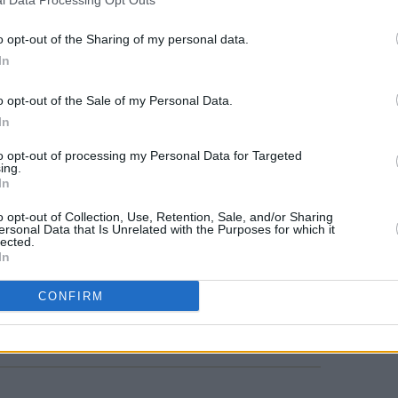
o opt-out of the Sharing of my personal data.
In
FILM AN
o opt-out of the Sale of my Personal Data.
Niall
In
debu
to opt-out of processing my Personal Data for Targeted
ing.
In
o opt-out of Collection, Use, Retention, Sale, and/or Sharing
ersonal Data that Is Unrelated with the Purposes for which it
lected.
In
CONFIRM
Share This Article: