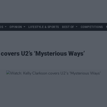
DS
OPINION
LIFESTYLE & SPORTS
BEST OF
COMPETITIONS
 covers U2’s ‘Mysterious Ways’