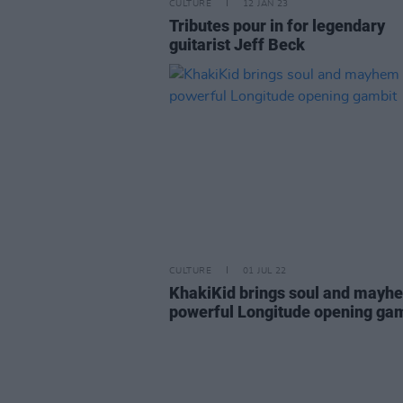
CULTURE
12 JAN 23
Tributes pour in for legendary
guitarist Jeff Beck
CULTURE
01 JUL 22
KhakiKid brings soul and mayh
powerful Longitude opening ga