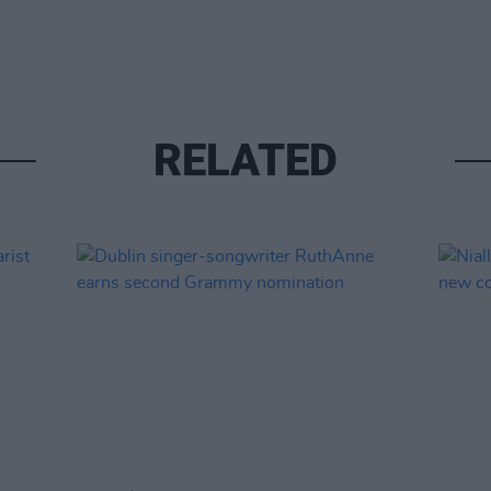
RELATED