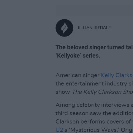
JILLIAN IREDALE
The beloved singer turned tal
‘Kellyoke’ series.
American singer
Kelly Clark
the entertainment industry s
show
The Kelly Clarkson Sh
Among celebrity interviews a
third season saw the addition
Clarkson performs covers of 
U2
’s ‘Mysterious Ways.’ Ori