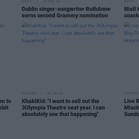
MUSIC
25 NOV 22
MUSIC
Dublin singer-songwriter RuthAnne
Niall
earns second Grammy nomination
coach
CULTURE
30 JUN 22
OPINION
em to
KhakiKid: "I want to sell out the
Live 
mbit
3Olympia Theatre next year. I can
Misch,
absolutely see that happening"
Sunda