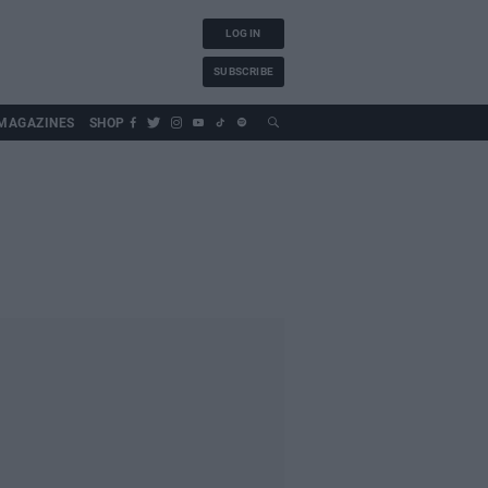
LOG IN
SUBSCRIBE
MAGAZINES
SHOP