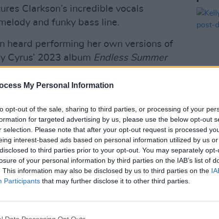
tures Clarkson’s incredible vocals
 melody and funky bass line.
en heard performing her own versions of
ey Cyrus’ 2023 album
Endless Summer
 release ‘Heaven,’ and even the iconic
e musician Kelsey Grammer.
ocess My Personal Information
to opt-out of the sale, sharing to third parties, or processing of your per
formation for targeted advertising by us, please use the below opt-out s
MUSIC
Advertisement
r selection. Please note that after your opt-out request is processed y
Kelly
eing interest-based ads based on personal information utilized by us or
post-
er here!
disclosed to third parties prior to your opt-out. You may separately opt-
losure of your personal information by third parties on the IAB’s list of
. This information may also be disclosed by us to third parties on the
IA
Participants
that may further disclose it to other third parties.
l Data Processing Opt Outs