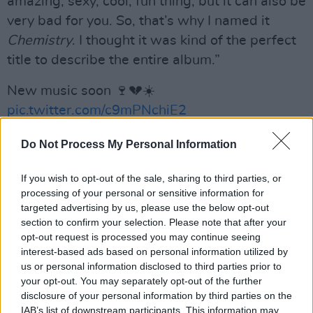
amazing, sexy, cool, fun thing, but it can also be
very bad for you. So, that’s why I named it
Chemistry
. I thought it was kind of the perfect
title to describe the entire album.”
New music soon 🍷💔☀️
pic.twitter.com/c9mPNchiE2
— Kelly Clarkson 🍷💔☀️ (@kellyclarkson)
Do Not Process My Personal Information
March 26, 2023
If you wish to opt-out of the sale, sharing to third parties, or
Advertisement
processing of your personal or sensitive information for
targeted advertising by us, please use the below opt-out
section to confirm your selection. Please note that after your
Letting her fans know that the album would be
opt-out request is processed you may continue seeing
released “soon”, the pop singer also promised
interest-based ads based on personal information utilized by
us or personal information disclosed to third parties prior to
her following that new music would be coming
your opt-out. You may separately opt-out of the further
“even sooner”.
disclosure of your personal information by third parties on the
IAB’s list of downstream participants. This information may