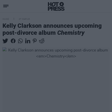
MUSIC
27 MAR 23
Kelly Clarkson announces upcoming
post-divorce album
Chemistry