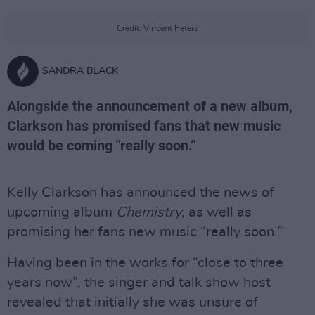
Credit: Vincent Peters
SANDRA BLACK
Alongside the announcement of a new album,
Clarkson has promised fans that new music
would be coming "really soon.”
Kelly Clarkson has announced the news of
upcoming album
Chemistry
, as well as
promising her fans new music “really soon.”
Having been in the works for “close to three
years now”, the singer and talk show host
revealed that initially she was unsure of