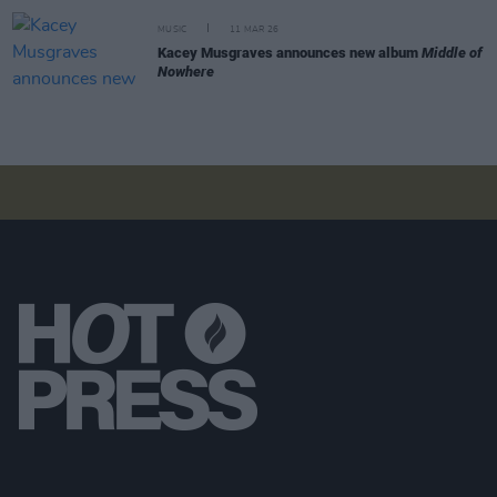
MUSIC
11 MAR 26
Kacey Musgraves announces new album
Middle of
Nowhere