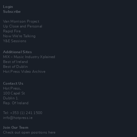
Login
Subscribe
Van Morrison Project
Up Close and Personal
Rapid Fire
Now We’re Talking
Y&E Sessions
Additional Sites
MIX – Music Industry Xplained
Best of Ireland
Best of Dublin
Hot Press Video Archive
Contact Us
Hot Press,
100 Capel St
Dublin 1.
Rep. Of Ireland
Tel: +353 (1) 241 1500
info@hotpress.ie
Join Our Team
Check out open positions here