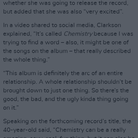
whether she was going to release the record,
but added that she was also “very excited”.
In a video shared to social media, Clarkson
explained, “It’s called
Chemistry
because I was
trying to find a word – also, it might be one of
the songs on the album – that really described
the whole thing.”
“This album is definitely the arc of an entire
relationship. A whole relationship shouldn’t be
brought down to just one thing. So there’s the
good, the bad, and the ugly kinda thing going
on it.”
Speaking on the forthcoming record’s title, the
40-year-old said, “Chemistry can be a really