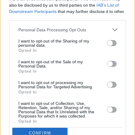
“When I say soon, I mean really soon,” Clarkson
also be disclosed by us to third parties on the
IAB’s List of
Downstream Participants
that may further disclose it to other
stated.
third parties.
The upcoming record follows 2017’s
Meaning
Personal Data Processing Opt Outs
Of Life
, and is speculated to continue charting
I want to opt-out of the Sharing of my
the “arc” and subsequent fallout of her divorce
personal data.
with ex-husband of eight years, Brandon
Opted In
Blackstock, which was settled in March of last
I want to opt-out of the Sale of my
Personal Data.
year.
Opted In
I want to opt-out of processing my
Personal Data for Targeted Advertising.
Opted In
Share This Article:
I want to opt-out of Collection, Use,
Retention, Sale, and/or Sharing of my
Personal Data that Is Unrelated with the
Purposes for which it was collected.
Opted In
RELATED
CONFIRM