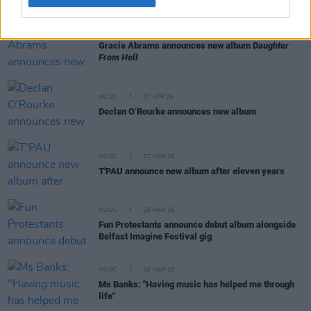
MUSIC
12 MAY 26
Gracie Abrams announces new album
Daughter
From Hell
MUSIC
07 APR 26
Declan O’Rourke announces new album
MUSIC
27 MAR 26
T'PAU announce new album after eleven years
MUSIC
25 MAR 26
Fun Protestants announce debut album alongside
Belfast Imagine Festival gig
MUSIC
16 MAR 26
Ms Banks: "Having music has helped me through
life"