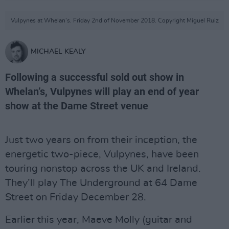
Vulpynes at Whelan's. Friday 2nd of November 2018. Copyright Miguel Ruiz
MICHAEL KEALY
Following a successful sold out show in
Whelan’s, Vulpynes will play an end of year
show at the Dame Street venue
Just two years on from their inception, the
energetic two-piece, Vulpynes, have been
touring nonstop across the UK and Ireland.
They’ll play The Underground at 64 Dame
Street on Friday December 28.
Earlier this year, Maeve Molly (guitar and