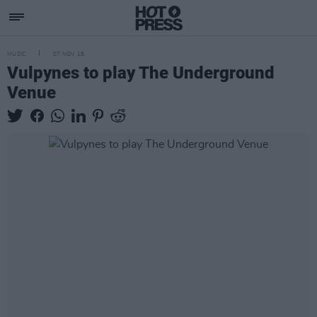
MUSIC
07 NOV 18
Vulpynes to play The Underground
Venue