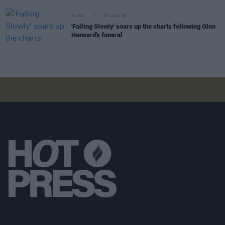
MUSIC
07 AUG 26
'Falling Slowly' soars up the charts following Glen
Hansard's funeral