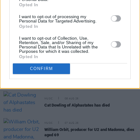
Opted In
MUSIC
09 AUG 26
I want to opt-out of processing my
Tributes paid to "true one of a kind" Cat Dowling:
Personal Data for Targeted Advertising.
"She is another huge loss to the Irish music
Opted In
community"
I want to opt-out of Collection, Use,
MUSIC
09 AUG 26
Retention, Sale, and/or Sharing of my
Music Book of the Month:
Days of Miracle and
Personal Data that Is Unrelated with the
Purposes for which it was collected.
Wonder - Paul Simon and the Trials and Triumphs
Opted In
of Graceland
MUSIC
08 AUG 26
CONFIRM
The Edge: "We seem to thrive in that situation –
where expectations are really disregarded and
you’re there to explore and discover new things"
MUSIC
08 AUG 26
Cat Dowling of Alphastates has died
MUSIC
07 AUG 26
William Orbit, producer for U2 and Madonna, dies
aged 69