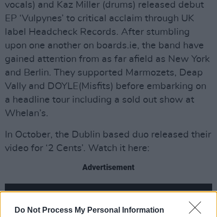
vocals) and Kaz Miller (drums) released debut
EP ‘Vulpynes’ to critical acclaim through UK
label Headcheck Records. After stumbling
upon one another on boards.ie, the band have
gained attention from as far afield as New York
and Berlin. They supported Marmozets, Deap
Vally and DOYLE(Misfits) before embarking on
a headline tour including a sold out show at
Whelan’s.
In October, the Dublin based duo released their
video for ‘2 Cents’. Watch it here:
Advertisement
Do Not Process My Personal Information