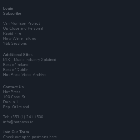
Login
Subscribe
Van Morrison Project
Up Close and Personal
Rapid Fire
Now We’re Talking
Y&E Sessions
Additional Sites
MIX – Music Industry Xplained
Best of Ireland
Best of Dublin
Hot Press Video Archive
Contact Us
Hot Press,
100 Capel St
Dublin 1.
Rep. Of Ireland
Tel: +353 (1) 241 1500
info@hotpress.ie
Join Our Team
Check out open positions here