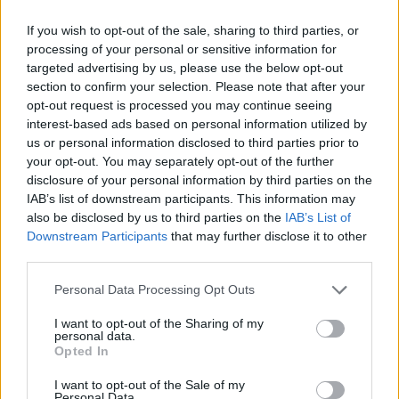
If you wish to opt-out of the sale, sharing to third parties, or
processing of your personal or sensitive information for
targeted advertising by us, please use the below opt-out
section to confirm your selection. Please note that after your
opt-out request is processed you may continue seeing
interest-based ads based on personal information utilized by
us or personal information disclosed to third parties prior to
your opt-out. You may separately opt-out of the further
Tickets €12.50 go on sale Friday November 9
disclosure of your personal information by third parties on the
IAB’s list of downstream participants. This information may
at 10am from Ticketmaster.
also be disclosed by us to third parties on the
IAB’s List of
Downstream Participants
that may further disclose it to other
third parties.
Share This Article:
Personal Data Processing Opt Outs
I want to opt-out of the Sharing of my
personal data.
Opted In
I want to opt-out of the Sale of my
RELATED
Personal Data.