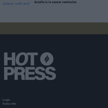
Scialfa is in cancer remission
Login
Subscribe