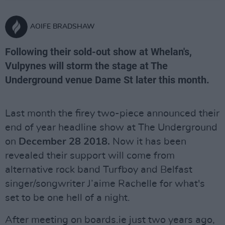
AOIFE BRADSHAW
Following their sold-out show at Whelan's,
Vulpynes will storm the stage at The
Underground venue Dame St later this month.
Last month the firey two-piece announced their
end of year headline show at The Underground
on
December 28 2018.
Now it has been
revealed their support will come from
alternative rock band Turfboy and Belfast
singer/songwriter J’aime Rachelle for what's
set to be one hell of a night.
After meeting on boards.ie just two years ago,