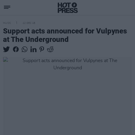
MUSIC
12 DEC 18
Support acts announced for Vulpynes
at The Underground