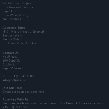
Van Morrison Project
Up Close and Personal
Rapid Fire
Now We’re Talking
Y&E Sessions
Additional Sites
MIX – Music Industry Xplained
Best of Ireland
Best of Dublin
Hot Press Video Archive
Contact Us
Hot Press,
100 Capel St
Dublin 1.
Rep. Of Ireland
Tel: +353 (1) 241 1500
info@hotpress.ie
Join Our Team
Check out open positions here
Advertise With Us
For more details on how to advertise with Hot Press
click here
or call us on
+353 (1) 241 1500