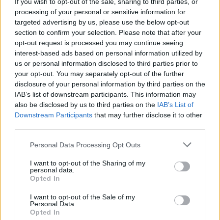
If you wish to opt-out of the sale, sharing to third parties, or
@unicorn_doot will be joining us in the
processing of your personal or sensitive information for
targeted advertising by us, please use the below opt-out
@undergroundirl in a few weeks. Whoop! x
section to confirm your selection. Please note that after your
https://t.co/E2vwJ43XMD
opt-out request is processed you may continue seeing
interest-based ads based on personal information utilized by
— Vulpynes (@Vulpynes)
December 12, 2018
us or personal information disclosed to third parties prior to
your opt-out. You may separately opt-out of the further
Tickets priced at €12.50 are on sale now.
disclosure of your personal information by third parties on the
IAB’s list of downstream participants. This information may
also be disclosed by us to third parties on the
IAB’s List of
Downstream Participants
that may further disclose it to other
Share This Article:
third parties.
Personal Data Processing Opt Outs
I want to opt-out of the Sharing of my
personal data.
Opted In
RELATED
I want to opt-out of the Sale of my
Personal Data.
Opted In
MUSIC
05 AUG 26