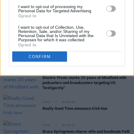
Muireann Bradley announces EP
Blackwood Pew
I want to opt-out of processing my
Personal Data for Targeted Advertising.
Opted In
MUSIC
05 AUG 26
I want to opt-out of Collection, Use,
Weezer announce 3Arena gig as part of The
Retention, Sale, and/or Sharing of my
Gathering world tour in 2027
Personal Data that Is Unrelated with the
Purposes for which it was collected.
Opted In
MUSIC
05 AUG 26
The Séan Corcoran Series 2026 programme to
CONFIRM
feature Dónal Lunny, Landless and more
MUSIC
05 AUG 26
Electric Picnic marks 20 years of Mindfield with
podcasters and broadcasters targeting US
"broligarchy"
MUSIC
05 AUG 26
Really Good Time announce Irish tour
MUSIC
05 AUG 26
Bruce Springsteen shares wife and bandmate Patti