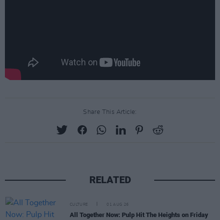
Share This Article:
RELATED
CULTURE
01 AUG 26
All Together Now: Pulp Hit The Heights on Friday