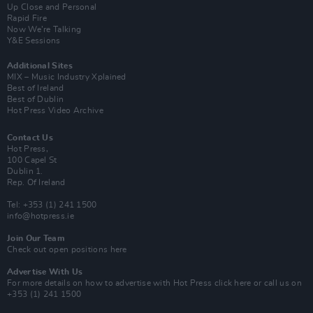
Up Close and Personal
Rapid Fire
Now We’re Talking
Y&E Sessions
Additional Sites
MIX – Music Industry Xplained
Best of Ireland
Best of Dublin
Hot Press Video Archive
Contact Us
Hot Press,
100 Capel St
Dublin 1.
Rep. Of Ireland
Tel: +353 (1) 241 1500
info@hotpress.ie
Join Our Team
Check out open positions here
Advertise With Us
For more details on how to advertise with Hot Press
click here
or call us on
+353 (1) 241 1500