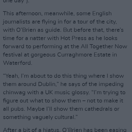
one day”).
This afternoon, meanwhile, some English
journalists are flying in for a tour of the city,
with O’Brien as guide. But before that, there’s
time for a natter with Hot Press as he looks
forward to performing at the All Together Now
festival at gorgeous Curraghmore Estate in
Waterford.
“Yeah, I’m about to do this thing where I show
them around Dublin,” he says of the impeding
chinwag with a UK music glossy. “I’m trying to
figure out what to show them – not to make it
all pubs. Maybe I’ll show them cathedrals or
something vaguely cultural.”
After a bit of a hiatus, O’Brien has been easing