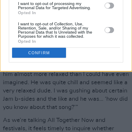
I want to opt-out of processing my
sounds like the best fun ever, obviously. But
Personal Data for Targeted Advertising.
Opted In
how did O’Brien get along with Weller in
person? Speaking from personal experience, he
I want to opt-out of Collection, Use,
Retention, Sale, and/or Sharing of my
can be slightly terrifying up close.
Personal Data that Is Unrelated with the
Purposes for which it was collected.
Opted In
Advertisement
CONFIRM
“I’ve heard a few people say that,” says
O’Brien. “I was genuinely surprised – I found
him almost more relaxed than I could have even
imagined. He was quite chill and seemed like a
very relaxed dude. I was gushing about certain
Jam b-sides and the like and he was… ‘how did
you know about that song?’”
As we’re talking All Together Now and
festivals, it feels timely to inquire whether