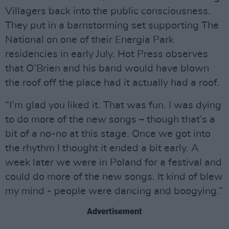
Villagers back into the public consciousness.
They put in a barnstorming set supporting The
National on one of their Energia Park
residencies in early July. Hot Press observes
that O’Brien and his band would have blown
the roof off the place had it actually had a roof.
“I’m glad you liked it. That was fun. I was dying
to do more of the new songs – though that’s a
bit of a no-no at this stage. Once we got into
the rhythm I thought it ended a bit early. A
week later we were in Poland for a festival and
could do more of the new songs. It kind of blew
my mind - people were dancing and boogying.”
Advertisement