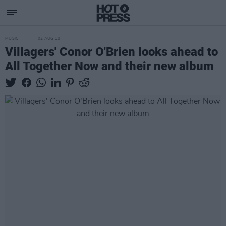
MUSIC
02 AUG 18
Villagers' Conor O'Brien looks ahead to
All Together Now and their new album