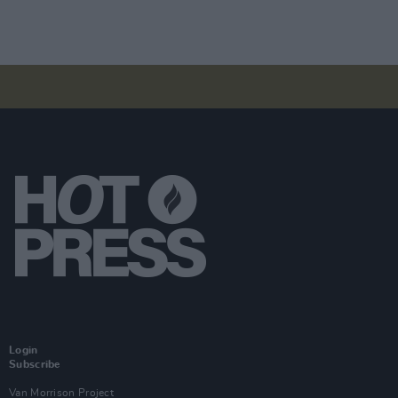
Login
Subscribe
Van Morrison Project