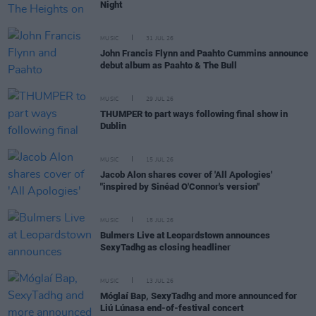
Night
MUSIC
31 JUL 26
John Francis Flynn and Paahto Cummins announce
debut album as Paahto & The Bull
MUSIC
29 JUL 26
THUMPER to part ways following final show in
Dublin
MUSIC
15 JUL 26
Jacob Alon shares cover of 'All Apologies'
"inspired by Sinéad O'Connor's version"
MUSIC
15 JUL 26
Bulmers Live at Leopardstown announces
SexyTadhg as closing headliner
MUSIC
13 JUL 26
Móglaí Bap, SexyTadhg and more announced for
Liú Lúnasa end-of-festival concert