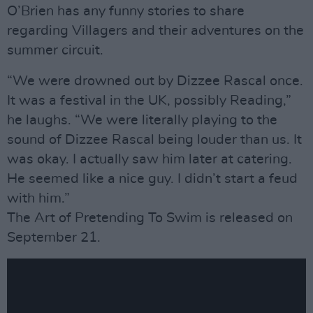
O’Brien has any funny stories to share
regarding Villagers and their adventures on the
summer circuit.
“We were drowned out by Dizzee Rascal once.
It was a festival in the UK, possibly Reading,”
he laughs. “We were literally playing to the
sound of Dizzee Rascal being louder than us. It
was okay. I actually saw him later at catering.
He seemed like a nice guy. I didn’t start a feud
with him.”
The Art of Pretending To Swim is released on
September 21.