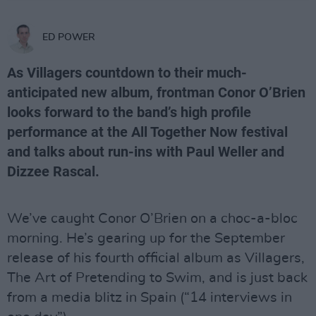
ED POWER
As Villagers countdown to their much-
anticipated new album, frontman Conor O’Brien
looks forward to the band’s high profile
performance at the All Together Now festival
and talks about run-ins with Paul Weller and
Dizzee Rascal.
We’ve caught Conor O’Brien on a choc-a-bloc
morning. He’s gearing up for the September
release of his fourth official album as Villagers,
The Art of Pretending to Swim, and is just back
from a media blitz in Spain (“14 interviews in