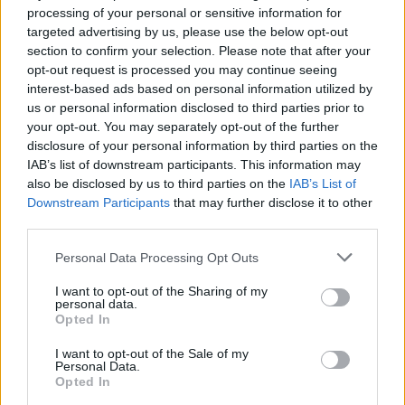
processing of your personal or sensitive information for
Press, so it’s as good a time as any to inquire
targeted advertising by us, please use the below opt-out
about his recent collaboration with Paul Weller.
section to confirm your selection. Please note that after your
The Mod icon invited O’Brien to chime in with
opt-out request is processed you may continue seeing
interest-based ads based on personal information utilized by
lyrics and production on his upcoming 14th
us or personal information disclosed to third parties prior to
solo album, True Meanings, the arrival of which
your opt-out. You may separately opt-out of the further
will mark Weller’s 60th birthday.
disclosure of your personal information by third parties on the
IAB’s list of downstream participants. This information may
“Stanley Road was a massive record for me,”
also be disclosed by us to third parties on the
IAB’s List of
Downstream Participants
that may further disclose it to other
says O’Brien. “I learned pretty much every song
third parties.
off that when I was learning guitar. Then I went
Personal Data Processing Opt Outs
back and got into The Jam. Me and my buddy
would go to that bootleg record store on
I want to opt-out of the Sharing of my
personal data.
Wicklow Street. We’d go there and get loads of
Opted In
Jam bootlegs and VHS tapes and go home and
I want to opt-out of the Sale of my
drink tea and watch them over and over.”
Personal Data.
Opted In
Listening to Jam bootlegs while drinking tea