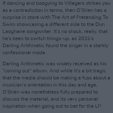
If dancing and boogying to Villagers strikes you
as a contradiction in terms, then O’Brien has a
surprise in store with The Art of Pretending To
Swim showcasing a different side to the Dun
Laoghaire songwriter. It’s no shock, really, that
he’s keen to switch things-up, as 2015’s
Darling Arithmetic found the singer in a starkly
confessional mode.
Darling Arithmetic was widely received as his
“coming out” album. And while it’s a bit tragic
that the media should be making a fuss about a
musician’s orientation in this day and age,
O’Brien was nonetheless fully prepared to
discuss the material, and its very personal
inspiration when going out to bat for the LP.