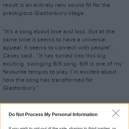
result is an entirely new sound fit for the
prestigious Glastonbury stage.
“It’s a song about love and loss. But at the
same time it seems to have a universal
appeal. It seems to connect with people”,
Casey said. “It has turned into this big
exciting, swinging 6/8 song. 6/8 is one of my
favourite tempos to play. I’m excited about
how the song has transformed for
Glastonbury.”
Advertisement
Do Not Process My Personal Information
If you wish to opt-out of the sale, sharing to third parties, or