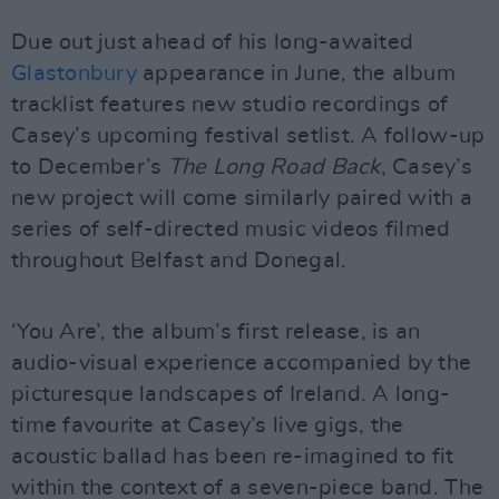
Due out just ahead of his long-awaited
Glastonbury
appearance in June, the album
tracklist features new studio recordings of
Casey’s upcoming festival setlist. A follow-up
to December’s
The Long Road Back
, Casey’s
new project will come similarly paired with a
series of self-directed music videos filmed
throughout Belfast and Donegal.
‘You Are’, the album’s first release, is an
audio-visual experience accompanied by the
picturesque landscapes of Ireland. A long-
time favourite at Casey’s live gigs, the
acoustic ballad has been re-imagined to fit
within the context of a seven-piece band. The