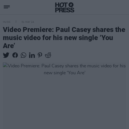
MUSIC
01 MAY 24
Video Premiere: Paul Casey shares the
music video for his new single ‘You
Are’