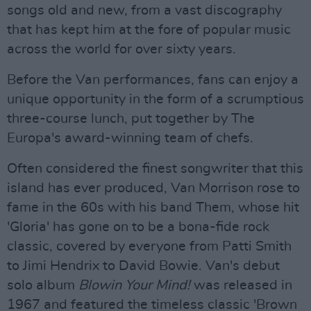
songs old and new, from a vast discography
that has kept him at the fore of popular music
across the world for over sixty years.
Before the Van performances, fans can enjoy a
unique opportunity in the form of a scrumptious
three-course lunch, put together by The
Europa's award-winning team of chefs.
Often considered the finest songwriter that this
island has ever produced, Van Morrison rose to
fame in the 60s with his band Them, whose hit
'Gloria' has gone on to be a bona-fide rock
classic, covered by everyone from Patti Smith
to Jimi Hendrix to David Bowie. Van's debut
solo album
Blowin Your Mind!
was released in
1967 and featured the timeless classic 'Brown