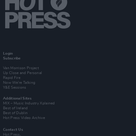
Login
Subscribe
Van Morrison Project
Up Close and Personal
Rapid Fire
Now We’re Talking
Y&E Sessions
Additional Sites
MIX – Music Industry Xplained
Best of Ireland
Best of Dublin
Hot Press Video Archive
Contact Us
Hot Press,