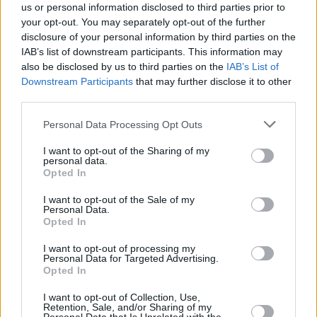
us or personal information disclosed to third parties prior to
at the 3Arena in Dublin, where he and his
your opt-out. You may separately opt-out of the further
extraordinary band commanded the stage
disclosure of your personal information by third parties on the
IAB’s list of downstream participants. This information may
"with the ice cool energy that only an artist
also be disclosed by us to third parties on the
IAB’s List of
who's been honing his chops for decades could
Downstream Participants
that may further disclose it to other
possess."
third parties.
Personal Data Processing Opt Outs
Tickets for Van Morrison's In the Afternoon
(lunch and show) performances are on
Sunday,
I want to opt-out of the Sharing of my
personal data.
April 5
and
Monday, April 6
, are on sale now
Opted In
via Ticketmaster.ie.
I want to opt-out of the Sale of my
Personal Data.
For more information on the Van Morrison
Opted In
performances, please visit
this link.
I want to opt-out of processing my
Personal Data for Targeted Advertising.
Opted In
I want to opt-out of Collection, Use,
Retention, Sale, and/or Sharing of my