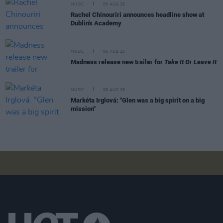
MUSIC
06 AUG 26
Rachel Chinouriri announces headline show at
Dublin's Academy
MUSIC
06 AUG 26
Madness release new trailer for
Take It Or Leave It
MUSIC
06 AUG 26
Markéta Irglová: "Glen was a big spirit on a big
mission"