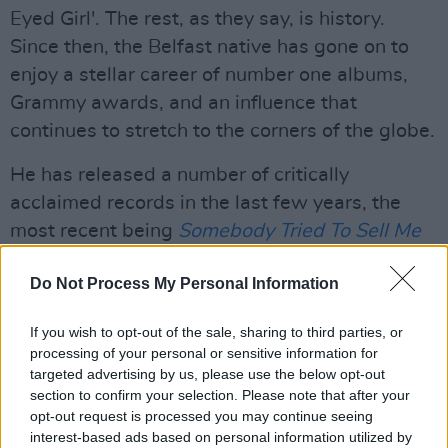
Eyed Girl'. The rest, as they say, is history.
Since then, the Belfast native has gone on to
enjoy a stellar career of number one albums,
Grammy awards, and an influence that
continues to stretch to the corners of the globe.
He has released a number of critically
acclaimed records in the last few years, the
most recent being
Somebody Tried To Sell Me
A Bridge
.
Having arrived in January, the track
Do Not Process My Personal Information
list comprised his versions of classic tunes with
original material, resulting in "a great blues
If you wish to opt-out of the sale, sharing to third parties, or
album from one of the enduring greats of
processing of your personal or sensitive information for
contemporary music..."
targeted advertising by us, please use the below opt-out
section to confirm your selection. Please note that after your
Van was also among the legends performing at
opt-out request is processed you may continue seeing
interest-based ads based on personal information utilized by
Hot Press
'
History In the Making: The Concert