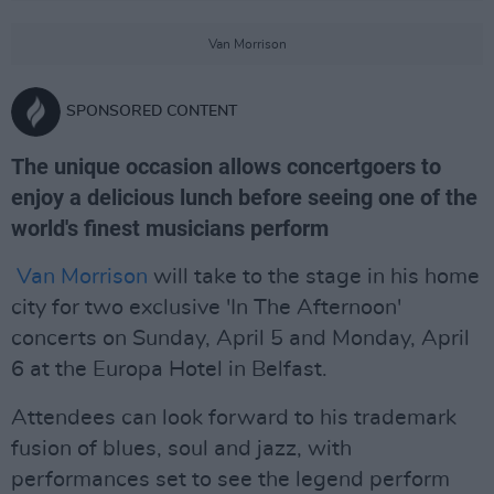
Van Morrison
SPONSORED CONTENT
The unique occasion allows concertgoers to
enjoy a delicious lunch before seeing one of the
world's finest musicians perform
Van Morrison
will take to the stage in his home
city for two exclusive 'In The Afternoon'
concerts on Sunday, April 5 and Monday, April
6 at the Europa Hotel in Belfast.
Attendees can look forward to his trademark
fusion of blues, soul and jazz, with
performances set to see the legend perform