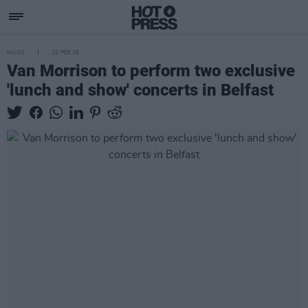
MUSIC
20 FEB 26
Van Morrison to perform two exclusive
'lunch and show' concerts in Belfast