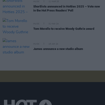
MUSIC
11 MAR 25
Shortlists announced in Hotties 2025 – Vote now
in the Hot Press Readers' Poll
MUSIC
31 MAY 24
Tom Morello to receive Woody Guthrie award
MUSIC
18 JAN 24
James announce a new studio album