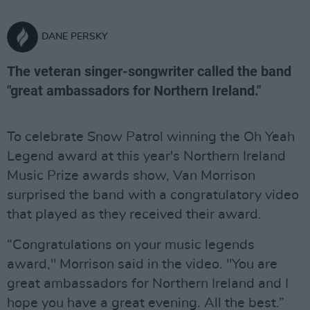
DANE PERSKY
The veteran singer-songwriter called the band
"great ambassadors for Northern Ireland."
To celebrate Snow Patrol winning the Oh Yeah
Legend award at this year's Northern Ireland
Music Prize awards show, Van Morrison
surprised the band with a congratulatory video
that played as they received their award.
“Congratulations on your music legends
award," Morrison said in the video. "You are
great ambassadors for Northern Ireland and I
hope you have a great evening. All the best.”