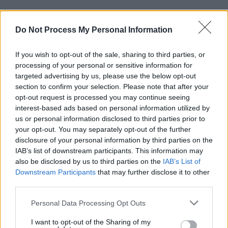
Advertisement
Do Not Process My Personal Information
Snow Patrol has given us a lot of enjoyment,"
Edgar said. "They are a band with a social
If you wish to opt-out of the sale, sharing to third parties, or
processing of your personal or sensitive information for
conscience. Their legacy will be investment in
targeted advertising by us, please use the below opt-out
people and community and the music, love and
section to confirm your selection. Please note that after your
enjoyment they have shared with all of us
opt-out request is processed you may continue seeing
interest-based ads based on personal information utilized by
through songs like ‘Life on Earth,’ ‘Run,’
us or personal information disclosed to third parties prior to
‘Chocolate’ [and] ‘Just Say Yes.’ They are truly
your opt-out. You may separately opt-out of the further
inspirational and their place in history is
disclosure of your personal information by third parties on the
IAB’s list of downstream participants. This information may
guaranteed.”
also be disclosed by us to third parties on the
IAB’s List of
Downstream Participants
that may further disclose it to other
Read this summer's
Hot Press
cover story with
third parties.
Gary Lightbody of Snow Patrol
here
.
Personal Data Processing Opt Outs
I want to opt-out of the Sharing of my