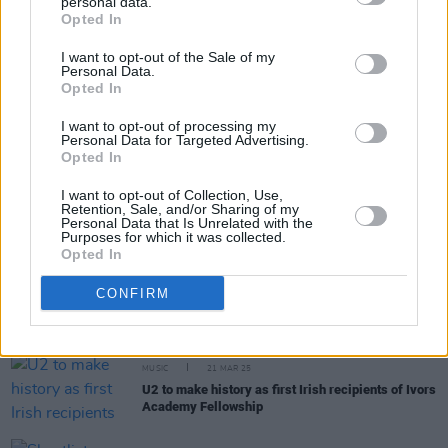
personal data.
Share This Article:
Opted In
I want to opt-out of the Sale of my
Personal Data.
Opted In
I want to opt-out of processing my
Personal Data for Targeted Advertising.
RELATED
Opted In
I want to opt-out of Collection, Use,
MUSIC
24 SEP 25
Retention, Sale, and/or Sharing of my
Fontaines D.C. and Bricknasty among winners at
Personal Data that Is Unrelated with the
AIM Independent Music Awards
Purposes for which it was collected.
Opted In
MUSIC
02 SEP 25
CONFIRM
KNEECAP and Sally Rooney among nominees for
Sky Arts Awards
MUSIC
21 MAR 25
U2 to make history as first Irish recipients of Ivors
Academy Fellowship