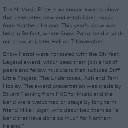
The NI Music Prize is an annual awards show
that celebrates new and established music
from Northern Ireland. This year's show was
held in Belfast, where Snow Patrol held a sold-
out show at Ulster Hall on 7 November.
Snow Patrol were honoured with the Oh Yeah
Legend award, which sees them join a list of
peers and fellow musicians that includes Stiff
Little Fingers, The Undertones, Ash and Terri
Hooley. The award presentation was made by
Stuart Fleming from PRS for Music and the
band were welcomed on stage by long term
friend Mike Edgar, who described them as “a
band that have done so much for Northern
Ireland.”