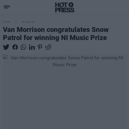
MUSIC
18 NOV 19
Van Morrison congratulates Snow
Patrol for winning NI Music Prize