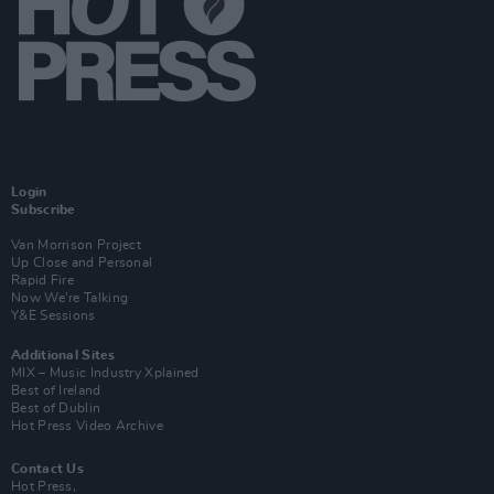
Login
Subscribe
Van Morrison Project
Up Close and Personal
Rapid Fire
Now We’re Talking
Y&E Sessions
Additional Sites
MIX – Music Industry Xplained
Best of Ireland
Best of Dublin
Hot Press Video Archive
Contact Us
Hot Press,