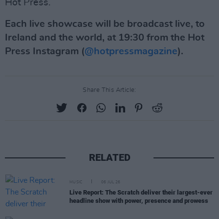
Hot Press.
Each live showcase will be broadcast live, to
Ireland and the world, at 19:30 from the Hot
Press Instagram (
@hotpressmagazine
).
Share This Article:
RELATED
MUSIC
06 JUL 26
Live Report: The Scratch deliver their largest-ever
headline show with power, presence and prowess