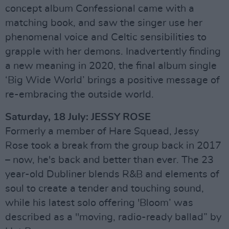
concept album Confessional came with a
matching book, and saw the singer use her
phenomenal voice and Celtic sensibilities to
grapple with her demons. Inadvertently finding
a new meaning in 2020, the final album single
‘Big Wide World’ brings a positive message of
re-embracing the outside world.
Saturday, 18 July: JESSY ROSE
Formerly a member of Hare Squead, Jessy
Rose took a break from the group back in 2017
– now, he's back and better than ever. The 23
year-old Dubliner blends R&B and elements of
soul to create a tender and touching sound,
while his latest solo offering 'Bloom’ was
described as a "moving, radio-ready ballad” by