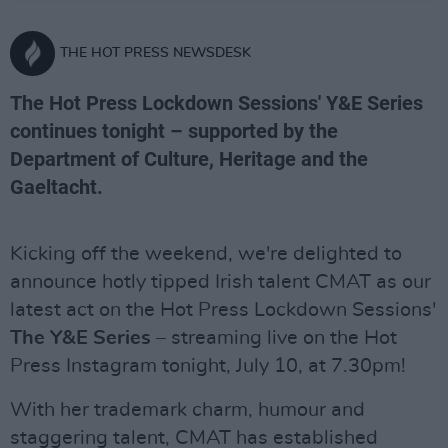
THE HOT PRESS NEWSDESK
The Hot Press Lockdown Sessions' Y&E Series
continues tonight – supported by the
Department of Culture, Heritage and the
Gaeltacht.
Kicking off the weekend, we're delighted to
announce hotly tipped Irish talent CMAT as our
latest act on the Hot Press Lockdown Sessions'
The Y&E Series –
streaming live on the Hot
Press Instagram tonight, July 10, at 7.30pm!
With her trademark charm, humour and
staggering talent, CMAT has established