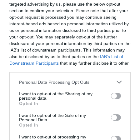
Singer-songwriter Jess Young uses Celtic
targeted advertising by us, please use the below opt-out
section to confirm your selection. Please note that after your
elements to expand the eclectic pop sound of
opt-out request is processed you may continue seeing
the day while staying true to her Irish roots. She
interest-based ads based on personal information utilized by
is an incredibly exciting emerging artist with a
us or personal information disclosed to third parties prior to
your opt-out. You may separately opt-out of the further
truly singular sound.
disclosure of your personal information by third parties on the
IAB’s list of downstream participants. This information may
Wednesday, 15 July: CIARAN LAVERY
also be disclosed by us to third parties on the
IAB’s List of
Ciaran Lavery's sophomore record Let Bad In
Downstream Participants
that may further disclose it to other
saw him rack up millions of Spotify streams.
third parties.
His language is that of heartbreaking melodies,
Personal Data Processing Opt Outs
gentle acoustic guitar and deep, cavernous
I want to opt-out of the Sharing of my
sonics; he has a sound to get lost in. His latest
personal data.
Opted In
album Plz stay, bb is a must hear album of
2020.
I want to opt-out of the Sale of my
Personal Data.
Opted In
Thursday, 16 July: JACK RUA
Glam-based pop artist Jack Rua has just
I want to opt-out of processing my