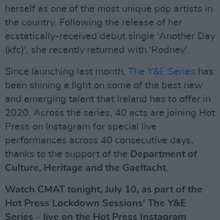
herself as one of the most unique pop artists in
the country. Following the release of her
ecstatically-received debut single 'Another Day
(kfc)', she recently returned with 'Rodney'.
Since launching last month,
The Y&E Series
has
been shining a light on some of the best new
and emerging talent that Ireland has to offer in
2020. Across the series, 40 acts are joining Hot
Press on Instagram for special live
performances across 40 consecutive days,
thanks to the support of the
Department of
Culture, Heritage and the Gaeltacht
.
Watch CMAT tonight, July 10, as part of the
Hot Press Lockdown Sessions' The Y&E
Series – live on the Hot Press Instagram