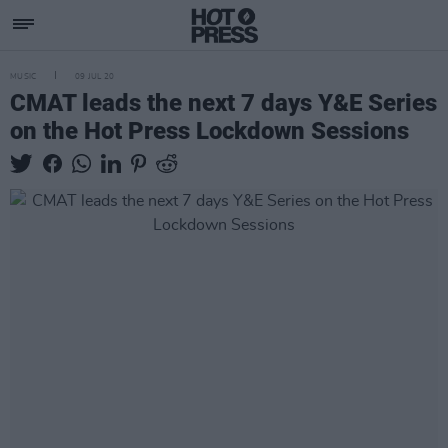
MUSIC
09 JUL 20
CMAT leads the next 7 days Y&E Series
on the Hot Press Lockdown Sessions