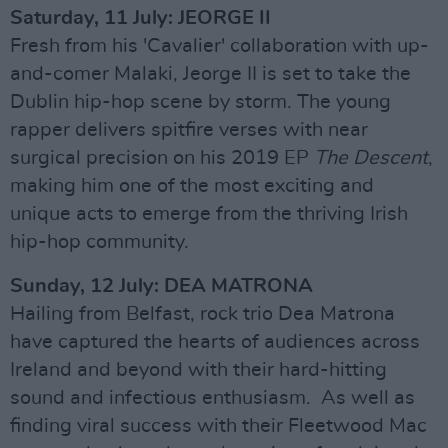
Saturday, 11 July: JEORGE II
Fresh from his 'Cavalier' collaboration with up-
and-comer Malaki, Jeorge II is set to take the
Dublin hip-hop scene by storm. The young
rapper delivers spitfire verses with near
surgical precision on his 2019 EP
The Descent
,
making him one of the most exciting and
unique acts to emerge from the thriving Irish
hip-hop community.
Sunday, 12 July: DEA MATRONA
Hailing from Belfast, rock trio Dea Matrona
have captured the hearts of audiences across
Ireland and beyond with their hard-hitting
sound and infectious enthusiasm. As well as
finding viral success with their Fleetwood Mac