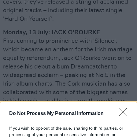
covers, they've released a string of acclaimed
original tracks – including their latest single,
'Hard On Yourself'.
Monday, 13 July: JACK O’ROURKE
First coming to prominence with 'Silence',
which became an anthem for the Irish marriage
equality referendum, Jack O’Rourke went on to
release his debut album Dreamcatcher to
widespread acclaim – peaking at No.5 in the
Irish album charts. The Cork musician has also
collaborated with some of the biggest names
in Irish music – and he is currently working on
his next album, following the release of his
Do Not Process My Personal Information
critically acclaimed Ivory Towers last year.
If you wish to opt-out of the sale, sharing to third parties, or
Tuesday, 14 July: JESS YOUNG
processing of your personal or sensitive information for