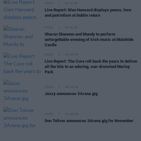
MUSIC
03 JUL 26
Live Report: Glen Hansard displays peace, love
and patriotism at Dublin return
MUSIC
03 JUL 26
Sharon Shannon and Mundy to perform
unforgettable evening of Irish music at Malahide
Castle
MUSIC
29 JUN 26
Live Report: The Cure roll back the years to deliver
all the hits to an adoring, sun-drenched Marlay
Park
MUSIC
29 JUN 26
Jazzy announces 3Arena gig
MUSIC
24 JUN 26
Don Toliver announces 3Arena gig for November