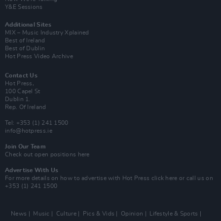
Y&E Sessions
Additional Sites
MIX – Music Industry Xplained
Best of Ireland
Best of Dublin
Hot Press Video Archive
Contact Us
Hot Press,
100 Capel St
Dublin 1.
Rep. Of Ireland
Tel: +353 (1) 241 1500
info@hotpress.ie
Join Our Team
Check out open positions here
Advertise With Us
For more details on how to advertise with Hot Press
click here
or call us on
+353 (1) 241 1500
News
Music
Culture
Pics & Vids
Opinion
Lifestyle & Sports