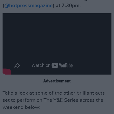
(
@hotpressmagazine
) at 7.30pm.
Advertisement
Take a look at some of the other brilliant acts
set to perform on The Y&E Series across the
weekend below: