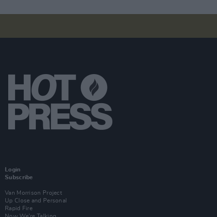
Login
Subscribe
Van Morrison Project
Up Close and Personal
Rapid Fire
Now We’re Talking