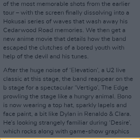
of the most memorable shots from the earlier
tour – with the screen finally dissolving into a
Hokusai series of waves that wash away his
Cedarwood Road memories. We then get a
new anime movie that details how the band
escaped the clutches of a bored youth with
help of the devil and his tunes.
After the huge noise of ‘Elevation’, a U2 live
classic at this stage, the band reappear on the
b stage for a spectacular ‘Vertigo’, The Edge
prowling the stage like a hungry animal. Bono
is now wearing a top hat, sparkly lapels and
face paint, a bit like Dylan in Renaldo & Clara.
He’s looking strangely familiar during ‘Desire’,
which rocks along with game-show graphics