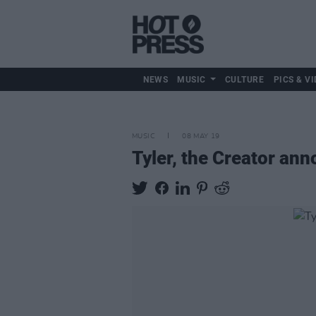
NEWS
MUSIC
CULTURE
PICS & VI
MUSIC
08 MAY 19
Tyler, the Creator an