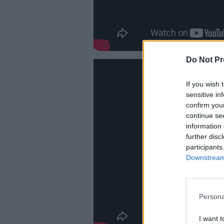
Do Not Pr
If you wish 
sensitive in
confirm you
continue se
information 
further disc
participants
Downstream 
Persona
I want t