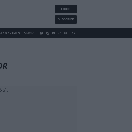
LOG IN
SUBSCRIBE
MAGAZINES
SHOP
OR