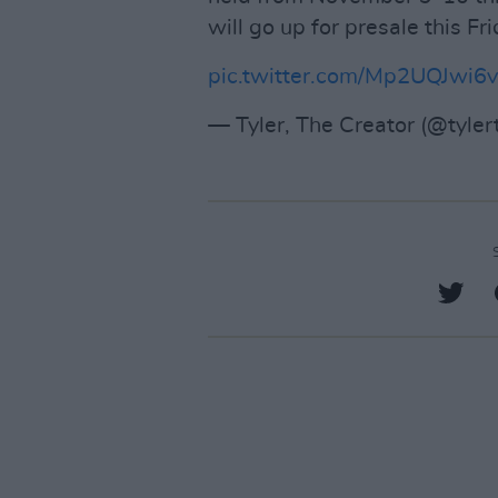
will go up for presale this Fr
pic.twitter.com/Mp2UQJwi6v
— Tyler, The Creator (@tyler