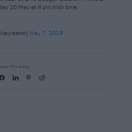
iday 10 May at 8 pm Irish time.
thecreator)
May 7, 2019
Share This Article: