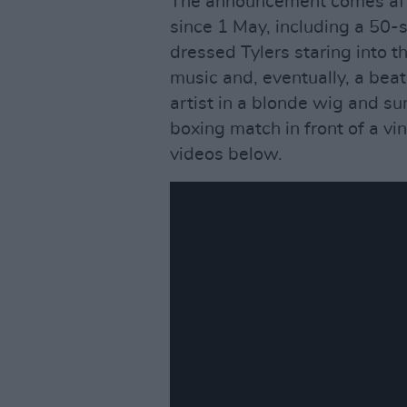
The announcement comes afte
since 1 May, including a 50-s
dressed Tylers staring into 
music and, eventually, a beat,
artist in a blonde wig and s
boxing match in front of a v
videos below.