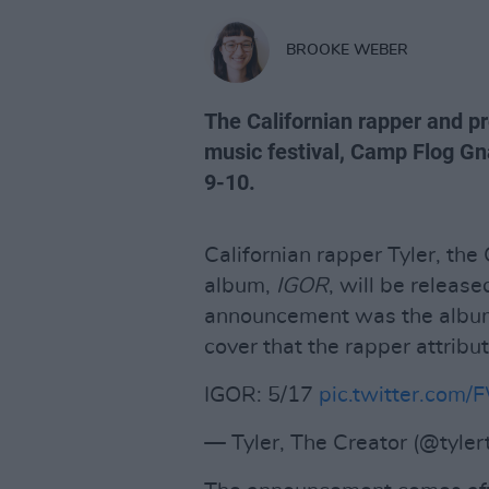
BROOKE WEBER
The Californian rapper and p
music festival, Camp Flog Gn
9-10.
Californian rapper Tyler, the
album,
IGOR
, will be relea
announcement was the album'
cover that the rapper attribu
IGOR: 5/17
pic.twitter.com/
— Tyler, The Creator (@tyler