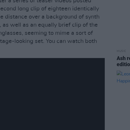
r a series of teaser videos posted
econd long clip of eighteen identically
the distance over a background of synth
 as well as an equally brief clip of the
unglasses, seeming to mime a sort of
intage-looking set. You can watch both
MUSIC
Ash r
editi