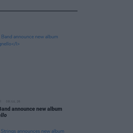
08 JUL 26
 Band announce new album
llo