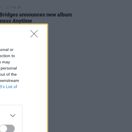
17 JUL 26
Bridges announces new album
ness Anytime
sonal or
ection to
ou may
 personal
out of the
 downstream
B’s List of