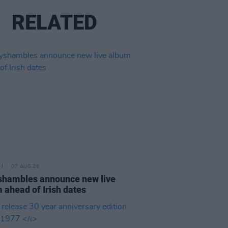
RELATED
07 AUG 26
hambles announce new live
 ahead of Irish dates