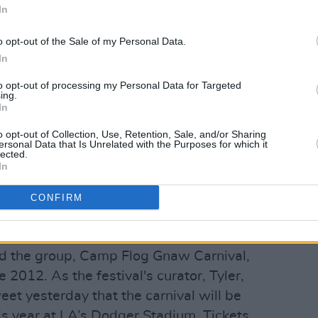
In
Advertisement
o opt-out of the Sale of my Personal Data.
In
d’s fifth studio album, following 2017’s
1 on the US R&B/Hip-Hop and US Rap
to opt-out of processing my Personal Data for Targeted
ing.
No. 1 in the UK, Australia, Canada, and
In
known for his producing credits (he
o opt-out of Collection, Use, Retention, Sale, and/or Sharing
ersonal Data that Is Unrelated with the Purposes for which it
annel Orange
and Solange's
When I Get
lected.
e) and as a founding member of hip-hop
In
rior to its essential dissolution,
CONFIRM
cean and Syd.
een active since 2015, the music
nd the group, Camp Flog Gnaw Carnival,
 2012. As the festival's curator, Tyler,
eet yesterday that the carnival will be
s year at LA’s Dodger Stadium. Tickets