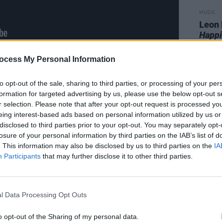
MUSIC
Leon 
Happi
ocess My Personal Information
to opt-out of the sale, sharing to third parties, or processing of your per
formation for targeted advertising by us, please use the below opt-out s
r selection. Please note that after your opt-out request is processed y
eing interest-based ads based on personal information utilized by us or
disclosed to third parties prior to your opt-out. You may separately opt-
losure of your personal information by third parties on the IAB’s list of
. This information may also be disclosed by us to third parties on the
IA
Participants
that may further disclose it to other third parties.
l Data Processing Opt Outs
o opt-out of the Sharing of my personal data.