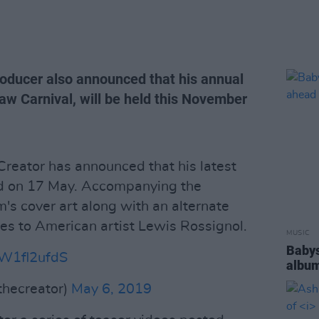
roducer also announced that his annual
aw Carnival, will be held this November
 Creator has announced that his latest
sed on 17 May. Accompanying the
s cover art along with an alternate
tes to American artist Lewis Rossignol.
MUSIC
Babys
FW1fl2ufdS
album
thecreator)
May 6, 2019