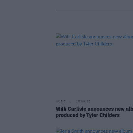
MUSIC
16 JUL 26
Willi Carlisle announces new a
produced by Tyler Childers