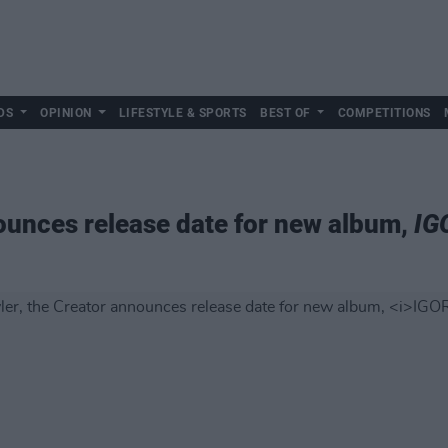
DS
OPINION
LIFESTYLE & SPORTS
BEST OF
COMPETITIONS
nounces release date for new album,
IG