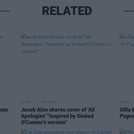
RELATED
MUSIC
15 JUL 26
MUSIC
lbum
Jacob Alon shares cover of 'All
Gilla
Apologies' "inspired by Sinéad
Pugne
O'Connor's version"