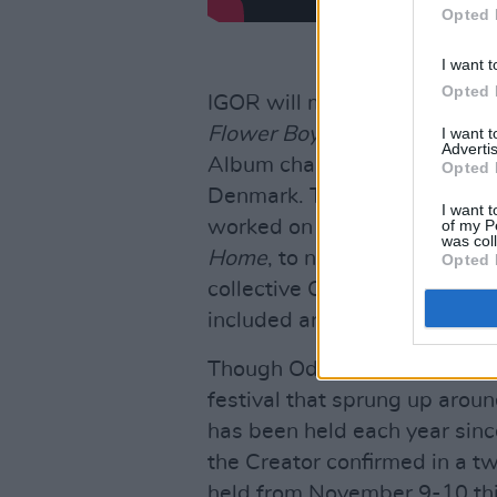
Opted 
I want t
Opted 
IGOR will mark the 28-year-ol
Flower Boy
, which hit No. 
I want 
Advertis
Album charts and climbed to 
Opted 
Denmark. The rapper is also 
I want t
of my P
worked on Frank Ocean's
Ch
was col
Home
, to name just a coupl
Opted 
collective Odd Future which, p
included artists like Frank O
Though Odd Future has not b
festival that sprung up arou
has been held each year since
the Creator confirmed in a tw
held from November 9-10 thi