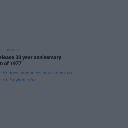
30 JUL 26
elease 30 year anniversary
on of
1977