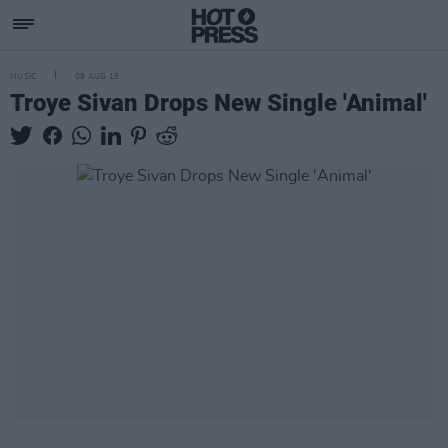
MUSIC
09 AUG 18
Troye Sivan Drops New Single 'Animal'