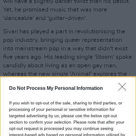
will have a slightly darker twist than his debut.
Yet, he promised music that was more
'danceable' and 'guitar-driven'.
Sivan has played a part in revolutionising the
pop industry, bringing queer representation
into mainstream pop in a way that didn't exist
five years ago. His leading single 'Bloom' spoke
candidly about living as an open gay man,
whereas the new single 'Animal' explores the
feeling of same-sex love.
Do Not Process My Personal Information
Have a listen to the song here:
If you wish to opt-out of the sale, sharing to third parties, or
processing of your personal or sensitive information for
targeted advertising by us, please use the below opt-out
section to confirm your selection. Please note that after your
opt-out request is processed you may continue seeing
interest-based ads based on personal information utilized by