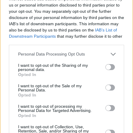
us or personal information disclosed to third parties prior to
your opt-out. You may separately opt-out of the further
disclosure of your personal information by third parties on the
IAB’s list of downstream participants. This information may
also be disclosed by us to third parties on the
IAB’s List of
Downstream Participants
that may further disclose it to other
third parties.
Personal Data Processing Opt Outs
I want to opt-out of the Sharing of my
personal data.
Opted In
I want to opt-out of the Sale of my
Personal Data.
Opted In
I want to opt-out of processing my
Personal Data for Targeted Advertising.
Opted In
I want to opt-out of Collection, Use,
Retention, Sale, and/or Sharing of my