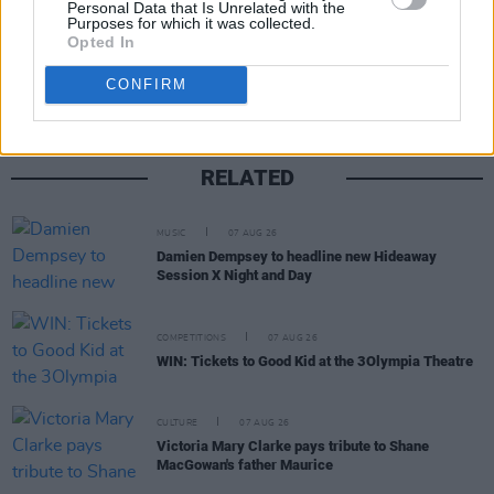
Personal Data that Is Unrelated with the
Purposes for which it was collected.
Share This Article:
Opted In
CONFIRM
RELATED
MUSIC
07 AUG 26
Damien Dempsey to headline new Hideaway
Session X Night and Day
COMPETITIONS
07 AUG 26
WIN: Tickets to Good Kid at the 3Olympia Theatre
CULTURE
07 AUG 26
Victoria Mary Clarke pays tribute to Shane
MacGowan's father Maurice