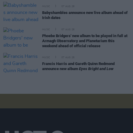
MUSIC
07 AUG 26
Babyshambles announce new live album ahead of
Irish dates
MUSIC
07 AUG 26
Phoebe Bridgers' new album to be played in full at
Armagh Observatory and Planetarium this
weekend ahead of official release
MUSIC
07 AUG 26
Francis Harris and Gareth Quinn Redmond
announce new album
Eyes Bright and Low