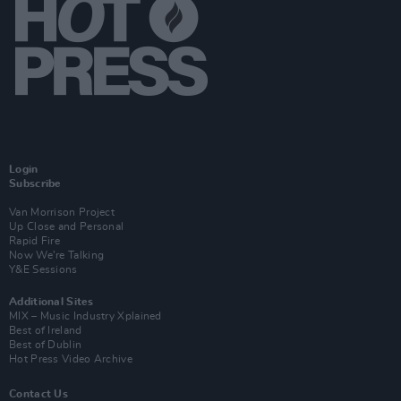
Login
Subscribe
Van Morrison Project
Up Close and Personal
Rapid Fire
Now We’re Talking
Y&E Sessions
Additional Sites
MIX – Music Industry Xplained
Best of Ireland
Best of Dublin
Hot Press Video Archive
Contact Us