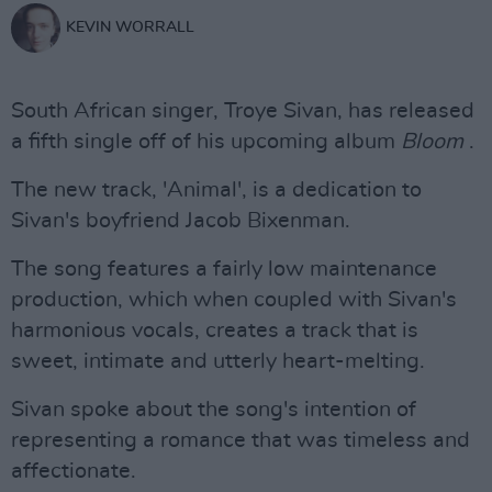
KEVIN WORRALL
South African singer, Troye Sivan, has released
a fifth single off of his upcoming album
Bloom
.
The new track, 'Animal', is a dedication to
Sivan's boyfriend Jacob Bixenman.
The song features a fairly low maintenance
production, which when coupled with Sivan's
harmonious vocals, creates a track that is
sweet, intimate and utterly heart-melting.
Sivan spoke about the song's intention of
representing a romance that was timeless and
affectionate.