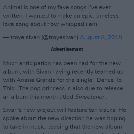
Animal is one of my fave songs I’ve ever
written. I wanted to make an epic, timeless
love song about how whipped i am
— troye sivan (@troyesivan)
August 8, 2018
Advertisement
Much anticipation has been had for the new
album, with Sivan having recently teamed up
with Ariana Grande for the single, 'Dance To
This'. The pop princess is also due to release
an album this month titled
Sweetener
.
Sivan's new project will feature ten tracks. He
spoke about the new direction he was hoping
to take in music, teasing that the new album