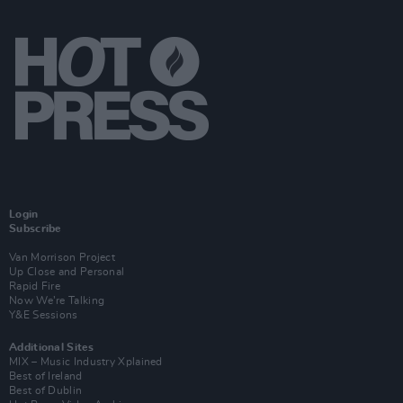
Login
Subscribe
Van Morrison Project
Up Close and Personal
Rapid Fire
Now We’re Talking
Y&E Sessions
Additional Sites
MIX – Music Industry Xplained
Best of Ireland
Best of Dublin