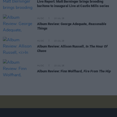
Live Report: Matt Berninger brings brooding
baritone to inaugural Live at Castle Mills series
MUSIC
10 JUL 26
Album Review: George Adequate,
Reasonable
Things
MUSIC
10 JUL 26
Album Review: Allison Russell,
In The Hour Of
Chaos
MUSIC
10 JUL 26
Album Review: Finn Wolfhard,
Fire From The Hip