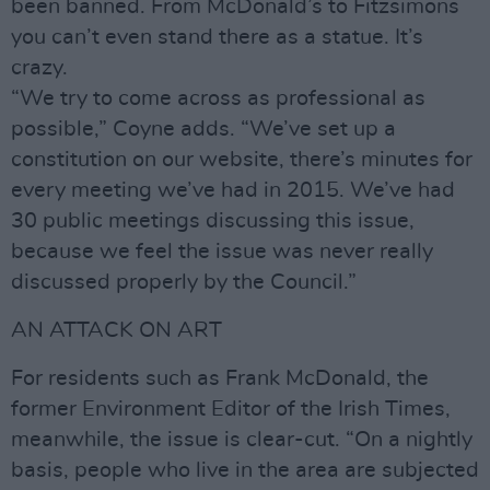
been banned. From McDonald’s to Fitzsimons
you can’t even stand there as a statue. It’s
crazy.
“We try to come across as professional as
possible,” Coyne adds. “We’ve set up a
constitution on our website, there’s minutes for
every meeting we’ve had in 2015. We’ve had
30 public meetings discussing this issue,
because we feel the issue was never really
discussed properly by the Council.”
AN ATTACK ON ART
For residents such as Frank McDonald, the
former Environment Editor of the Irish Times,
meanwhile, the issue is clear-cut. “On a nightly
basis, people who live in the area are subjected