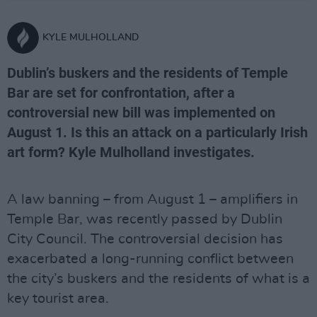
KYLE MULHOLLAND
Dublin’s buskers and the residents of Temple
Bar are set for confrontation, after a
controversial new bill was implemented on
August 1. Is this an attack on a particularly Irish
art form? Kyle Mulholland investigates.
A law banning – from August 1 – amplifiers in
Temple Bar, was recently passed by Dublin
City Council. The controversial decision has
exacerbated a long-running conflict between
the city’s buskers and the residents of what is a
key tourist area.