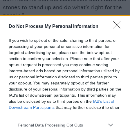
stones to stand up and do what’s right for the
people.”
The depth of the misunderstanding is obvious.
Do Not Process My Personal Information
McDonald accuses groups like Key West of
being commercial outfits masquerading as
If you wish to opt-out of the sale, sharing to third parties, or
processing of your personal or sensitive information for
scrappy street artists and playing at volumes
targeted advertising by us, please use the below opt-out
that would suit a nightclub better than a
section to confirm your selection. Please note that after your
residential area.
opt-out request is processed you may continue seeing
interest-based ads based on personal information utilized by
Advertisement
us or personal information disclosed to third parties prior to
your opt-out. You may separately opt-out of the further
Andy, who knows the importance of busking to
disclosure of your personal information by third parties on the
IAB’s list of downstream participants. This information may
the ecology of the local music scene, disagrees
also be disclosed by us to third parties on the
IAB’s List of
completely. “What we’re seeing is a campaign
Downstream Participants
that may further disclose it to other
of misinformation from McDonald, and certain
third parties.
Dublin City councillors,” he says. “The amplified
Personal Data Processing Opt Outs