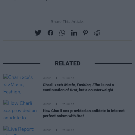
Share This Article:
RELATED
MUSIC
24 JUL 26
Charli xcx's
Music, Fashion, Film
is not a
continuation of
Brat,
but a counterweight
MUSIC
23 JUL 26
How Charli xcx provided an antidote to internet
perfectionism with
Brat
MUSIC
20 JUL 26