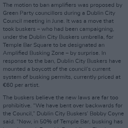
The motion to ban amplifiers was proposed by
Green Party councillors during a Dublin City
Council meeting in June. It was a move that
took buskers – who had been campaigning,
under the Dublin City Buskers umbrella, for
Temple Bar Square to be designated an
Amplified Busking Zone – by surprise. In
response to the ban, Dublin City Buskers have
mounted a boycott of the council’s current
system of busking permits, currently priced at
€60 per artist.
The buskers believe the new laws are far too
prohibitive. “We have bent over backwards for
the Council,” Dublin City Buskers’ Bobby Coyne
said. “Now, in 50% of Temple Bar, busking has