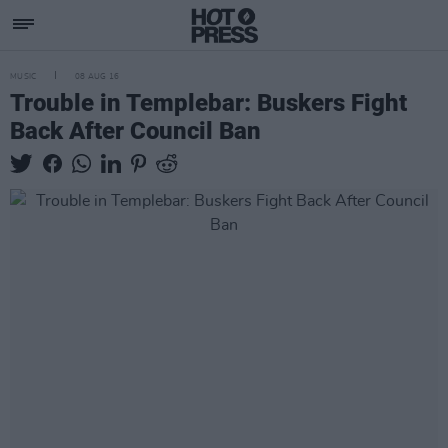
MUSIC
08 AUG 16
Trouble in Templebar: Buskers Fight
Back After Council Ban