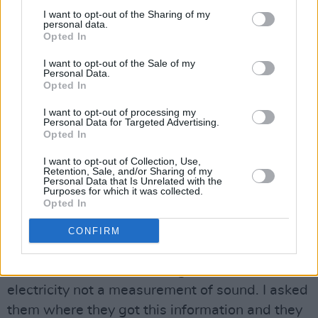
busking is almost all the busking there is.” He
I want to opt-out of the Sharing of my
feels that an unwillingness to think about street
personal data.
Opted In
performance and how the law will affect street
performers is at the root of the problem.
I want to opt-out of the Sale of my
Personal Data.
Opted In
For many, the decision to ban amp-based
busking means Dublin City Council is plunging
I want to opt-out of processing my
Personal Data for Targeted Advertising.
a stake into the heart of what makes the city a
Opted In
special place for so many visitors: Irish music.
I want to opt-out of Collection, Use,
Kavanagh points to the current by-laws that
Retention, Sale, and/or Sharing of my
Personal Data that Is Unrelated with the
limit amplifiers by wattage as an example of
Purposes for which it was collected.
Opted In
how little understanding there is. “When they
first brought in the by-laws, they elected to
CONFIRM
control amplifiers by wattage,” he explains. “I
had to tell them that wattage is a unit of
electricity not a measurement of sound. I asked
them where they got this information and they