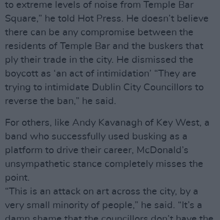
to extreme levels of noise from Temple Bar
Square,” he told Hot Press. He doesn’t believe
there can be any compromise between the
residents of Temple Bar and the buskers that
ply their trade in the city. He dismissed the
boycott as ‘an act of intimidation’ “They are
trying to intimidate Dublin City Councillors to
reverse the ban,” he said.
For others, like Andy Kavanagh of Key West, a
band who successfully used busking as a
platform to drive their career, McDonald’s
unsympathetic stance completely misses the
point.
“This is an attack on art across the city, by a
very small minority of people,” he said. “It’s a
damn shame that the councillors don’t have the