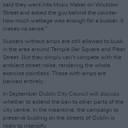
said they went into Music Maker on Wicklow
Street and asked the guy behind the counter
how much wattage was enough for a busker. It
makes no sense.”
Buskers without amps are still allowed to busk
in the area around Temple Bar Square and Fleet
Street. But they simply can’t compete with the
ambient street noise, rendering the whole
exercise pointless. Those with amps are
banned entirely.
In September Dublin City Council will discuss
whether to extend the ban to other parts of the
city centre. In the meantime, the campaign to
preserve busking on the streets of Dublin is
likely to intensify.