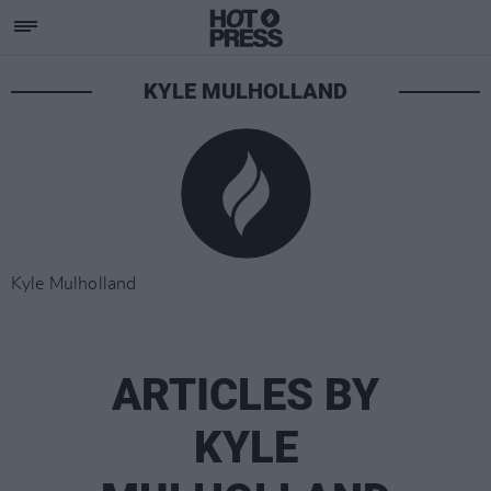
KYLE MULHOLLAND
Kyle Mulholland
ARTICLES BY
KYLE