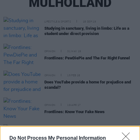
MULHOLLAND
LIFESTYLE & SPORTS
18 SEP 19
Studying in sanctuary, living in limbo: Life as a
student under direct provision
OPINION
31 MAY 19
Frontlines: PewDiePie and The Far Right Funnel
OPINION
15 FEB 18
Does YouTube provide a home for prejudice and
scandal?
OPINION
19 APR 17
Frontlines: Know Your Fake News
OPINION
13 MAR 17
Queer and Proud of it - We spoke with Irish LGBT
Do Not Process My Personal Information