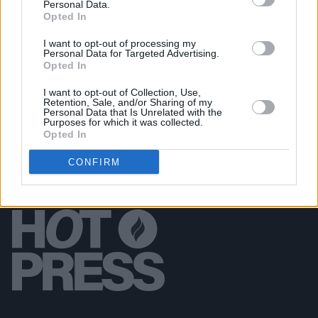
Personal Data.
Council Ban
Opted In
I want to opt-out of processing my
MUSIC
22 JUL 16
Personal Data for Targeted Advertising.
Green Acres: An Interview with Marty Wilson-
Opted In
Piper
I want to opt-out of Collection, Use,
Retention, Sale, and/or Sharing of my
Personal Data that Is Unrelated with the
Purposes for which it was collected.
Opted In
CONFIRM