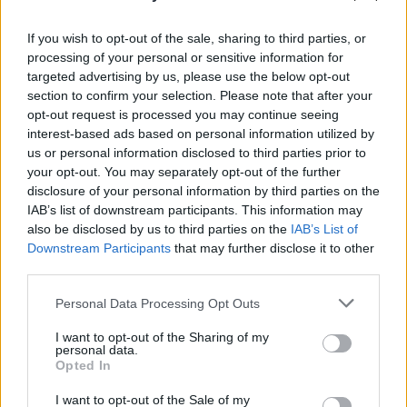
vlogger Riyadh Khalaf
If you wish to opt-out of the sale, sharing to third parties, or
processing of your personal or sensitive information for
OPINION
22 FEB 17
Porn In The USA: Erotica in the new America
targeted advertising by us, please use the below opt-out
section to confirm your selection. Please note that after your
opt-out request is processed you may continue seeing
interest-based ads based on personal information utilized by
LIFESTYLE & SPORTS
10 FEB 17
us or personal information disclosed to third parties prior to
Paddy's Day - An Interview with MMA legend
your opt-out. You may separately opt-out of the further
Paddy Holohan
disclosure of your personal information by third parties on the
IAB’s list of downstream participants. This information may
also be disclosed by us to third parties on the
IAB’s List of
OPINION
20 JAN 17
Downstream Participants
that may further disclose it to other
The Alt-Right: Everything you need to know
third parties.
Personal Data Processing Opt Outs
OPINION
18 NOV 16
A Look at Ireland's Youtube Pioneers
I want to opt-out of the Sharing of my
personal data.
Opted In
MUSIC
08 AUG 16
I want to opt-out of the Sale of my
Trouble in Templebar: Buskers Fight Back After