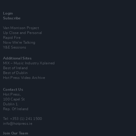
Login
Subscribe
Van Morrison Project
Up Close and Personal
Rapid Fire
Now We’re Talking
Y&E Sessions
Additional Sites
MIX – Music Industry Xplained
Best of Ireland
Best of Dublin
Hot Press Video Archive
Contact Us
Hot Press,
100 Capel St
Dublin 1.
Rep. Of Ireland
Tel: +353 (1) 241 1500
info@hotpress.ie
Join Our Team