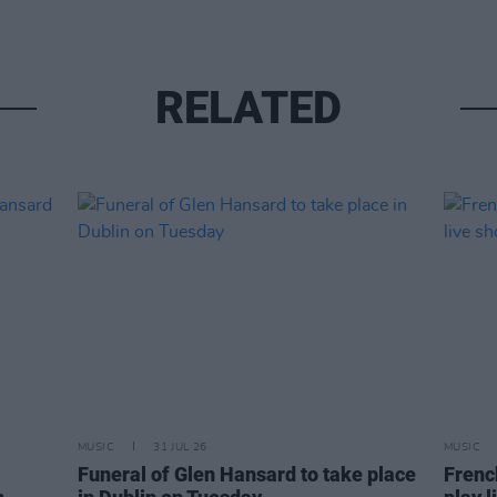
RELATED
MUSIC
31 JUL 26
MUSIC
Funeral of Glen Hansard to take place
Frenc