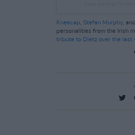
A post shared by The Wo
Kneecap
,
Stefan Murphy
, an
personalities from the Irish
tribute to Dietz over the last