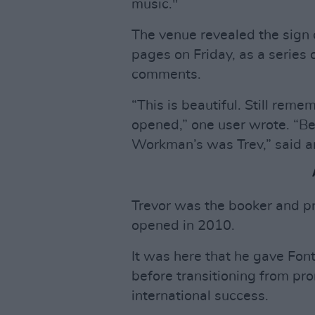
music."
The venue revealed the sign 
pages on Friday, as a series 
comments.
“This is beautiful. Still re
opened,” one user wrote. “B
Workman’s was Trev,” said a
Trevor was the booker and p
opened in 2010.
It was here that he gave Fonta
before transitioning from pr
international success.