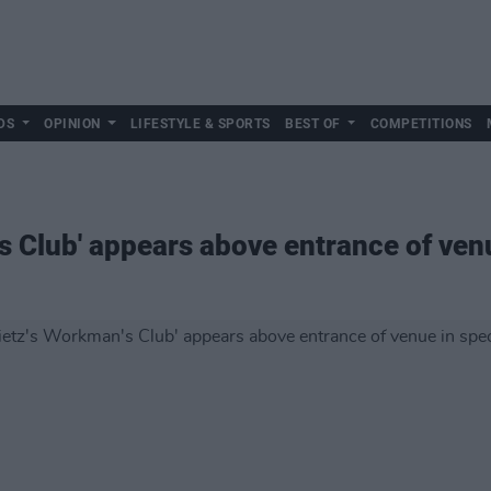
DS
OPINION
LIFESTYLE & SPORTS
BEST OF
COMPETITIONS
s Club' appears above entrance of venu