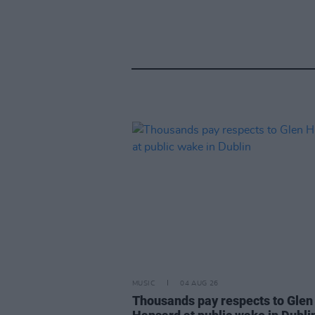
MUSIC
04 AUG 26
Thousands pay respects to Glen