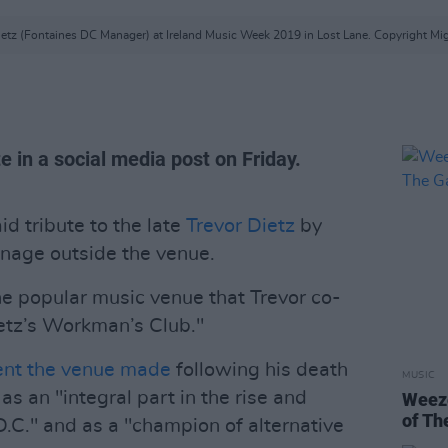
ietz (Fontaines DC Manager) at Ireland Music Week 2019 in Lost Lane. Copyright Mig
e in a social media post on Friday.
d tribute to the late
Trevor Dietz
by
gnage outside the venue.
he popular music venue that Trevor co-
etz’s Workman’s Club."
ent the venue made
following his death
MUSIC
as an "integral part in the rise and
Weeze
of Th
D.C." and as a "champion of alternative