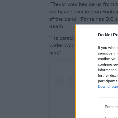
“Trevor was beside us from t
we have never known Fontain
of the band,” Fontaines D.C s
death.
Do Not Pr
“He cared passionately for us
wider world. He was fearless
If you wish 
him.”
sensitive in
confirm you
continue se
information 
further disc
participants
Downstream 
Persona