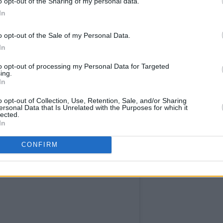
o opt-out of the Sharing of my personal data.
In
o opt-out of the Sale of my Personal Data.
In
to opt-out of processing my Personal Data for Targeted
ing.
In
o opt-out of Collection, Use, Retention, Sale, and/or Sharing
ersonal Data that Is Unrelated with the Purposes for which it
lected.
In
CONFIRM