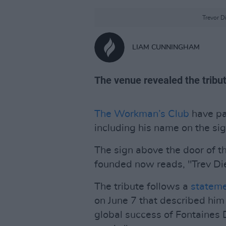
Trevor D
LIAM CUNNINGHAM
The venue revealed the tribut
The Workman’s Club
have pai
including his name on the si
The sign above the door of t
founded now reads, "Trev Di
The tribute follows a
statem
on June 7 that described him 
global success of Fontaines 