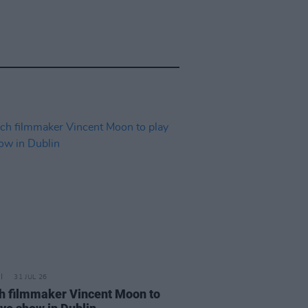
31 JUL 26
h filmmaker Vincent Moon to