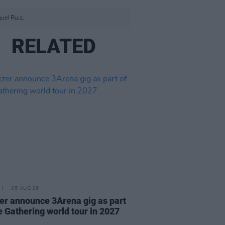
uel Ruiz.
RELATED
05 AUG 26
r announce 3Arena gig as part
e Gathering world tour in 2027