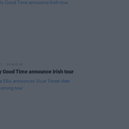
05 AUG 26
y Good Time announce Irish tour