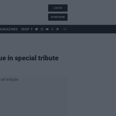
LOG IN
SUBSCRIBE
MAGAZINES
SHOP
e in special tribute