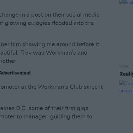
change in a post on their social media
of glowing eulogies flooded into the
member him showing me around before it
eautiful. Trev was Workman’s and
nother.
MUSIC
Advertisement
Reall
romoter at the Workman’s Club since it
ines D.C. some of their first gigs,
omoter to manager, guiding them to