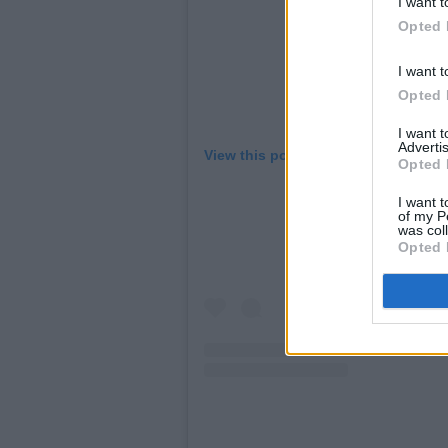
I want t
Opted 
I want t
Opted 
I want 
Advertis
View this post on Instagram.
Opted 
I want t
of my P
was col
Opted 