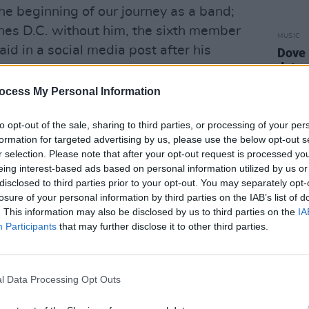
he beginning of our journey as a band;
es D.C. without him, the sixth member
MUSIC
aid in a social media post after his
Dove 
date 
ocess My Personal Information
 and for what was fair and right in the
 in his beliefs. We will always miss
to opt-out of the sale, sharing to third parties, or processing of your per
formation for targeted advertising by us, please use the below opt-out s
r selection. Please note that after your opt-out request is processed y
eing interest-based ads based on personal information utilized by us or
disclosed to third parties prior to your opt-out. You may separately opt-
losure of your personal information by third parties on the IAB’s list of
. This information may also be disclosed by us to third parties on the
IA
Participants
that may further disclose it to other third parties.
l Data Processing Opt Outs