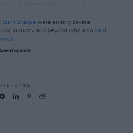
rkmans Club (@workmansclub)
d
Sunil Sharpe
were among several
 music industry and beyond who also
paid
 week.
Advertisement
Share This Article: