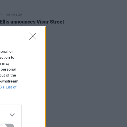
05 AUG 26
Ellis announces Vicar Street
on upcoming tour
sonal or
ection to
ou may
 personal
out of the
 downstream
B’s List of