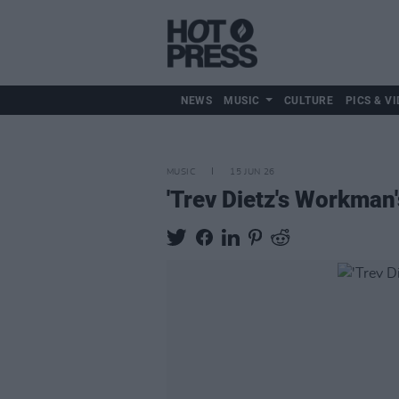
NEWS
MUSIC
CULTURE
PICS & VI
MUSIC
15 JUN 26
'Trev Dietz's Workman'