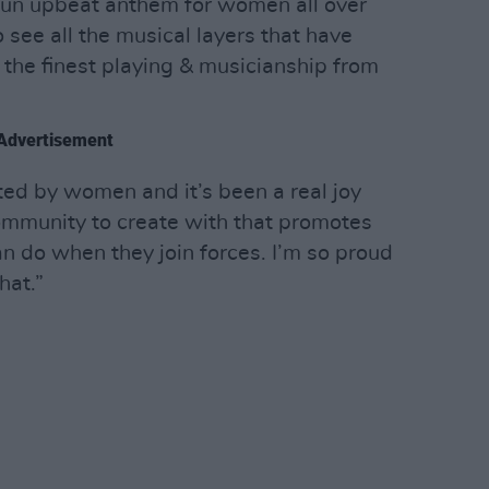
un upbeat anthem for women all over
to see all the musical layers that have
the finest playing & musicianship from
Advertisement
ted by women and it’s been a real joy
ommunity to create with that promotes
 do when they join forces. I’m so proud
hat.”