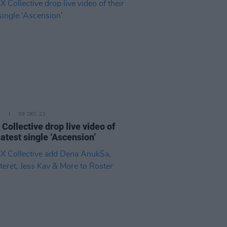
E
09 DEC 21
 Collective drop live video of
latest single ‘Ascension’