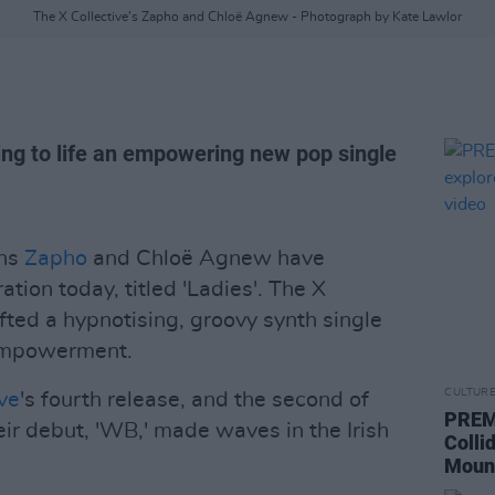
The X Collective’s Zapho and Chloë Agnew - Photograph by Kate Lawlor
ng to life an empowering new pop single
ans
Zapho
and Chloë Agnew have
tion today, titled 'Ladies'. The X
ted a hypnotising, groovy synth single
 empowerment.
CULTUR
ive
's fourth release, and the second of
PREM
r debut, 'WB,' made waves in the Irish
Colli
Mount