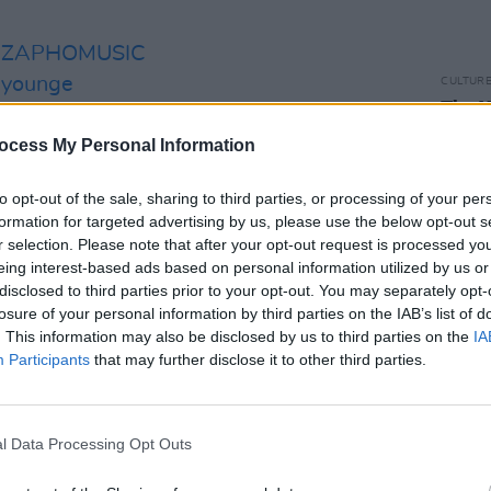
ZAPHOMUSIC
syounge
CULTUR
The X
tiveIre
DeCar
ocess My Personal Information
Roste
t.co/fJOudqPW8S
to opt-out of the sale, sharing to third parties, or processing of your per
k
formation for targeted advertising by us, please use the below opt-out s
r selection. Please note that after your opt-out request is processed y
)
January 26, 2023
eing interest-based ads based on personal information utilized by us or
disclosed to third parties prior to your opt-out. You may separately opt-
mp hosted by the band, the song was
losure of your personal information by third parties on the IAB’s list of
 female-focused magic. It speaks to the
. This information may also be disclosed by us to third parties on the
IA
Participants
that may further disclose it to other third parties.
en women in select female-centered
 in a nightclub. Such places show the
between, and sometimes only found with,
l Data Processing Opt Outs