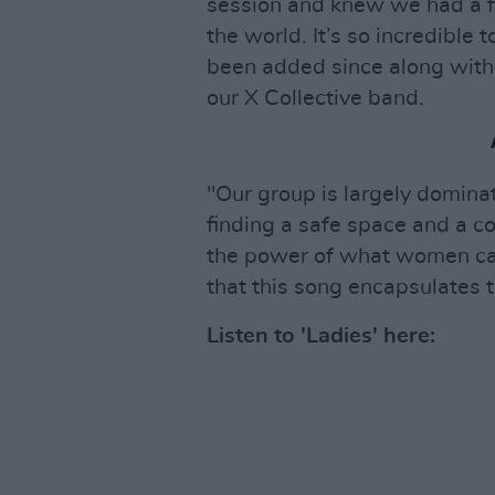
session and knew we had a f
the world. It’s so incredible 
been added since along with 
our X Collective band.
"Our group is largely domina
finding a safe space and a c
the power of what women can
that this song encapsulates t
Listen to 'Ladies' here: