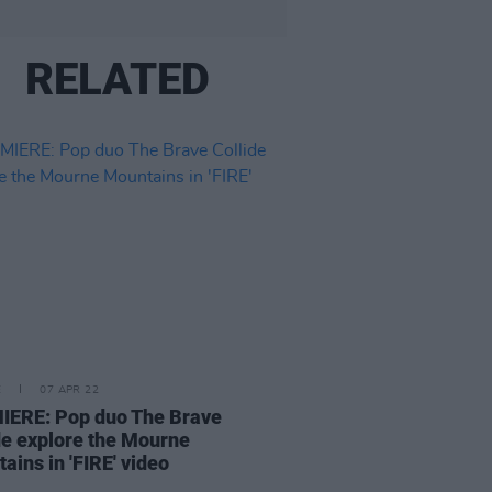
RELATED
E
07 APR 22
IERE: Pop duo The Brave
de explore the Mourne
ains in 'FIRE' video