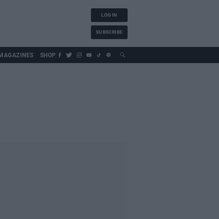
LOG IN
SUBSCRIBE
MAGAZINES
SHOP