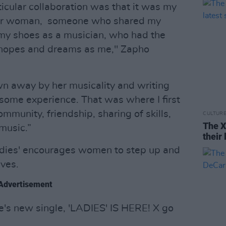
icular collaboration was that it was my
ther woman, someone who shared my
my shoes as a musician, who had the
 hopes and dreams as me," Zapho
own away by her musicality and writing
esome experience. That was where I first
munity, friendship, sharing of skills,
CULTUR
The X
music.”
their 
adies' encourages women to step up and
ves.
Advertisement
s new single, 'LADIES' IS HERE! X go