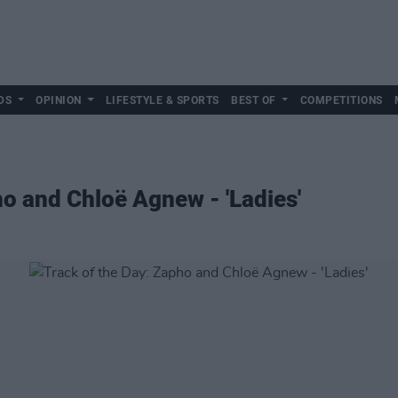
DS
OPINION
LIFESTYLE & SPORTS
BEST OF
COMPETITIONS
ho and Chloë Agnew - 'Ladies'