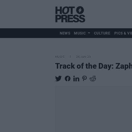
NEWS
MUSIC
CULTURE
PICS & VI
MUSIC
26 JAN 23
Track of the Day: Zap