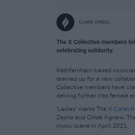
CLAIRE O'NEILL
The X Collective members bri
celebrating solidarity.
Rathfarnham-based musici
teamed up for a new collabora
Collective members have craf
delving further into female
'Ladies' marks The
X Collect
Zapho and Chloë Agnew. Thei
music scene in April 2021.