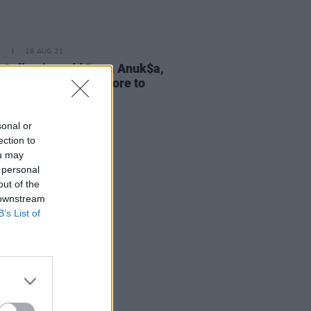
E
18 AUG 21
 Collective add Dena Anuk$a,
teret, Jess Kav & More to
r
sonal or
ection to
ou may
 personal
out of the
 downstream
B’s List of