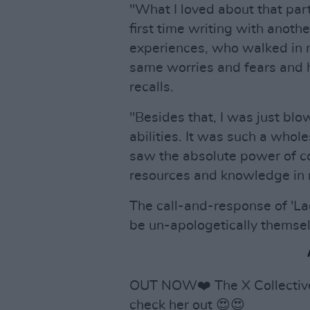
"What I loved about that part
first time writing with ano
experiences, who walked in 
same worries and fears and
recalls.
"Besides that, I was just bl
abilities. It was such a whol
saw the absolute power of com
resources and knowledge in 
The call-and-response of 'L
be un-apologetically themsel
OUT NOW❤️ The X Collective'
check her out 😍😍