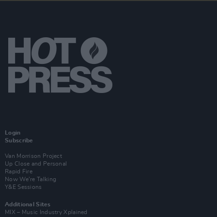
Login
Subscribe
Van Morrison Project
Up Close and Personal
Rapid Fire
Now We’re Talking
Y&E Sessions
Additional Sites
MIX – Music Industry Xplained