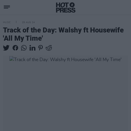
MUSIC
29 AUG 24
Track of the Day: Walshy ft Housewife
'All My Time'