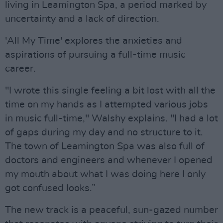
living in Leamington Spa, a period marked by
uncertainty and a lack of direction.
'All My Time' explores the anxieties and
aspirations of pursuing a full-time music
career.
"I wrote this single feeling a bit lost with all the
time on my hands as I attempted various jobs
in music full-time," Walshy explains. "I had a lot
of gaps during my day and no structure to it.
The town of Leamington Spa was also full of
doctors and engineers and whenever I opened
my mouth about what I was doing here I only
got confused looks.”
The new track is a peaceful, sun-gazed number