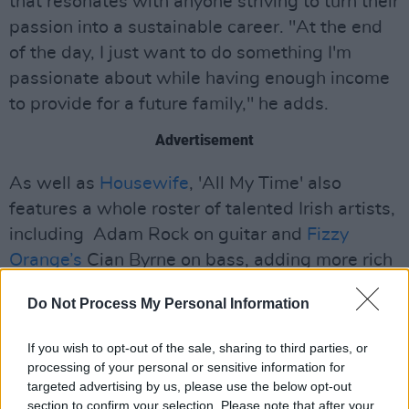
that resonates with anyone striving to turn their
passion into a sustainable career. "At the end
of the day, I just want to do something I'm
passionate about while having enough income
to provide for a future family," he adds.
Advertisement
As well as
Housewife
, 'All My Time' also
features a whole roster of talented Irish artists,
including Adam Rock on guitar and
Fizzy
Orange’s
Cian Byrne on bass, adding more rich
layers to the blissful release.
Do Not Process My Personal Information
Check out 'All My Time' below:
If you wish to opt-out of the sale, sharing to third parties, or
processing of your personal or sensitive information for
targeted advertising by us, please use the below opt-out
section to confirm your selection. Please note that after your