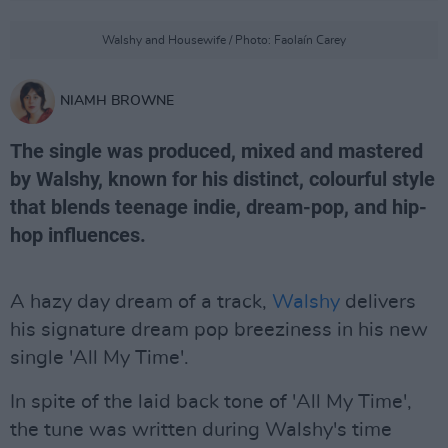
Walshy and Housewife / Photo: Faolaín Carey
NIAMH BROWNE
The single was produced, mixed and mastered
by Walshy, known for his distinct, colourful style
that blends teenage indie, dream-pop, and hip-
hop influences.
A hazy day dream of a track,
Walshy
delivers
his signature dream pop breeziness in his new
single 'All My Time'.
In spite of the laid back tone of 'All My Time',
the tune was written during Walshy's time