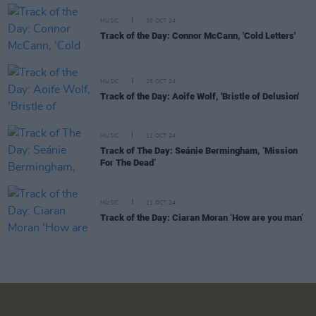
MUSIC
30 OCT 24
Track of the Day: Connor McCann, 'Cold Letters'
MUSIC
26 OCT 24
Track of the Day: Aoife Wolf, 'Bristle of Delusion'
MUSIC
12 OCT 24
Track of The Day: Seánie Bermingham, ‘Mission
For The Dead’
MUSIC
11 OCT 24
Track of the Day: Ciaran Moran ‘How are you man’