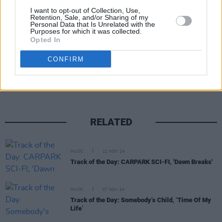
I want to opt-out of Collection, Use,
Retention, Sale, and/or Sharing of my
Personal Data that Is Unrelated with the
Purposes for which it was collected.
Opted In
Share This Article:
CONFIRM
RELATED
MUSIC
21 NOV 24
Track of the Day: CARPARK SCI-FI, 'Dawn Breaks'
MUSIC
07 NOV 24
Track of the Day: Somebody’s Child, ‘Time Of My
Life’