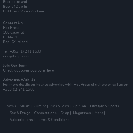
Best of Ireland
Best of Dublin
Hot Press Video Archive
Contact Us
Hot Press,
100 Capel St
Dublin 1.
Rep. Of Ireland
Tel: +353 (1) 241 1500
info@hotpress.ie
Join Our Team
Check out open positions here
Advertise With Us
For more details on how to advertise with Hot Press
click here
or call us on
+353 (1) 241 1500
News
Music
Culture
Pics & Vids
Opinion
Lifestyle & Sports
Sex & Drugs
Competitions
Shop
Magazines
More
Subscriptions
Terms & Conditions