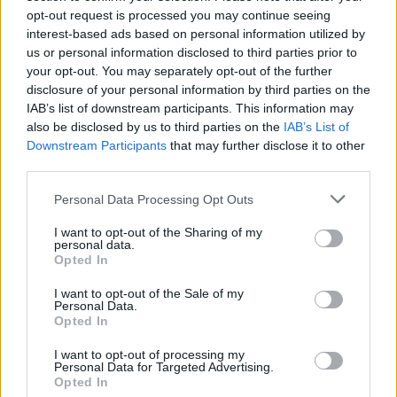
opt-out request is processed you may continue seeing
interest-based ads based on personal information utilized by
us or personal information disclosed to third parties prior to
your opt-out. You may separately opt-out of the further
disclosure of your personal information by third parties on the
IAB’s list of downstream participants. This information may
also be disclosed by us to third parties on the
IAB’s List of
Downstream Participants
that may further disclose it to other
third parties.
Personal Data Processing Opt Outs
I want to opt-out of the Sharing of my
personal data.
Opted In
I want to opt-out of the Sale of my
Personal Data.
Opted In
I want to opt-out of processing my
Personal Data for Targeted Advertising.
Opted In