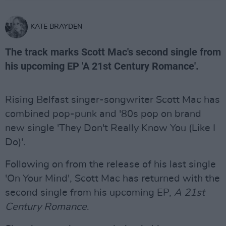
KATE BRAYDEN
The track marks Scott Mac's second single from
his upcoming EP 'A 21st Century Romance'.
Rising Belfast singer-songwriter Scott Mac has
combined pop-punk and '80s pop on brand
new single 'They Don't Really Know You (Like I
Do)'.
Following on from the release of his last single
'On Your Mind', Scott Mac has returned with the
second single from his upcoming EP,
A 21st
Century Romance
.