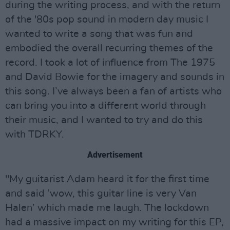
during the writing process, and with the return
of the '80s pop sound in modern day music I
wanted to write a song that was fun and
embodied the overall recurring themes of the
record. I took a lot of influence from The 1975
and David Bowie for the imagery and sounds in
this song. I’ve always been a fan of artists who
can bring you into a different world through
their music, and I wanted to try and do this
with TDRKY.
Advertisement
"My guitarist Adam heard it for the first time
and said ‘wow, this guitar line is very Van
Halen’ which made me laugh. The lockdown
had a massive impact on my writing for this EP,