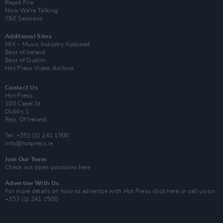
Rapid Fire
Now We’re Talking
Y&E Sessions
Additional Sites
MIX – Music Industry Xplained
Best of Ireland
Best of Dublin
Hot Press Video Archive
Contact Us
Hot Press,
100 Capel St
Dublin 1.
Rep. Of Ireland
Tel: +353 (1) 241 1500
info@hotpress.ie
Join Our Team
Check out open positions here
Advertise With Us
For more details on how to advertise with Hot Press
click here
or call us on
+353 (1) 241 1500