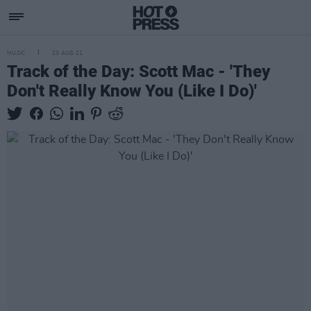
MUSIC
23 AUG 21
Track of the Day: Scott Mac - 'They
Don't Really Know You (Like I Do)'