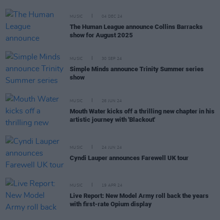
MUSIC
04 DEC 24
The Human League announce Collins Barracks
show for August 2025
MUSIC
30 SEP 24
Simple Minds announce Trinity Summer series
show
MUSIC
26 JUN 24
Mouth Water kicks off a thrilling new chapter in his
artistic journey with 'Blackout'
MUSIC
24 JUN 24
Cyndi Lauper announces Farewell UK tour
MUSIC
19 APR 24
Live Report: New Model Army roll back the years
with first-rate Opium display