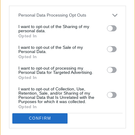
third parties.
Personal Data Processing Opt Outs
I want to opt-out of the Sharing of my
personal data.
Opted In
I want to opt-out of the Sale of my
Personal Data.
Opted In
I want to opt-out of processing my
Personal Data for Targeted Advertising.
Opted In
I want to opt-out of Collection, Use,
Retention, Sale, and/or Sharing of my
Personal Data that Is Unrelated with the
Purposes for which it was collected.
Opted In
CONFIRM
A 21st Century Romance
EP tracklist: