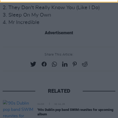
1. On Your Mind
2. They Don't Really Know You (Like I Do)
3. Sleep On My Own
4. Mr Incredible
Advertisement
Share This Article:
RELATED
MUSIC
02 JUL 25
'90s Dublin pop band SWIM reunites for upcoming
album