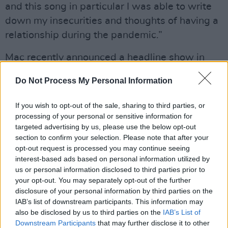
and this song in particular I was able to write
down my insecurities and thoughts of having a
relationship during the pandemic.”
Mac recently announced a headline show in
Belfast's Black Box, which has since sold out.
Do Not Process My Personal Information
A 21st Century Romance
will be released on
If you wish to opt-out of the sale, sharing to third parties, or
September 24th, 2021.
processing of your personal or sensitive information for
targeted advertising by us, please use the below opt-out
Listen to 'They Don't Really Know You (Like I
section to confirm your selection. Please note that after your
Do)' below:
opt-out request is processed you may continue seeing
interest-based ads based on personal information utilized by
us or personal information disclosed to third parties prior to
your opt-out. You may separately opt-out of the further
disclosure of your personal information by third parties on the
IAB’s list of downstream participants. This information may
also be disclosed by us to third parties on the
IAB’s List of
Downstream Participants
that may further disclose it to other