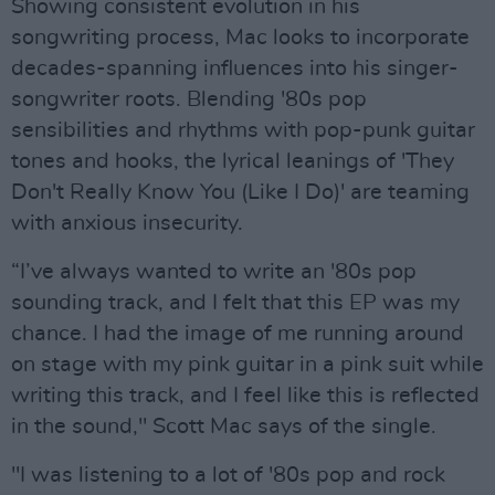
Showing consistent evolution in his
songwriting process, Mac looks to incorporate
decades-spanning influences into his singer-
songwriter roots. Blending '80s pop
sensibilities and rhythms with pop-punk guitar
tones and hooks, the lyrical leanings of 'They
Don't Really Know You (Like I Do)' are teaming
with anxious insecurity.
“I’ve always wanted to write an '80s pop
sounding track, and I felt that this EP was my
chance. I had the image of me running around
on stage with my pink guitar in a pink suit while
writing this track, and I feel like this is reflected
in the sound," Scott Mac says of the single.
"I was listening to a lot of '80s pop and rock