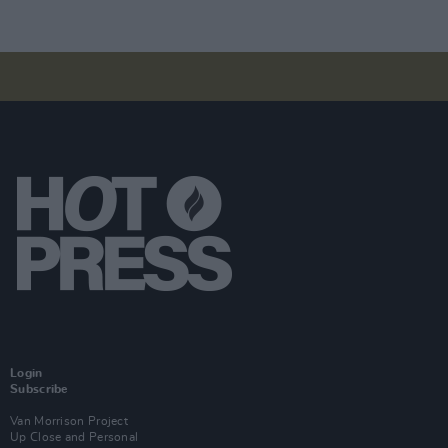
Login
Subscribe
Van Morrison Project
Up Close and Personal