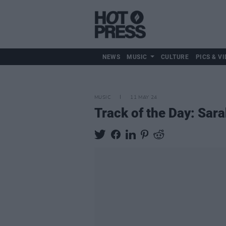
NEWS
MUSIC
CULTURE
PICS & VI
MUSIC
11 MAY 24
Track of the Day: Sara