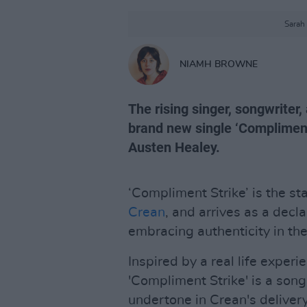
Sarah
NIAMH BROWNE
The rising singer, songwriter
brand new single ‘Compliment
Austen Healey.
‘Compliment Strike’ is the s
Crean
, and arrives as a decl
embracing authenticity in the
Inspired by a real life experie
'Compliment Strike' is a son
undertone in Crean's delivery