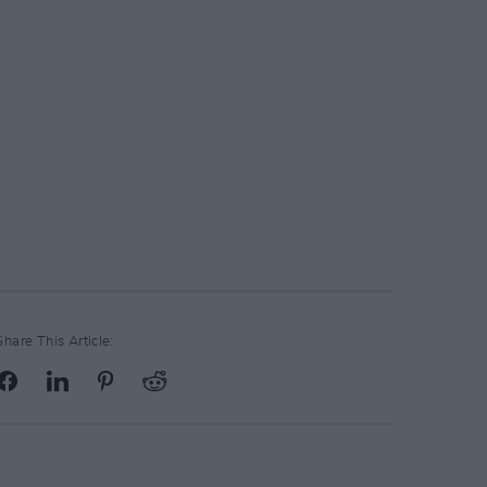
Share This Article: