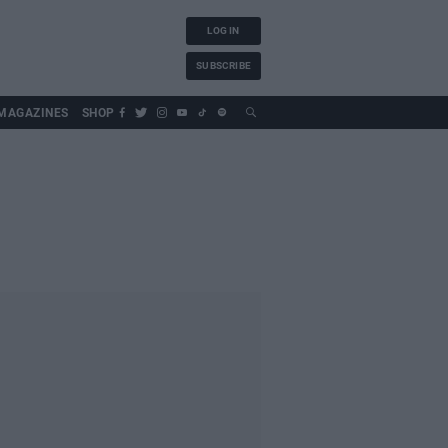
LOG IN
SUBSCRIBE
MAGAZINES
SHOP