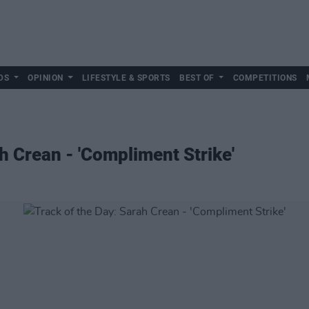
DS
OPINION
LIFESTYLE & SPORTS
BEST OF
COMPETITIONS
h Crean - 'Compliment Strike'