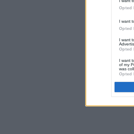
I want t
Opted 
I want t
Opted 
I want 
Advertis
Opted 
I want t
of my P
was col
Opted 