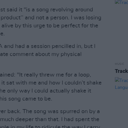
st said it "is a song revolving around
 ‘’product’’ and not a person. I was losing
alive by this urge to be perfect for the
e.
A and had a session pencilled in, but I
 hate comment about my physical
MUSIC
Track
ined: "It really threw me for a loop,
it sat with me and how I couldn’t shake
the only way I could actually shake it
this song came to be.
wer back. The song was spurred on by a
much deeper than that. I had spent the
le in my life to ridicule the way I carry