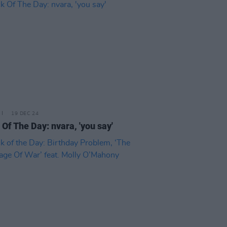
19 DEC 24
 Of The Day: nvara, 'you say'