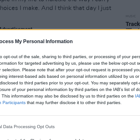
hoices I make. And I think that day I just
MUSIC
Track
Advertisement
‘The 
O’Ma
ocess My Personal Information
rprise listeners as it's a cool and
h a slick baseline and effusive vocals,
to opt-out of the sale, sharing to third parties, or processing of your per
ity to be found here.
formation for targeted advertising by us, please use the below opt-out s
r selection. Please note that after your opt-out request is processed y
olic magnitude of Kendrick Lamar and
eing interest-based ads based on personal information utilized by us or
disclosed to third parties prior to your opt-out. You may separately opt-
ike' is a fabulous diss track, and an
losure of your personal information by third parties on the IAB’s list of
 of haters.
. This information may also be disclosed by us to third parties on the
IA
Participants
that may further disclose it to other third parties.
gle 'Compliment Strike' below:
l Data Processing Opt Outs