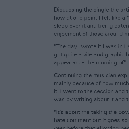
Discussing the single the arti
how at one point I felt like a
sleep over it and being eaten 
enjoyment of those around m
"The day I wrote it I was in L
got quite a vile and graphic
appearance the morning of".
Continuing the musician expla
mainly because of how much 
it. I went to the session and 
was by writing about it and 
"It’s about me taking the po
hate comment but it goes so 
year before that allowing peop