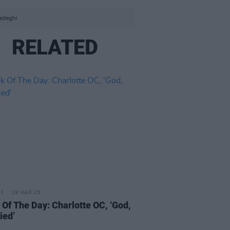
adeghi
RELATED
19 MAR 25
 Of The Day: Charlotte OC, ‘God,
ied’