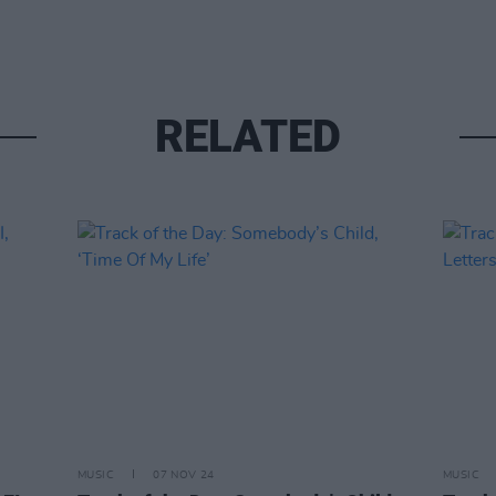
RELATED
MUSIC
07 NOV 24
MUSIC