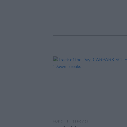
MUSIC
21 NOV 24