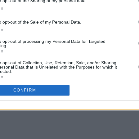
o opt-out of the Sharing of my personal data.
In
o opt-out of the Sale of my Personal Data.
In
to opt-out of processing my Personal Data for Targeted
ing.
In
o opt-out of Collection, Use, Retention, Sale, and/or Sharing
ersonal Data that Is Unrelated with the Purposes for which it
lected.
In
CONFIRM