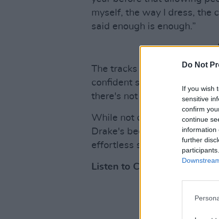
myself, the way I dress, the c
said enough is enough.”
Do Not Pr
The tracks origin story may su
confident sounding affair, wit
If you wish 
there's not a whiff of insecur
sensitive in
confirm you
While not quite on the vitri
continue se
information 
Drake's beef, 'Compliment Str
further disc
effortless sounding put down
participants
Downstream 
Listen to Crean's latest sin
Persona