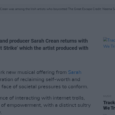
 Crean was among the Irish artists who boycotted The Great Escape Credit: Neema S
, and producer Sarah Crean returns with
 Strike’ which the artist produced with
tark new musical offering from
Sarah
aration of reclaiming self-worth and
 face of societal pressures to conform.
MUSIC
nce of interacting with internet trolls,
Track
g of empowerment, with a distinct sultry
We Tr
.