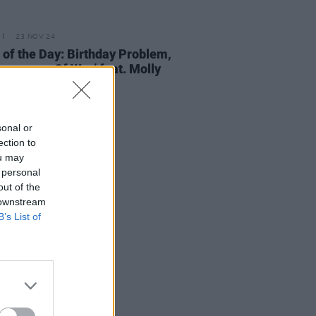
23 NOV 24
 of the Day: Birthday Problem,
Language Of War’ feat. Molly
hony
sonal or
ection to
ou may
 personal
out of the
 downstream
B’s List of