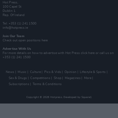
Hot Press,
100 Capel St
Dublin 1.
Rep. Of Ireland
Tel: +353 (1) 241 1500
info@hotpress.ie
Join Our Team
Check out open positions here
Advertise With Us
For more details on how to advertise with Hot Press
click here
or call us on
+353 (1) 241 1500
News
Music
Culture
Pics & Vids
Opinion
Lifestyle & Sports
Sex & Drugs
Competitions
Shop
Magazines
More
Subscriptions
Terms & Conditions
Copyright © 2026 Hotpress. Developed by
Square1