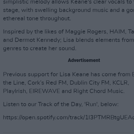
simplistic melody allows Keane's clear vocals to
stage, with swelling background music and a go
ethereal tone throughout.
Inspired by the likes of Maggie Rogers, HAIM, Ta
and Dermot Kennedy; Lisa blends elements from 
genres to create her sound.
Advertisement
Previous support for Lisa Keane has come from
the Line, Cork’s Red FM, Dublin City FM, KCLR,
PlayIrish, EIREWAVE and Right Chord Music.
Listen to our Track of the Day, 'Run', below:
https://open.spotify.com/track/1l3PTMRBtgU