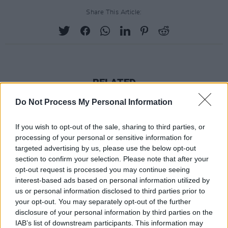
Share This Article:
RELATED
Do Not Process My Personal Information
MUSIC
23 JUN 25
Last chance to submit your questions for Hozier's
If you wish to opt-out of the sale, sharing to third parties, or
Mixed Grill interview with
Hot Press
processing of your personal or sensitive information for
targeted advertising by us, please use the below opt-out
MUSIC
07 APR 25
section to confirm your selection. Please note that after your
The Songs of Joni Mitchell to tour Ireland
opt-out request is processed you may continue seeing
interest-based ads based on personal information utilized by
us or personal information disclosed to third parties prior to
MUSIC
27 MAR 24
your opt-out. You may separately opt-out of the further
On this day 40 years ago: Run-DMC released their
disclosure of your personal information by third parties on the
debut album
IAB’s list of downstream participants. This information may