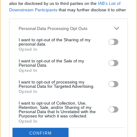
also be disclosed by us to third parties on the
IAB’s List of
MUSIC
13 OCT 23
Downstream Participants
that may further disclose it to other
The Libertines announce new album
All Quiet on
third parties.
the Eastern Esplanade
Personal Data Processing Opt Outs
LIFESTYLE & SPORTS
27 APR 23
I want to opt-out of the Sharing of my
Electric Picnic announces final call for Tour de
personal data.
Picnic sign-ups
Opted In
I want to opt-out of the Sale of my
MUSIC
05 SEP 22
Personal Data.
Live Report: Snow Patrol in fine form at Electric
Opted In
Picnic 2022
I want to opt-out of processing my
Personal Data for Targeted Advertising.
Opted In
I want to opt-out of Collection, Use,
Retention, Sale, and/or Sharing of my
Personal Data that Is Unrelated with the
Purposes for which it was collected.
Opted In
CONFIRM