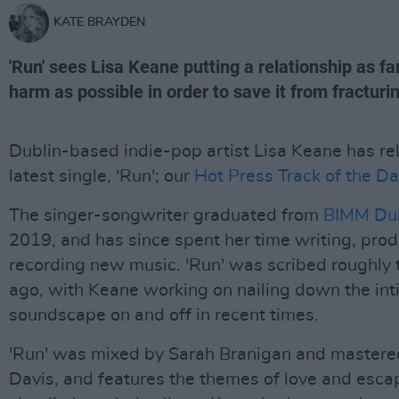
KATE BRAYDEN
'Run' sees Lisa Keane putting a relationship as f
harm as possible in order to save it from fracturi
Dublin-based indie-pop artist Lisa Keane has re
latest single, 'Run'; our
Hot Press Track of the Da
The singer-songwriter graduated from
BIMM Dub
2019, and has since spent her time writing, pro
recording new music. 'Run' was scribed roughly
ago, with Keane working on nailing down the in
soundscape on and off in recent times.
'Run' was mixed by Sarah Branigan and mastere
Davis, and features the themes of love and esca