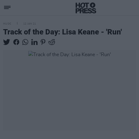
MUSIC
12 JAN 21
Track of the Day: Lisa Keane - 'Run'