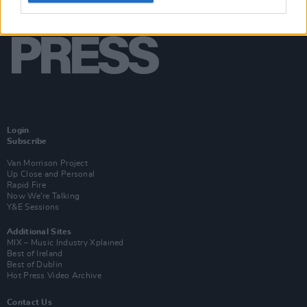
Login
Subscribe
Van Morrison Project
Up Close and Personal
Rapid Fire
Now We’re Talking
Y&E Sessions
Additional Sites
MIX – Music Industry Xplained
Best of Ireland
Best of Dublin
Hot Press Video Archive
Contact Us