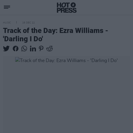
MUSIC
16 DEC 22
Track of the Day: Ezra Williams -
'Darling I Do'