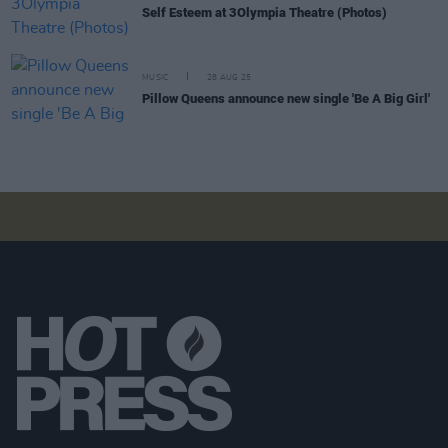
Self Esteem at 3Olympia Theatre (Photos)
MUSIC
28 AUG 25
Pillow Queens announce new single 'Be A Big Girl'