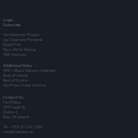
Login
Subscribe
Van Morrison Project
Up Close and Personal
Rapid Fire
Now We’re Talking
Y&E Sessions
Additional Sites
MIX – Music Industry Xplained
Best of Ireland
Best of Dublin
Hot Press Video Archive
Contact Us
Hot Press,
100 Capel St
Dublin 1.
Rep. Of Ireland
Tel: +353 (1) 241 1500
info@hotpress.ie