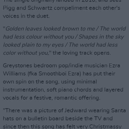
The single originally landed in 2010, and sees
Pigg and Schwartz compeliment each other's
voices in the duet.
"
Golden leaves looked brown to me / The world
had less colour without you / Shapes in the sky
looked plain to my eyes / The world had less
color without you,
" the loving track opens.
Greystones bedroom pop/indie musician Ezra
Williams (fka Smoothboi Ezra) has put their
own spin on the song, using minimal
instrumentation, soft piano chords and layered
vocals for a festive, romantic offering.
"There was a picture of Jedward wearing Santa
hats on a bulletin board beside the TV and
since then this song has felt very Christmassy