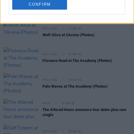
CONFIRM
RELATED
PICS & VIDS
11 DEC 25
Wolf Alice at 3Arena (Photos)
PICS & VIDS
01 DEC 25
Florence Road at The Academy (Photos)
PICS & VIDS
29 OCT 25
Pale Waves at The Academy (Photos)
MUSIC
07 OCT 25
The Altered Hours announce tour dates plus new
single
PICS & VIDS
26 SEP 25