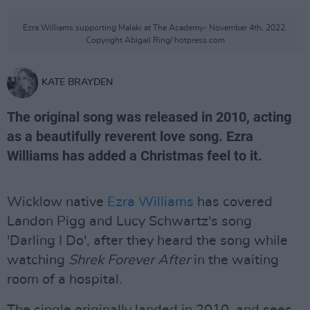
Ezra Williams supporting Malaki at The Academy- November 4th, 2022.
Copyright Abigail Ring/ hotpress.com
KATE BRAYDEN
The original song was released in 2010, acting
as a beautifully reverent love song. Ezra
Williams has added a Christmas feel to it.
Wicklow native
Ezra Williams
has covered
Landon Pigg and Lucy Schwartz's song
'Darling I Do', after they heard the song while
watching
Shrek Forever After
in the waiting
room of a hospital.