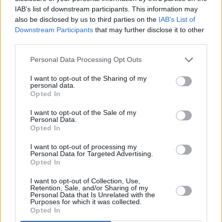
Watch the visual for 'Darling I Do' below.
IAB’s list of downstream participants. This information may
also be disclosed by us to third parties on the
IAB’s List of
Downstream Participants
that may further disclose it to other
third parties.
Personal Data Processing Opt Outs
I want to opt-out of the Sharing of my
personal data.
Opted In
I want to opt-out of the Sale of my
Personal Data.
Opted In
I want to opt-out of processing my
Personal Data for Targeted Advertising.
Opted In
Share This Article:
I want to opt-out of Collection, Use,
Retention, Sale, and/or Sharing of my
Personal Data that Is Unrelated with the
Purposes for which it was collected.
Opted In