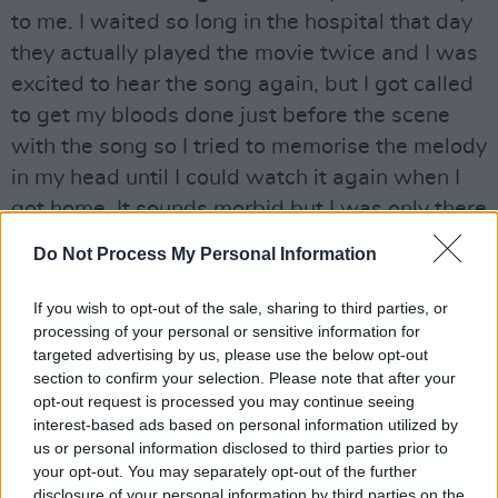
to me. I waited so long in the hospital that day
they actually played the movie twice and I was
excited to hear the song again, but I got called
to get my bloods done just before the scene
with the song so I tried to memorise the melody
in my head until I could watch it again when I
got home. It sounds morbid but I was only there
for a checkup and I was bored and I really love
Do Not Process My Personal Information
Shrek
, and Jedwardz."
If you wish to opt-out of the sale, sharing to third parties, or
Advertisement
processing of your personal or sensitive information for
targeted advertising by us, please use the below opt-out
Williams released their EP,
Stuck
, last year.
section to confirm your selection. Please note that after your
They also released an acoustic version of 'My
opt-out request is processed you may continue seeing
interest-based ads based on personal information utilized by
Own Person' in 2021, but 'Darling I Do' marks
us or personal information disclosed to third parties prior to
their first release of 2022.
your opt-out. You may separately opt-out of the further
disclosure of your personal information by third parties on the