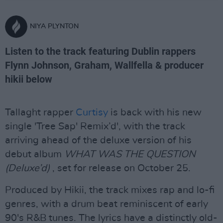
NIYA PLYNTON
Listen to the track featuring Dublin rappers
Flynn Johnson, Graham, Wallfella & producer
hikii below
Tallaght rapper
Curtisy
is back with his new
single 'Tree Sap' Remix’d', with the track
arriving ahead of the deluxe version of his
debut album
WHAT WAS THE QUESTION
(Deluxe’d)
, set for release on October 25.
Produced by Hikii, the track mixes rap and lo-fi
genres, with a drum beat reminiscent of early
90's R&B tunes. The lyrics have a distinctly old-