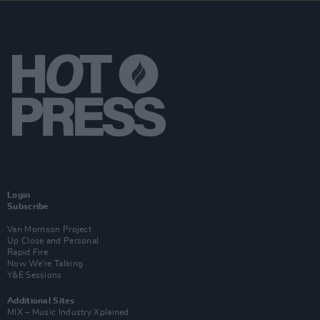
Login
Subscribe
Van Morrison Project
Up Close and Personal
Rapid Fire
Now We’re Talking
Y&E Sessions
Additional Sites
MIX – Music Industry Xplained