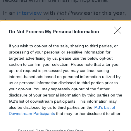
reckoned with in the Irish hip hop scene.
In an
interview
with
Hot Press
earlier this year,
the rapper described his musical style as "a
breath of fresh air,” adding that “Even though
Do Not Process My Personal Information
it’s a real unfresh, broken-up sound. It’s
different, and people like different.”
If you wish to opt-out of the sale, sharing to third parties, or
processing of your personal or sensitive information for
Advertisement
targeted advertising by us, please use the below opt-out
section to confirm your selection. Please note that after your
opt-out request is processed you may continue seeing
Curtisy will be touring in support of WHAT
interest-based ads based on personal information utilized by
WAS THE QUESTION
with dates in Dublin,
us or personal information disclosed to third parties prior to
London, Galway and Belfast this November.
your opt-out. You may separately opt-out of the further
disclosure of your personal information by third parties on the
For more information and tickets click
here
.
IAB’s list of downstream participants. This information may
also be disclosed by us to third parties on the
IAB’s List of
Listen to 'Tree Sap - Remix’d' on Spotify
Downstream Participants
that may further disclose it to other
below:
third parties.