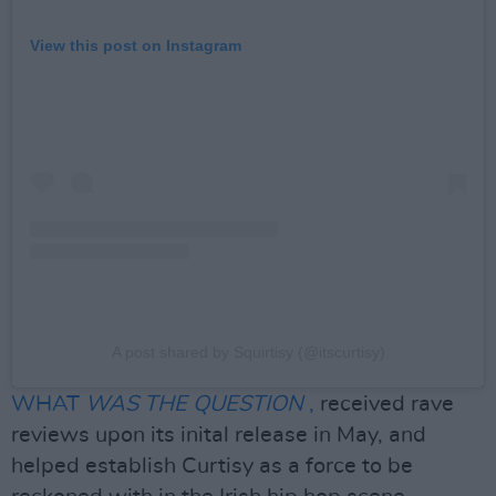
View this post on Instagram
A post shared by Squirtisy (@itscurtisy)
WHAT
WAS THE QUESTION
,
received rave
reviews upon its inital release in May, and
helped establish Curtisy as a force to be