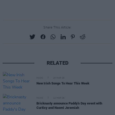
Share This Article:
RELATED
MUSIC
20 MAR 26
New Irish Songs To Hear This Week
MUSIC
12 MAR 26
Bricknasty announce Paddy's Day event with
Curtisy and Naomi Jeremiah