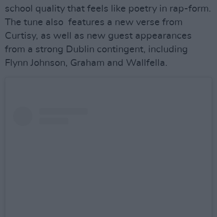
school quality that feels like poetry in rap-form.
The tune also features a new verse from
Curtisy, as well as new guest appearances
from a strong Dublin contingent, including
Flynn Johnson, Graham and Wallfella.