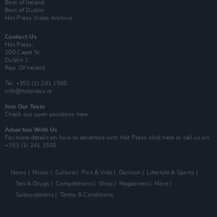
Best of Ireland
Best of Dublin
Hot Press Video Archive
Contact Us
Hot Press,
100 Capel St
Dublin 1.
Rep. Of Ireland
Tel: +353 (1) 241 1500
info@hotpress.ie
Join Our Team
Check out open positions here
Advertise With Us
For more details on how to advertise with Hot Press
click here
or call us on
+353 (1) 241 1500
News
Music
Culture
Pics & Vids
Opinion
Lifestyle & Sports
Sex & Drugs
Competitions
Shop
Magazines
More
Subscriptions
Terms & Conditions