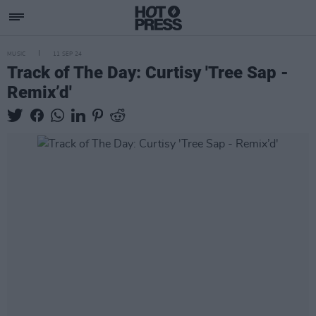
MUSIC
11 SEP 24
Track of The Day: Curtisy 'Tree Sap -
Remix’d'