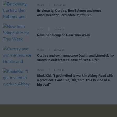
MUSIC
04 MAR 26
Bricknasty, Curtisy, Ben Böhmer and more
announced for Forbidden Fruit 2026
MUSIC
20 FEB 26
New Irish Songs to Hear This Week
MUSIC
16 FEB 26
Curtisy and owin announce Dublin and Limerick in-
stores to celebrate release of
Get A Life!
MUSIC
04 FEB 26
KhakiKid: “I got invited to work in Abbey Road with
a producer. I was like, ‘Oh, shit. This is kind of a
big deal'"