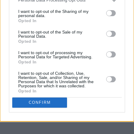
Personal Data Processing Opt Outs
I want to opt-out of the Sharing of my
personal data.
Opted In
I want to opt-out of the Sale of my
Personal Data.
Opted In
I want to opt-out of processing my
Personal Data for Targeted Advertising.
Opted In
I want to opt-out of Collection, Use,
Retention, Sale, and/or Sharing of my
Personal Data that Is Unrelated with the
Purposes for which it was collected.
Opted In
CONFIRM