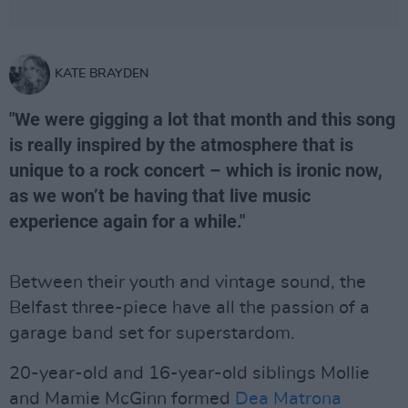
KATE BRAYDEN
"We were gigging a lot that month and this song
is really inspired by the atmosphere that is
unique to a rock concert – which is ironic now,
as we won’t be having that live music
experience again for a while."
Between their youth and vintage sound, the
Belfast three-piece have all the passion of a
garage band set for superstardom.
20-year-old and 16-year-old siblings Mollie
and Mamie McGinn formed
Dea Matrona