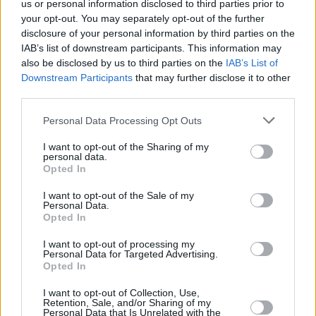
us or personal information disclosed to third parties prior to
your opt-out. You may separately opt-out of the further
"It started out with the guitar riff and came
disclosure of your personal information by third parties on the
very quickly to us. ‘Make You My Star’ really
IAB’s list of downstream participants. This information may
captures our live sound, and is our heaviest
also be disclosed by us to third parties on the
IAB’s List of
Downstream Participants
that may further disclose it to other
song to date," the trio add.
third parties.
"We were planning to release this in April to
Personal Data Processing Opt Outs
play on tour but our plans got delayed with all
I want to opt-out of the Sharing of my
that’s going on right now. We had so much fun
personal data.
Opted In
with it, we really hope people can hear that!”
I want to opt-out of the Sale of my
Honing their brilliant live skills by performing to
Personal Data.
Opted In
packed out rooms all over their native Ireland
and the UK, the band have headlined sold out
I want to opt-out of processing my
Personal Data for Targeted Advertising.
gigs at Black Box (Belfast) and Whelan’s
Opted In
(Dublin).
I want to opt-out of Collection, Use,
Retention, Sale, and/or Sharing of my
After a video of Dea Matrona on stage went
Personal Data that Is Unrelated with the