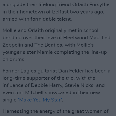
alongside their lifelong friend Orlaith Forsythe
in their hometown of Belfast two years ago,
armed with formidable talent.
Mollie and Orlaith originally met in school,
bonding over their love of Fleetwood Mac, Led
Zeppelin and The Beatles, with Mollie’s
younger sister Mamie completing the line-up
on drums.
Former Eagles guitarist Dan Felder has been a
long-time supporter of the trio, with the
influence of Debbie Harry, Stevie Nicks, and
even Joni Mitchell showcased in their new
single
‘Make You My Star’
.
Harnessing the energy of the great women of