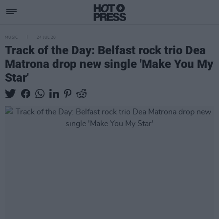
MUSIC
24 JUL 20
Track of the Day: Belfast rock trio Dea
Matrona drop new single 'Make You My
Star'