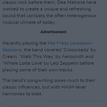
classic rock before them, Dea Matrona have
worked to create a unique and refreshing
sound that combats the often heterogenous
musical climate of today.
Advertisement
Recently playing the
Hot Press Lockdown
Sessions
, the band covered ‘Crossroads’ by
Cream, ‘Walk This Way’ by Aerosmith and
‘Whole Lotta Love’ by Led Zeppelin before
playing some of their own tracks.
The band’s songwriting owes much to their
classic influences, but with HAIM-level
harmonies to boot.