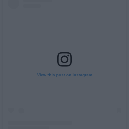
View this post on Instagram