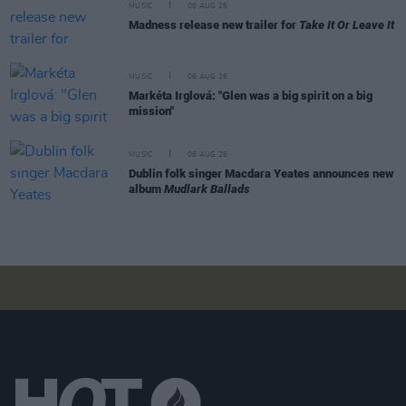
MUSIC
06 AUG 26
Madness release new trailer for
Take It Or Leave It
MUSIC
06 AUG 26
Markéta Irglová: "Glen was a big spirit on a big
mission"
MUSIC
06 AUG 26
Dublin folk singer Macdara Yeates announces new
album
Mudlark Ballads