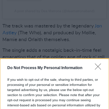
A post shared by Dea Matrona (@deamatronaband)
The track was mastered by the legendary
Jon
Astley
(The Who), and produced by Mollie,
Mamie and Orlaith themselves.
The single adds a nostalgic back-in-time feel
emanating that of the golden age of rock n’ roll,
complete with a shredding guitar solo, and
Do Not Process My Personal Information
dripping with infectious melodies.
If you wish to opt-out of the sale, sharing to third parties, or
“We wrote ‘Make You My Star’ late one night in
processing of your personal or sensitive information for
the garage back in November," Dea Matrona
targeted advertising by us, please use the below opt-out
said of the song.
section to confirm your selection. Please note that after your
opt-out request is processed you may continue seeing
Advertisement
interest-based ads based on personal information utilized by