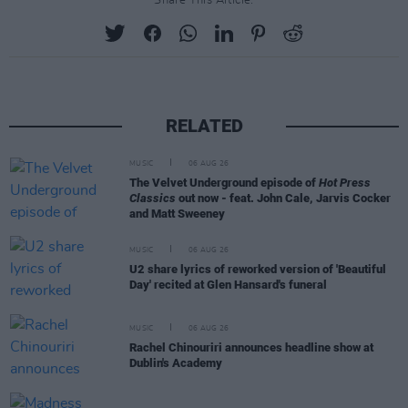
Share This Article:
RELATED
MUSIC
06 AUG 26
The Velvet Underground episode of
Hot Press
Classics
out now - feat. John Cale, Jarvis Cocker
and Matt Sweeney
MUSIC
06 AUG 26
U2 share lyrics of reworked version of 'Beautiful
Day' recited at Glen Hansard's funeral
MUSIC
06 AUG 26
Rachel Chinouriri announces headline show at
Dublin's Academy