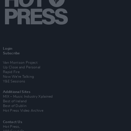
Login
Subscribe
Van Morrison Project
Up Close and Personal
Rapid Fire
Now We’re Talking
Y&E Sessions
Additional Sites
MIX – Music Industry Xplained
Best of Ireland
Best of Dublin
Hot Press Video Archive
Contact Us
Hot Press,