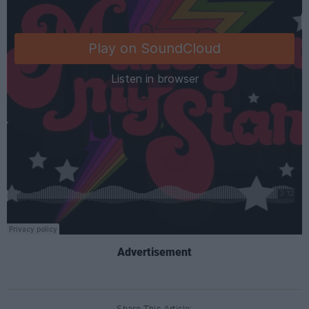
Advertisement