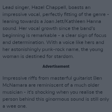
Lead singer, Hazel Chappell, boasts an
impressive vocal, perfectly fitting of the genre -
leaning towards a Joan Jett/Kathleen Hanna
sound. Her vocal growth since the band's
beginning is remarkable - a clear sign of focus
and determination. With a voice like hers and
her astonishingly punk-rock name, the young
woman is destined for stardom.
Advertisement
Impressive riffs from masterful guitarist Ben
McNamara are reminiscent of a much older
musician - it's shocking when you realise the
person behind this ginormous sound is still only
a wee one.