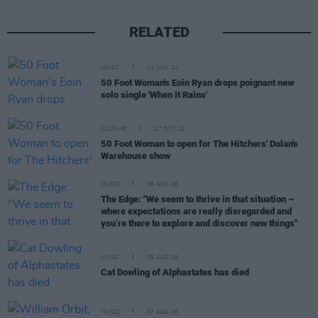
RELATED
MUSIC
11 NOV 22
50 Foot Woman's Eoin Ryan drops poignant new
solo single 'When It Rains'
CULTURE
27 OCT 22
50 Foot Woman to open for The Hitchers' Dolan's
Warehouse show
MUSIC
08 AUG 26
The Edge: "We seem to thrive in that situation –
where expectations are really disregarded and
you’re there to explore and discover new things"
MUSIC
08 AUG 26
Cat Dowling of Alphastates has died
MUSIC
07 AUG 26