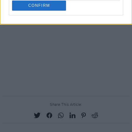
CONFIRM
Share This Article: