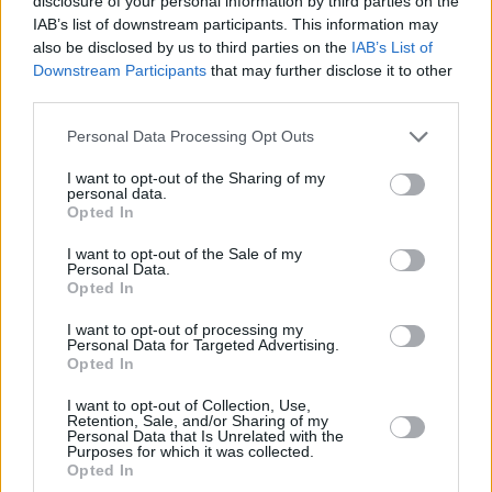
disclosure of your personal information by third parties on the
calibre musicians such as
The Nilz
, The Black
IAB’s list of downstream participants. This information may
Pitts,
Scustin
, R.P.C., Parker, and so on.
also be disclosed by us to third parties on the
IAB’s List of
Downstream Participants
that may further disclose it to other
Without a doubt, 50 Foot Woman are one to
third parties.
watch.
Personal Data Processing Opt Outs
Check out 'Glen Danzig' below.
I want to opt-out of the Sharing of my
personal data.
Opted In
Advertisement
I want to opt-out of the Sale of my
Personal Data.
Opted In
I want to opt-out of processing my
Personal Data for Targeted Advertising.
Opted In
I want to opt-out of Collection, Use,
Retention, Sale, and/or Sharing of my
Personal Data that Is Unrelated with the
Purposes for which it was collected.
Opted In