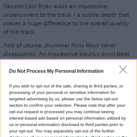
Bassist Eoin Ryan adds an impressive
undercurrent to the track - a subtle depth that
makes a huge difference to the overall quality
of the track.
And of course, drummer Amy Roys never
disappoints. An impressive bouncy drum beat
dominates the track, giving 'Glen Danzig' it's
undeniably gritty feel, whilst keeping a dancey
Do Not Process My Personal Information
beat throughout.
If you wish to opt-out of the sale, sharing to third parties, or
processing of your personal or sensitive information for
The new single was mixed and mastered by
targeted advertising by us, please use the below opt-out
Xeropulse Media.
section to confirm your selection. Please note that after your
opt-out request is processed you may continue seeing
With an impressive gigging history for such a
interest-based ads based on personal information utilized by
young band, these baby-rockers have been
us or personal information disclosed to third parties prior to
your opt-out. You may separately opt-out of the further
deemed the future of punk in Ireland by high-