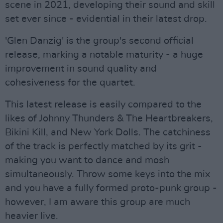
scene in 2021, developing their sound and skill
set ever since - evidential in their latest drop.
'Glen Danzig' is the group's second official
release, marking a notable maturity - a huge
improvement in sound quality and
cohesiveness for the quartet.
This latest release is easily compared to the
likes of Johnny Thunders & The Heartbreakers,
Bikini Kill, and New York Dolls. The catchiness
of the track is perfectly matched by its grit -
making you want to dance and mosh
simultaneously. Throw some keys into the mix
and you have a fully formed proto-punk group -
however, I am aware this group are much
heavier live.