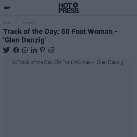
MUSIC
09 SEP 22
Track of the Day: 50 Foot Woman -
'Glen Danzig'