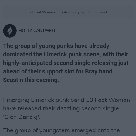
50 Foot Woman - Photography by: Paul Maxwell
MOLLY CANTWELL
The group of young punks have already
dominated the Limerick punk scene, with their
highly-anticipated second single releasing just
ahead of their support slot for Bray band
Scustin this evening.
Emerging Limerick punk band 50 Foot Woman
have released their dazzling second single,
'Glen Danzig'.
The group of youngsters emerged onto the