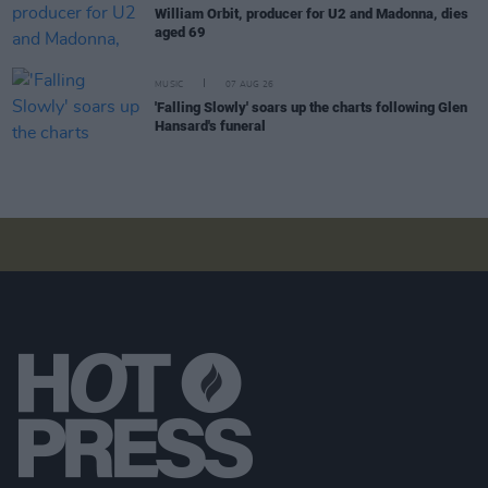
William Orbit, producer for U2 and Madonna, dies
aged 69
MUSIC
07 AUG 26
'Falling Slowly' soars up the charts following Glen
Hansard's funeral