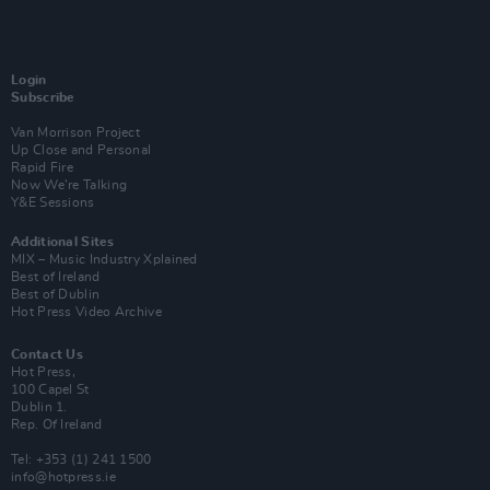
Login
Subscribe
Van Morrison Project
Up Close and Personal
Rapid Fire
Now We’re Talking
Y&E Sessions
Additional Sites
MIX – Music Industry Xplained
Best of Ireland
Best of Dublin
Hot Press Video Archive
Contact Us
Hot Press,
100 Capel St
Dublin 1.
Rep. Of Ireland
Tel: +353 (1) 241 1500
info@hotpress.ie