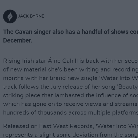
JACK BYRNE
The Cavan singer also has a handful of shows co
December.
Rising Irish star Áine Cahill is back with her sec
of new material she's been writing and recording
months with her brand new single 'Water Into W
track follows the July release of her song 'Beauty i
striking piece that lambasted the influence of so
which has gone on to receive views and streams 
hundreds of thousands across multiple platforms
Released on East West Records, 'Water Into Wi
represents a slight sonic deviation from the song