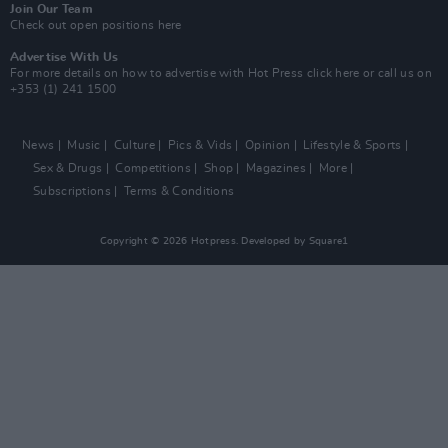
Join Our Team
Check out open positions here
Advertise With Us
For more details on how to advertise with Hot Press
click here
or call us on
+353 (1) 241 1500
News
Music
Culture
Pics & Vids
Opinion
Lifestyle & Sports
Sex & Drugs
Competitions
Shop
Magazines
More
Subscriptions
Terms & Conditions
Copyright © 2026 Hotpress. Developed by
Square1