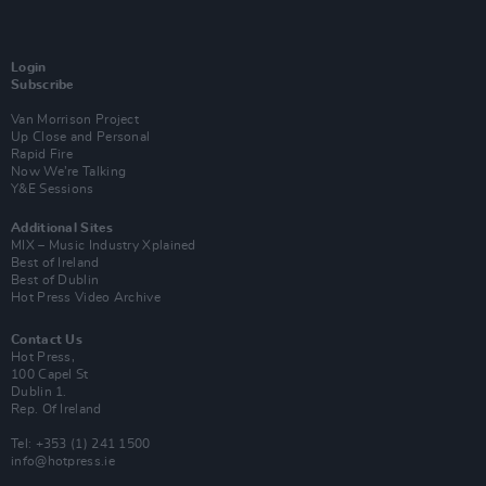
Login
Subscribe
Van Morrison Project
Up Close and Personal
Rapid Fire
Now We’re Talking
Y&E Sessions
Additional Sites
MIX – Music Industry Xplained
Best of Ireland
Best of Dublin
Hot Press Video Archive
Contact Us
Hot Press,
100 Capel St
Dublin 1.
Rep. Of Ireland
Tel: +353 (1) 241 1500
info@hotpress.ie