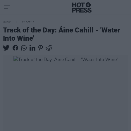
MUSIC
12 OCT 18
Track of the Day: Áine Cahill - 'Water
Into Wine'