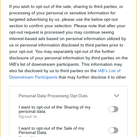
If you wish to opt-out of the sale, sharing to third parties, or
RELATED
processing of your personal or sensitive information for
targeted advertising by us, please use the below opt-out
CULTURE
18 JUN 20
section to confirm your selection. Please note that after your
Irish Women in Harmony release a star-studded
opt-out request is processed you may continue seeing
cover of The Cranberries' 'Dreams' in aid of Safe
interest-based ads based on personal information utilized by
Ireland
us or personal information disclosed to third parties prior to
your opt-out. You may separately opt-out of the further
PICS & VIDS
12 OCT 18
disclosure of your personal information by third parties on the
Debut Pop Song From Up-and-coming Irish Star
Alice Kiernan
IAB’s list of downstream participants. This information may
also be disclosed by us to third parties on the
IAB’s List of
Downstream Participants
that may further disclose it to other
MUSIC
10 OCT 18
third parties.
100 Voices: Aine Cahill - On learning to open up:
#NowWereTalking
Personal Data Processing Opt Outs
I want to opt-out of the Sharing of my
MUSIC
29 SEP 18
personal data.
Live Report: Wyvern Lingo at The Academy
Opted In
I want to opt-out of the Sale of my
Personal Data.
MUSIC
25 SEP 18