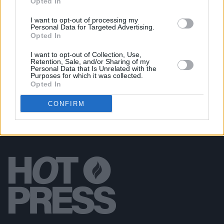
Opted In
Áine Cahill Announces Whelan's Show for
December
I want to opt-out of processing my
Personal Data for Targeted Advertising.
Opted In
MUSIC
06 AUG 26
30 years ago today: The Ramones played their last
ever show
I want to opt-out of Collection, Use,
Retention, Sale, and/or Sharing of my
Personal Data that Is Unrelated with the
Purposes for which it was collected.
Opted In
CONFIRM