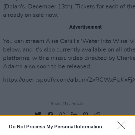
(Dolan's, December 13th). Tickets for each of the
already on sale now.
Advertisement
You can stream Áine Cahill's 'Water Into Wine' vi
below, and it's also currently available on all ot
platforms, with a music video directed by Charli
Adams also soon to be released.
https://open.spotify.com/album/2xRCWxFUKxF
Share This Article:
Do Not Process My Personal Information