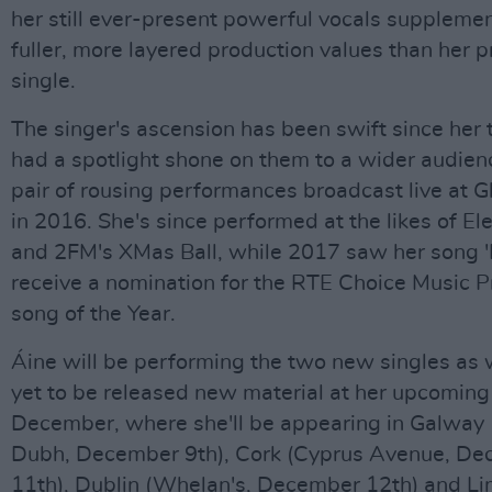
her still ever-present powerful vocals suppleme
fuller, more layered production values than her p
single.
The singer's ascension has been swift since her t
had a spotlight shone on them to a wider audienc
pair of rousing performances broadcast live at 
in 2016. She's since performed at the likes of Ele
and 2FM's XMas Ball, while 2017 saw her song 'P
receive a nomination for the RTE Choice Music Pri
song of the Year.
Áine will be performing the two new singles as w
yet to be released new material at her upcoming
December, where she'll be appearing in Galway 
Dubh, December 9th), Cork (Cyprus Avenue, D
11th), Dublin (Whelan's, December 12th) and Li