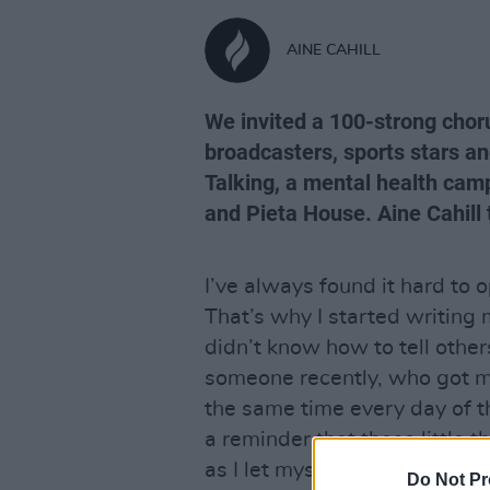
AINE CAHILL
We invited a 100-strong chorus
broadcasters, sports stars a
Talking, a mental health camp
and Pieta House. Aine Cahill 
I’ve always found it hard to 
That’s why I started writing m
didn’t know how to tell other
someone recently, who got me
the same time every day of th
a reminder that those little 
as I let myself believe they ar
Do Not Pr