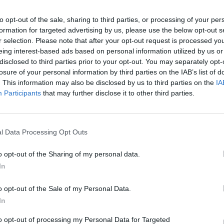
 the Hot Press Mental Health Special in
to opt-out of the sale, sharing to third parties, or processing of your per
and Pieta House as part of the Now
formation for targeted advertising by us, please use the below opt-out s
 more please visit
hotpress.com/now-
r selection. Please note that after your opt-out request is processed y
eing interest-based ads based on personal information utilized by us or
disclosed to third parties prior to your opt-out. You may separately opt-
losure of your personal information by third parties on the IAB’s list of
Advertisement
LIFESTY
. This information may also be disclosed by us to third parties on the
IA
Elect
Participants
that may further disclose it to other third parties.
for T
l Data Processing Opt Outs
Share This Article:
o opt-out of the Sharing of my personal data.
In
o opt-out of the Sale of my Personal Data.
In
to opt-out of processing my Personal Data for Targeted