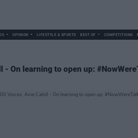
DS
OPINION
LIFESTYLE & SPORTS
BEST OF
COMPETITIONS
ll - On learning to open up: #NowWere