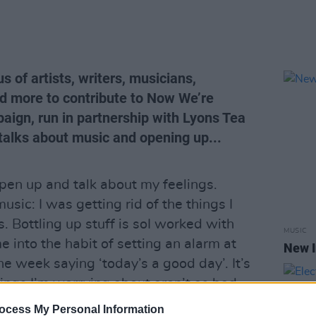
 of artists, writers, musicians,
nd more to contribute to Now We’re
aign, run in partnership with Lyons Tea
talks about music and opening up...
open up and talk about my feelings.
usic: I was getting rid of the things I
s. Bottling up stuff is soI worked with
MUSIC
 into the habit of setting an alarm at
New I
e week saying ‘today’s a good day’. It’s
things I’m worrying about aren’t as bad
e. It sounds silly but it works for me.
ocess My Personal Information