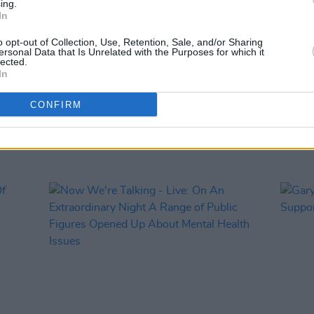
ing.
PICS & V
In
Brave
We're
o opt-out of Collection, Use, Retention, Sale, and/or Sharing
ersonal Data that Is Unrelated with the Purposes for which it
lected.
In
CONFIRM
RELATED