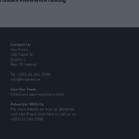
Contact Us
Hot Press,
100 Capel St
Dublin 1.
Rep. Of Ireland
Tel: +353 (1) 241 1500
info@hotpress.ie
Join Our Team
Check out open positions here
Advertise With Us
For more details on how to advertise
with Hot Press
click here
or call us on
+353 (1) 241 1500