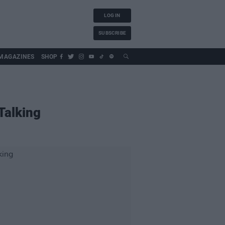
LOG IN
SUBSCRIBE
MAGAZINES
SHOP
Talking