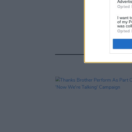
Advertis
Opted 
I want t
of my P
was col
Opted 