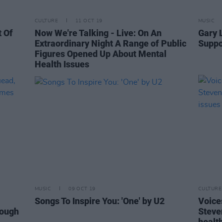
CULTURE
11 OCT 19
MUSIC
 Of
Now We're Talking - Live: On An
Gary 
Extraordinary Night A Range of Public
Suppo
Figures Opened Up About Mental
Health Issues
MUSIC
09 OCT 19
CULTURE
Songs To Inspire You: 'One' by U2
Voice
rough
Steve
healt