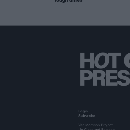
Login
Subscribe
Van Morrison Project
Up Close and Personal