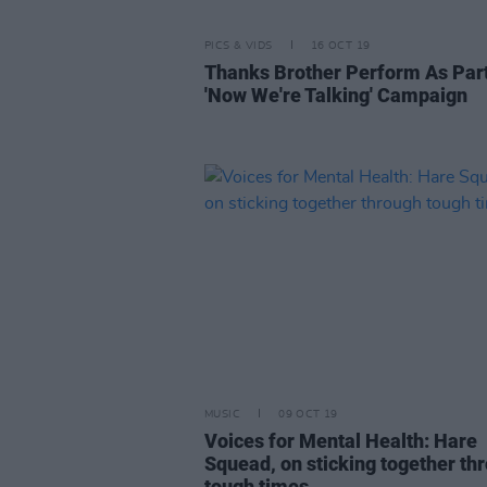
PICS & VIDS
16 OCT 19
Thanks Brother Perform As Part
'Now We're Talking' Campaign
MUSIC
09 OCT 19
Voices for Mental Health: Hare
Squead, on sticking together th
tough times