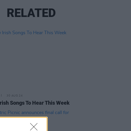
RELATED
30 AUG 24
rish Songs To Hear This Week