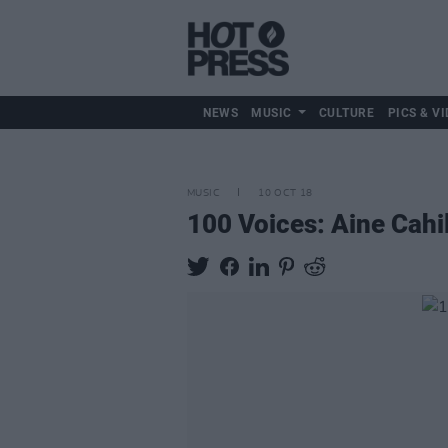
NEWS
MUSIC
CULTURE
PICS & VI
MUSIC
10 OCT 18
100 Voices: Aine Cahi