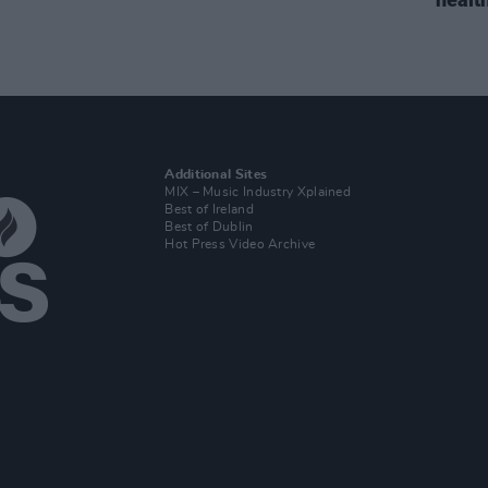
Additional Sites
MIX – Music Industry Xplained
Best of Ireland
Best of Dublin
Hot Press Video Archive