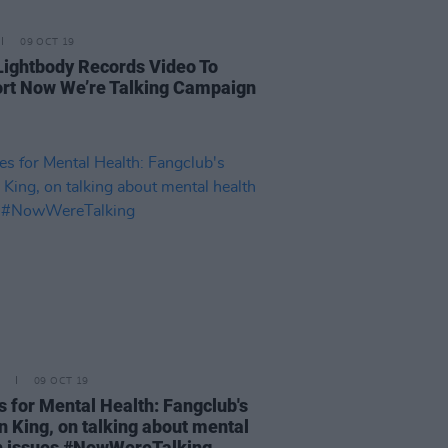
09 OCT 19
Lightbody Records Video To
rt Now We’re Talking Campaign
09 OCT 19
s for Mental Health: Fangclub's
n King, on talking about mental
h issues #NowWereTalking