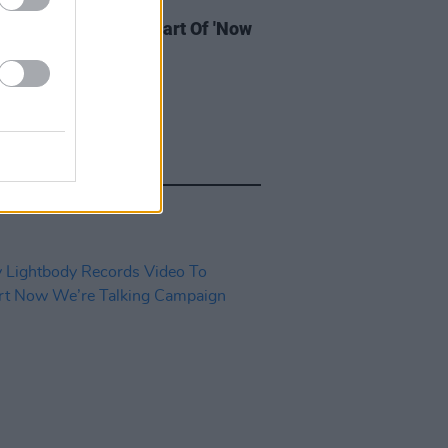
IDS
05 NOV 19
 Giant Perform As Part Of 'Now
 Talking' Campaign