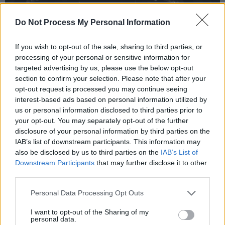
Do Not Process My Personal Information
If you wish to opt-out of the sale, sharing to third parties, or
processing of your personal or sensitive information for
targeted advertising by us, please use the below opt-out
section to confirm your selection. Please note that after your
Recent gigs
:
Lisa O’Neill
, Paul Heaton, The
opt-out request is processed you may continue seeing
interest-based ads based on personal information utilized by
Seeger Sessions Revival
us or personal information disclosed to third parties prior to
your opt-out. You may separately opt-out of the further
Upcoming gigs:
John Spillane (April 7), Andy
disclosure of your personal information by third parties on the
Irvine (April 15), Paul McCann (April 29),
IAB’s list of downstream participants. This information may
Declan O’Rourke (October 7)
also be disclosed by us to third parties on the
IAB’s List of
Downstream Participants
that may further disclose it to other
third parties.
Read our full Venues Feature
here
.
Personal Data Processing Opt Outs
I want to opt-out of the Sharing of my
Share This Article:
personal data.