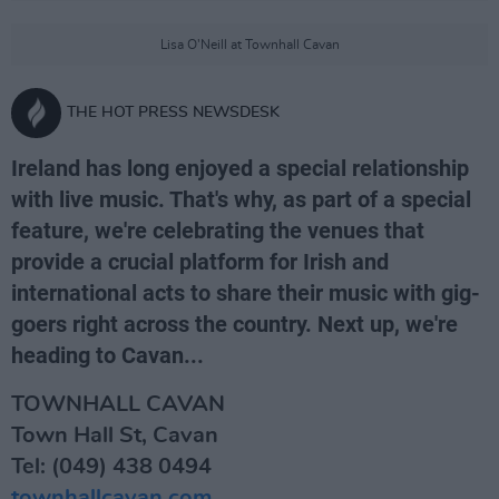
Lisa O'Neill at Townhall Cavan
THE HOT PRESS NEWSDESK
Ireland has long enjoyed a special relationship
with live music. That's why, as part of a special
feature, we're celebrating the venues that
provide a crucial platform for Irish and
international acts to share their music with gig-
goers right across the country. Next up, we're
heading to Cavan...
TOWNHALL CAVAN
Town Hall St, Cavan
Tel: (049) 438 0494
townhallcavan.com