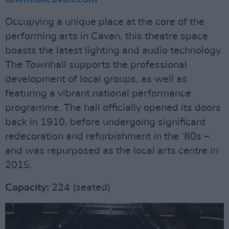
Occupying a unique place at the core of the
performing arts in Cavan, this theatre space
boasts the latest lighting and audio technology.
The Townhall supports the professional
development of local groups, as well as
featuring a vibrant national performance
programme. The hall officially opened its doors
back in 1910, before undergoing significant
redecoration and refurbishment in the ‘80s –
and was repurposed as the local arts centre in
2015.
Capacity:
224 (seated)