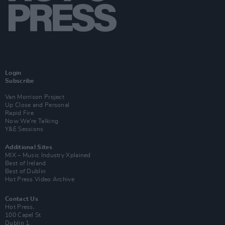
Login
Subscribe
Van Morrison Project
Up Close and Personal
Rapid Fire
Now We’re Talking
Y&E Sessions
Additional Sites
MIX – Music Industry Xplained
Best of Ireland
Best of Dublin
Hot Press Video Archive
Contact Us
Hot Press,
100 Capel St
Dublin 1.