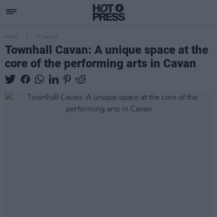
MUSIC
27 MAR 23
Townhall Cavan: A unique space at the
core of the performing arts in Cavan