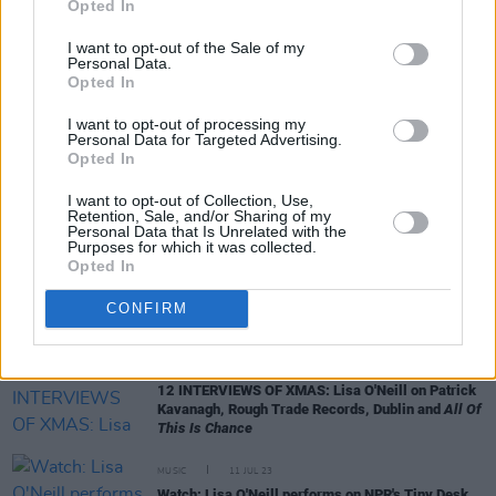
Opted In
I want to opt-out of the Sale of my
Personal Data.
Opted In
I want to opt-out of processing my
RELATED
Personal Data for Targeted Advertising.
Opted In
MUSIC
08 OCT 24
I want to opt-out of Collection, Use,
Daniel O'Donnell and Frances Black announced for
Retention, Sale, and/or Sharing of my
Drumlinia Festival
Personal Data that Is Unrelated with the
Purposes for which it was collected.
Opted In
LIFESTYLE & SPORTS
20 JUN 24
Best of Ireland 2024: Your essential guide to the
CONFIRM
country's top spots – featuring cover stars The 2
Johnnies
MUSIC
02 JAN 24
12 INTERVIEWS OF XMAS: Lisa O'Neill on Patrick
Kavanagh, Rough Trade Records, Dublin and
All Of
This Is Chance
MUSIC
11 JUL 23
Watch: Lisa O'Neill performs on NPR's Tiny Desk