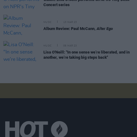
Concert series
MUSIC
13 MAR 23
Album Review: Paul McCann,
Alter Ego
MUSIC
06 MAR 23
Lisa O'Neill: "In one sense we’re liberated, and in
another, we’re taking big steps back"