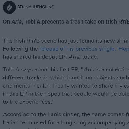
SELINA JUENGLING
On
Aria
, Tobi A presents a fresh take on Irish R'n'
The Irish R'n'B scene has just found its new shini
Following the
release of his previous single, 'Hop
has shared his debut EP,
Aria
, today.
Tobi A says about his first EP, "
Aria
is a collectio
different tracks in which I touch on subjects such
and mental health. I really wanted to share my e
in this EP in the hopes that people would be able
to the experiences."
According to the Laois singer, the name comes 
Italian term used for a long song accompanying 