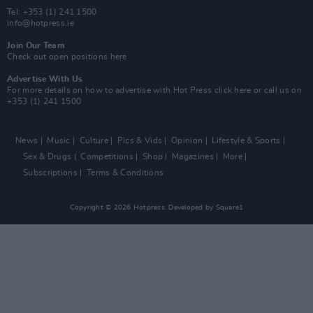
Tel: +353 (1) 241 1500
info@hotpress.ie
Join Our Team
Check out open positions here
Advertise With Us
For more details on how to advertise with Hot Press
click here
or call us on
+353 (1) 241 1500
News
Music
Culture
Pics & Vids
Opinion
Lifestyle & Sports
Sex & Drugs
Competitions
Shop
Magazines
More
Subscriptions
Terms & Conditions
Copyright © 2026 Hotpress. Developed by
Square1