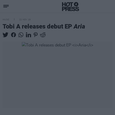
MUSIC
22 NOV 19
Tobi A releases debut EP
Aria