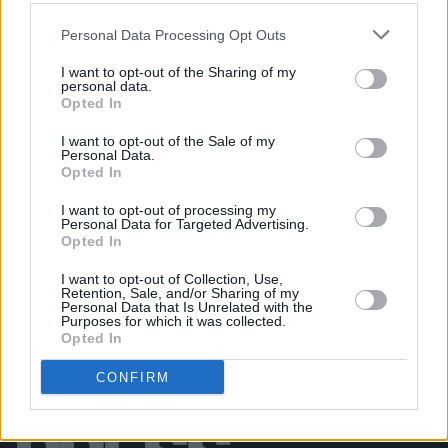
Personal Data Processing Opt Outs
MUSIC
06 AUG 26
Rachel Chinouriri announces headline show at
I want to opt-out of the Sharing of my
Dublin's Academy
personal data.
Opted In
MUSIC
06 AUG 26
I want to opt-out of the Sale of my
Madness release new trailer for
Take It Or Leave It
Personal Data.
Opted In
I want to opt-out of processing my
Personal Data for Targeted Advertising.
Opted In
I want to opt-out of Collection, Use,
Retention, Sale, and/or Sharing of my
Personal Data that Is Unrelated with the
Purposes for which it was collected.
Opted In
CONFIRM