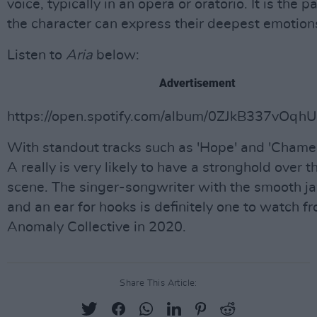
voice, typically in an opera or oratorio. It is the 
the character can express their deepest emotion
Listen to
Aria
below:
Advertisement
https://open.spotify.com/album/0ZJkB337vOqh
With standout tracks such as 'Hope' and 'Chamel
A really is very likely to have a stronghold over t
scene. The singer-songwriter with the smooth ja
and an ear for hooks is definitely one to watch f
Anomaly Collective in 2020.
Share This Article: