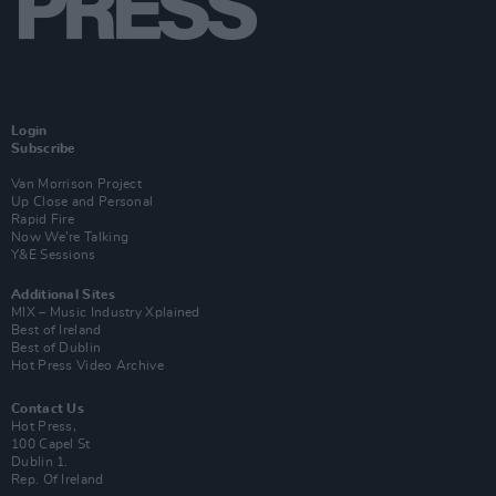
Login
Subscribe
Van Morrison Project
Up Close and Personal
Rapid Fire
Now We’re Talking
Y&E Sessions
Additional Sites
MIX – Music Industry Xplained
Best of Ireland
Best of Dublin
Hot Press Video Archive
Contact Us
Hot Press,
100 Capel St
Dublin 1.
Rep. Of Ireland