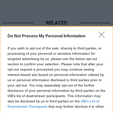
RELATED
Do Not Process My Personal Information
MUSIC
06 AUG 26
Queens of the Stone Age launch complaints hotline
If you wish to opt-out of the sale, sharing to third parties, or
processing of your personal or sensitive information for
MUSIC
06 AUG 26
targeted advertising by us, please use the below opt-out
The Mary Wallopers share stop-motion video for
section to confirm your selection. Please note that after your
new single 'KitKat Club'
opt-out request is processed you may continue seeing
interest-based ads based on personal information utilized by
MUSIC
06 AUG 26
us or personal information disclosed to third parties prior to
The Velvet Underground episode of
Hot Press
your opt-out. You may separately opt-out of the further
Classics
out now - feat. John Cale, Jarvis Cocker
disclosure of your personal information by third parties on the
and Matt Sweeney
IAB’s list of downstream participants. This information may
also be disclosed by us to third parties on the
IAB’s List of
MUSIC
06 AUG 26
U2 share lyrics of reworked version of 'Beautiful
Downstream Participants
that may further disclose it to other
Day' recited at Glen Hansard's funeral
third parties.