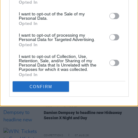
Opted In
I want to opt-out of the Sale of my
Personal Data.
Opted In
I want to opt-out of processing my
RELATED
Personal Data for Targeted Advertising.
Opted In
MUSIC
07 AUG 26
I want to opt-out of Collection, Use,
William Orbit, producer for U2 and Madonna, dies
Retention, Sale, and/or Sharing of my
Personal Data that Is Unrelated with the
aged 69
Purposes for which it was collected.
Opted In
MUSIC
07 AUG 26
'Falling Slowly' soars up the charts following Glen
CONFIRM
Hansard's funeral
MUSIC
07 AUG 26
Damien Dempsey to headline new Hideaway
Session X Night and Day
COMPETITIONS
07 AUG 26