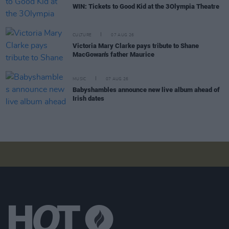
WIN: Tickets to Good Kid at the 3Olympia Theatre
CULTURE
07 AUG 26
Victoria Mary Clarke pays tribute to Shane
MacGowan's father Maurice
MUSIC
07 AUG 26
Babyshambles announce new live album ahead of
Irish dates