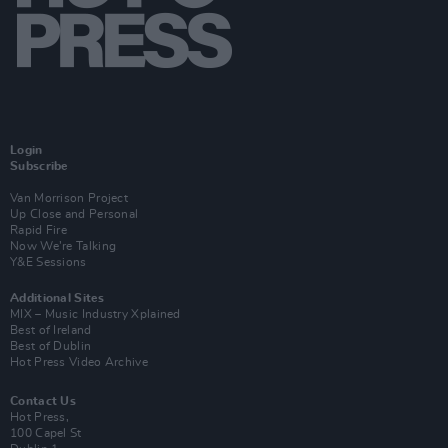
Login
Subscribe
Van Morrison Project
Up Close and Personal
Rapid Fire
Now We’re Talking
Y&E Sessions
Additional Sites
MIX – Music Industry Xplained
Best of Ireland
Best of Dublin
Hot Press Video Archive
Contact Us
Hot Press,
100 Capel St