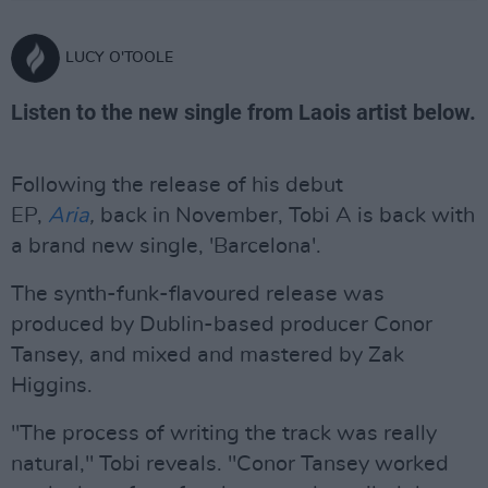
LUCY O'TOOLE
Listen to the new single from Laois artist below.
Following the release of his debut
EP,
Aria
,
back in November, Tobi A is back with
a brand new single, 'Barcelona'.
The synth-funk-flavoured release was
produced by Dublin-based producer Conor
Tansey, and mixed and mastered by Zak
Higgins.
"The process of writing the track was really
natural," Tobi reveals. "Conor Tansey worked