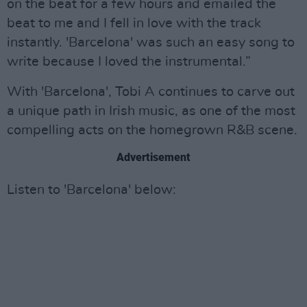
on the beat for a few hours and emailed the
beat to me and I fell in love with the track
instantly. 'Barcelona' was such an easy song to
write because I loved the instrumental.”
With 'Barcelona', Tobi A continues to carve out
a unique path in Irish music, as one of the most
compelling acts on the homegrown R&B scene.
Advertisement
Listen to 'Barcelona' below: