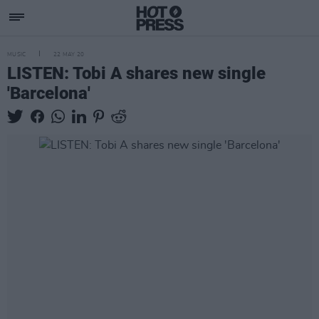
MUSIC
22 MAY 20
LISTEN: Tobi A shares new single
'Barcelona'