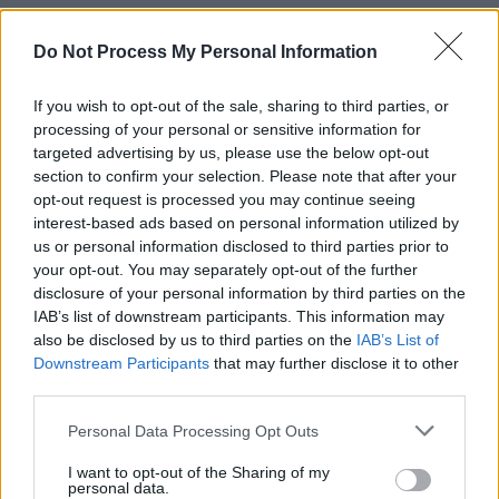
Do Not Process My Personal Information
If you wish to opt-out of the sale, sharing to third parties, or
processing of your personal or sensitive information for
targeted advertising by us, please use the below opt-out
section to confirm your selection. Please note that after your
opt-out request is processed you may continue seeing
interest-based ads based on personal information utilized by
us or personal information disclosed to third parties prior to
your opt-out. You may separately opt-out of the further
disclosure of your personal information by third parties on the
IAB’s list of downstream participants. This information may
also be disclosed by us to third parties on the
IAB’s List of
Downstream Participants
that may further disclose it to other
third parties.
Personal Data Processing Opt Outs
I want to opt-out of the Sharing of my
Share This Article:
personal data.