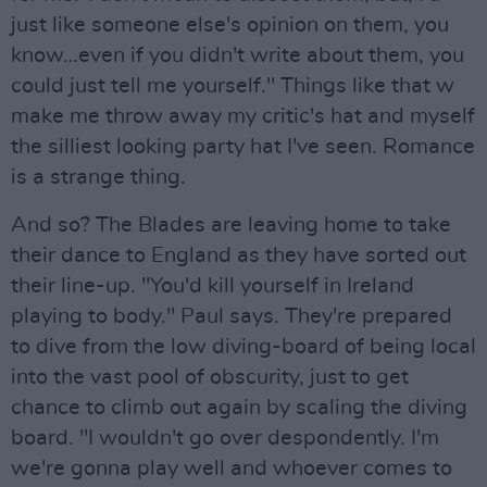
just like someone else's opinion on them, you
know…even if you didn't write about them, you
could just tell me yourself." Things like that w
make me throw away my critic's hat and myself
the silliest looking party hat I've seen. Romance
is a strange thing.
And so? The Blades are leaving home to take
their dance to England as they have sorted out
their line-up. "You'd kill yourself in Ireland
playing to body." Paul says. They're prepared
to dive from the low diving-board of being local
into the vast pool of obscurity, just to get
chance to climb out again by scaling the diving
board. "I wouldn't go over despondently. I'm
we're gonna play well and whoever comes to