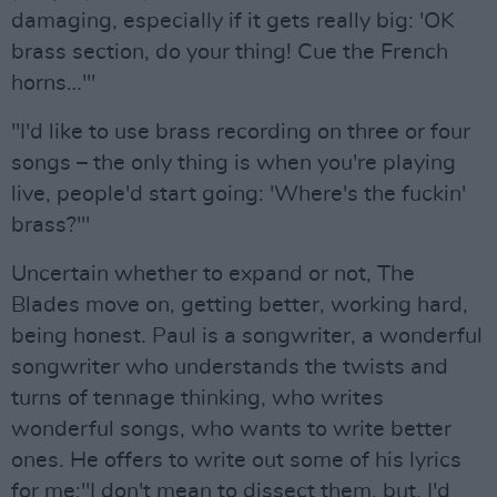
damaging, especially if it gets really big: 'OK
brass section, do your thing! Cue the French
horns…'"
"I'd like to use brass recording on three or four
songs – the only thing is when you're playing
live, people'd start going: 'Where's the fuckin'
brass?'"
Uncertain whether to expand or not, The
Blades move on, getting better, working hard,
being honest. Paul is a songwriter, a wonderful
songwriter who understands the twists and
turns of tennage thinking, who writes
wonderful songs, who wants to write better
ones. He offers to write out some of his lyrics
for me:"I don't mean to dissect them, but, I'd