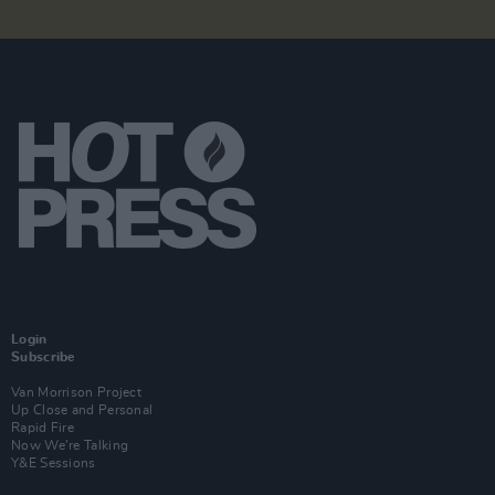
Login
Subscribe
Van Morrison Project
Up Close and Personal
Rapid Fire
Now We’re Talking
Y&E Sessions