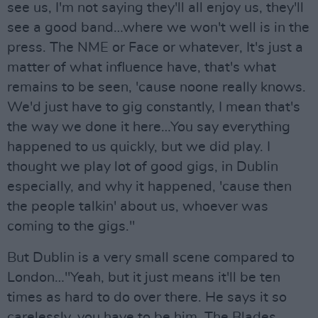
see us, I'm not saying they'll all enjoy us, they'll
see a good band…where we won't well is in the
press. The NME or Face or whatever, It's just a
matter of what influence have, that's what
remains to be seen, 'cause noone really knows.
We'd just have to gig constantly, I mean that's
the way we done it here…You say everything
happened to us quickly, but we did play. I
thought we play lot of good gigs, in Dublin
especially, and why it happened, 'cause then
the people talkin' about us, whoever was
coming to the gigs."
But Dublin is a very small scene compared to
London…"Yeah, but it just means it'll be ten
times as hard to do over there. He says it so
carelessly, you have to be him. The Blades