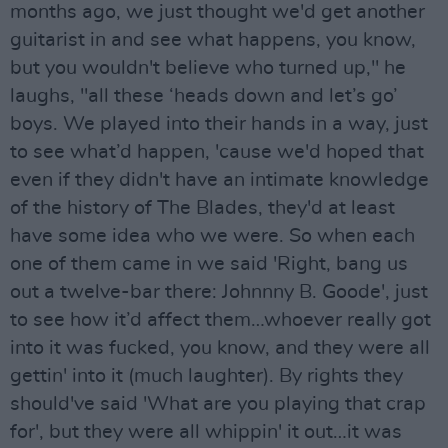
months ago, we just thought we'd get another
guitarist in and see what happens, you know,
but you wouldn't believe who turned up," he
laughs, "all these ‘heads down and let’s go’
boys. We played into their hands in a way, just
to see what’d happen, 'cause we'd hoped that
even if they didn't have an intimate knowledge
of the history of The Blades, they'd at least
have some idea who we were. So when each
one of them came in we said 'Right, bang us
out a twelve-bar there: Johnnny B. Goode', just
to see how it’d affect them…whoever really got
into it was fucked, you know, and they were all
gettin' into it (much laughter). By rights they
should've said 'What are you playing that crap
for', but they were all whippin' it out…it was