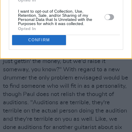
The remaining Blades, Paul and his (secret)
I want to opt-out of Collection, Use,
brother guitarist Larry Schreiber look on these
Retention, Sale, and/or Sharing of my
Personal Data that Is Unrelated with the
events as delays to be cleared with time, rather
Purposes for which it was collected.
than major set-backs. There is a possibility that
Opted In
they might record with their publishing
CONFIRM
company Albion, or sign to another label – or
failing either they will form their own label: "It’s
just gettin' the money, but we'd raise it
someway, you know?" With regard to a new
drummer the only problem envisaged would be
to find someone who will fit in as a personality,
though Paul does not relish the thought of
auditions. "Auditions are terrible, they're
terrible on the actual person doing the audition
and they're terrible on you as well. Like, we
done auditions for another guitarist about six