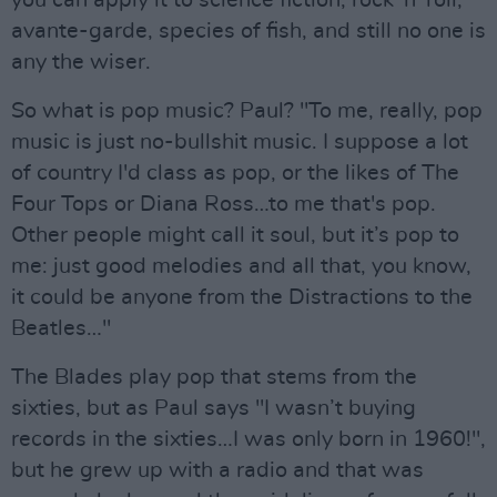
you can apply it to science fiction, rock 'n' roll,
avante-garde, species of fish, and still no one is
any the wiser.
So what is pop music? Paul? "To me, really, pop
music is just no-bullshit music. I suppose a lot
of country I'd class as pop, or the likes of The
Four Tops or Diana Ross…to me that's pop.
Other people might call it soul, but it’s pop to
me: just good melodies and all that, you know,
it could be anyone from the Distractions to the
Beatles…"
The Blades play pop that stems from the
sixties, but as Paul says "I wasn’t buying
records in the sixties…I was only born in 1960!",
but he grew up with a radio and that was