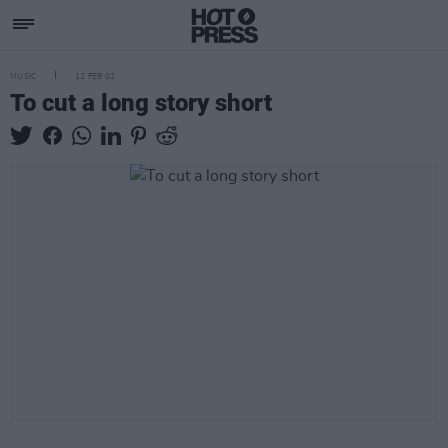
MUSIC
12 FEB 02
To cut a long story short