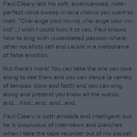
Paul Cleary lets his soft, americanised, note-
perfect voice swoop in on a chorus you want to
melt, "Cha-ange your mi-nd, cha-ange your mi-
ind"…I wish I could hum it to you. Paul knows
how to sing with understated passion where
other vocalists yell and cackle in a melodrama
of false emotion.
But there’s more! You can take the one you love
along to see them and you can dance (a variety
of tempos: slow and fast!) and you can sing
along and pretend you know all the words,
and….And…and…and…and.
Paul Cleary is both amiable and intelligent, but
he is suspicious of interviews and blanches
when I take the tape recorder out of my pocket