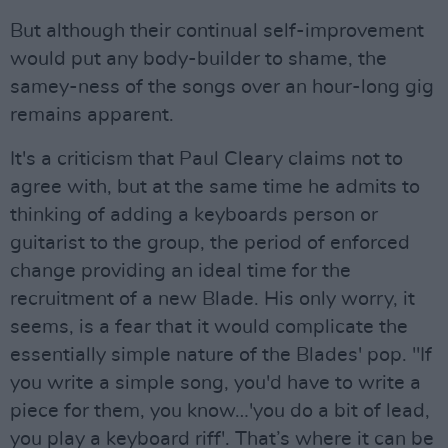
But although their continual self-improvement
would put any body-builder to shame, the
samey-ness of the songs over an hour-long gig
remains apparent.
It's a criticism that Paul Cleary claims not to
agree with, but at the same time he admits to
thinking of adding a keyboards person or
guitarist to the group, the period of enforced
change providing an ideal time for the
recruitment of a new Blade. His only worry, it
seems, is a fear that it would complicate the
essentially simple nature of the Blades' pop. "If
you write a simple song, you'd have to write a
piece for them, you know…'you do a bit of lead,
you play a keyboard riff'. That’s where it can be