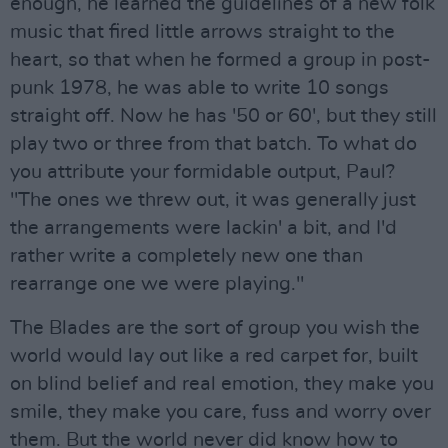
enough, he learned the guidelines of a new folk
music that fired little arrows straight to the
heart, so that when he formed a group in post-
punk 1978, he was able to write 10 songs
straight off. Now he has '50 or 60', but they still
play two or three from that batch. To what do
you attribute your formidable output, Paul?
"The ones we threw out, it was generally just
the arrangements were lackin' a bit, and I'd
rather write a completely new one than
rearrange one we were playing."
The Blades are the sort of group you wish the
world would lay out like a red carpet for, built
on blind belief and real emotion, they make you
smile, they make you care, fuss and worry over
them. But the world never did know how to