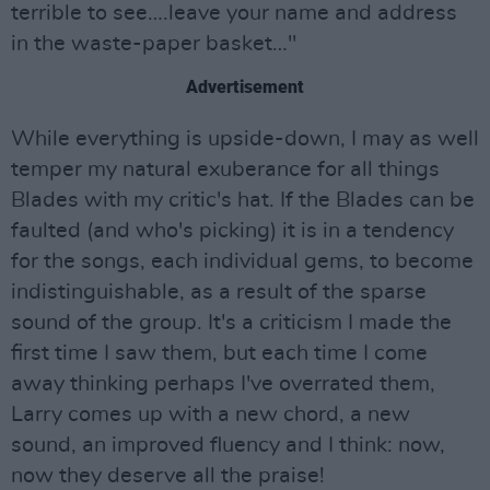
terrible to see….leave your name and address
in the waste-paper basket…"
Advertisement
While everything is upside-down, I may as well
temper my natural exuberance for all things
Blades with my critic's hat. If the Blades can be
faulted (and who's picking) it is in a tendency
for the songs, each individual gems, to become
indistinguishable, as a result of the sparse
sound of the group. It's a criticism I made the
first time I saw them, but each time I come
away thinking perhaps I've overrated them,
Larry comes up with a new chord, a new
sound, an improved fluency and I think: now,
now they deserve all the praise!