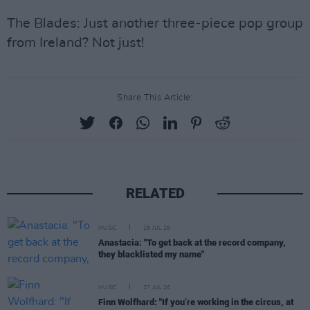
The Blades: Just another three-piece pop group
from Ireland? Not just!
Share This Article:
RELATED
MUSIC
28 JUL 26
Anastacia: "To get back at the record company,
they blacklisted my name"
MUSIC
27 JUL 26
Finn Wolfhard: "If you’re working in the circus, at