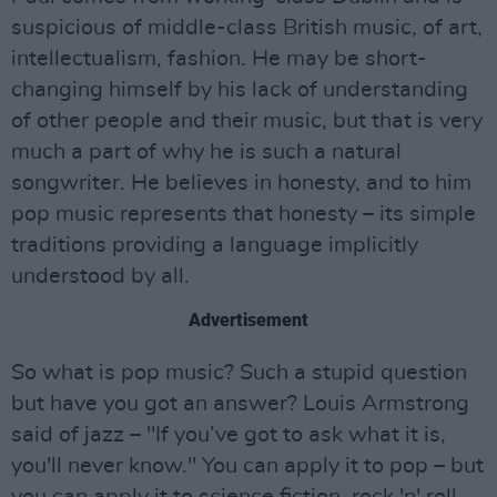
suspicious of middle-class British music, of art,
intellectualism, fashion. He may be short-
changing himself by his lack of understanding
of other people and their music, but that is very
much a part of why he is such a natural
songwriter. He believes in honesty, and to him
pop music represents that honesty – its simple
traditions providing a language implicitly
understood by all.
Advertisement
So what is pop music? Such a stupid question
but have you got an answer? Louis Armstrong
said of jazz – "If you’ve got to ask what it is,
you'll never know." You can apply it to pop – but