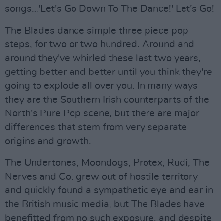
songs…'Let's Go Down To The Dance!' Let’s Go!
The Blades dance simple three piece pop
steps, for two or two hundred. Around and
around they've whirled these last two years,
getting better and better until you think they're
going to explode all over you. In many ways
they are the Southern Irish counterparts of the
North's Pure Pop scene, but there are major
differences that stem from very separate
origins and growth.
The Undertones, Moondogs, Protex, Rudi, The
Nerves and Co. grew out of hostile territory
and quickly found a sympathetic eye and ear in
the British music media, but The Blades have
benefitted from no such exposure, and despite