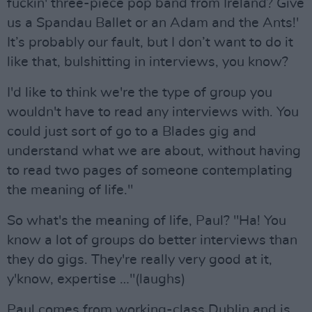
fuckin' three-piece pop band from Ireland? Give
us a Spandau Ballet or an Adam and the Ants!'
It’s probably our fault, but I don’t want to do it
like that, bulshitting in interviews, you know?
I'd like to think we're the type of group you
wouldn't have to read any interviews with. You
could just sort of go to a Blades gig and
understand what we are about, without having
to read two pages of someone contemplating
the meaning of life."
So what's the meaning of life, Paul? "Ha! You
know a lot of groups do better interviews than
they do gigs. They're really very good at it,
y'know, expertise …"(laughs)
Paul comes from working-class Dublin and is