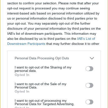
section to confirm your selection. Please note that after your
And while they are off-balance, we might as
opt-out request is processed you may continue seeing
well pull the rug from under them: drummer Pat
interest-based ads based on personal information utilized by
us or personal information disclosed to third parties prior to
Larkin has decided to leave, making The Blades
your opt-out. You may separately opt-out of the further
a two-piece pop band (doesn’t have quite the
disclosure of your personal information by third parties on the
same ring to it). "That’s not Pat’s fault, he gave
IAB’s list of downstream participants. This information may
also be disclosed by us to third parties on the
IAB’s List of
us fair warning. Something like this happened
Downstream Participants
that may further disclose it to other
seven or eight months ago. It’s not the band, he
third parties.
still loves The Blades as such, it’s just what you
Personal Data Processing Opt Outs
have to do to get up on stage, the shit you have
to go through, you know: the record company,
I want to opt-out of the Sharing of my
personal data.
the promoters, anybody who's indirectly
Opted In
involved – the general music business – that he
I want to opt-out of the Sale of my
just doesn’t like. And he doesn’t even like
Personal Data.
Opted In
travelling, which is not a very good way to be if
you’re in a group."
I want to opt-out of processing my
Personal Data for Targeted Advertising.
Opted In