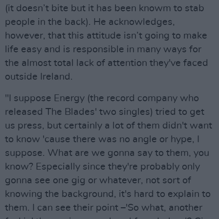
(it doesn’t bite but it has been knowm to stab
people in the back). He acknowledges,
however, that this attitude isn’t going to make
life easy and is responsible in many ways for
the almost total lack of attention they've faced
outside Ireland.
"I suppose Energy (the record company who
released The Blades' two singles) tried to get
us press, but certainly a lot of them didn't want
to know 'cause there was no angle or hype, I
suppose. What are we gonna say to them, you
know? Especially since they're probably only
gonna see one gig or whatever, not sort of
knowing the background, it's hard to explain to
them. I can see their point –'So what, another