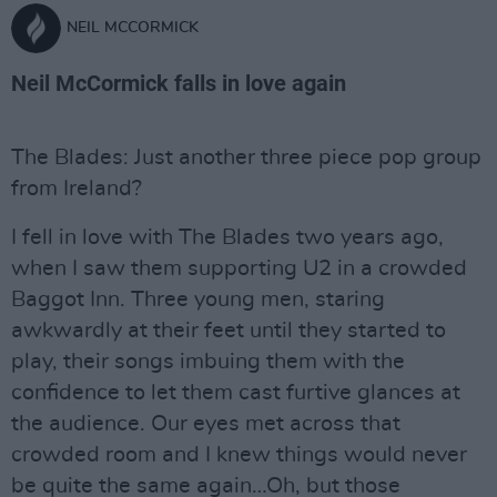
NEIL MCCORMICK
Neil McCormick falls in love again
The Blades: Just another three piece pop group
from Ireland?
I fell in love with The Blades two years ago,
when I saw them supporting U2 in a crowded
Baggot Inn. Three young men, staring
awkwardly at their feet until they started to
play, their songs imbuing them with the
confidence to let them cast furtive glances at
the audience. Our eyes met across that
crowded room and I knew things would never
be quite the same again…Oh, but those