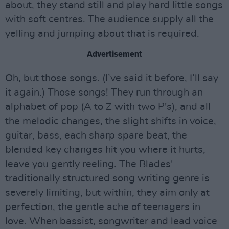
about, they stand still and play hard little songs
with soft centres. The audience supply all the
yelling and jumping about that is required.
Advertisement
Oh, but those songs. (I’ve said it before, I’ll say
it again.) Those songs! They run through an
alphabet of pop (A to Z with two P's), and all
the melodic changes, the slight shifts in voice,
guitar, bass, each sharp spare beat, the
blended key changes hit you where it hurts,
leave you gently reeling. The Blades'
traditionally structured song writing genre is
severely limiting, but within, they aim only at
perfection, the gentle ache of teenagers in
love. When bassist, songwriter and lead voice