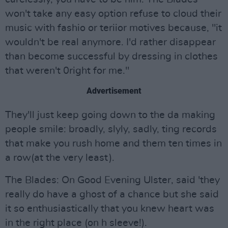
won't take any easy option refuse to cloud their
music with fashio or teriior motives because, "it
wouldn't be real anymore. I'd rather disappear
than become successful by dressing in clothes
that weren't 0right for me."
Advertisement
They'll just keep going down to the da making
people smile: broadly, slyly, sadly, ting records
that make you rush home and them ten times in
a row(at the very least).
The Blades: On Good Evening Ulster, said 'they
really do have a ghost of a chance but she said
it so enthusiastically that you knew heart was
in the right place (on h sleeve!).