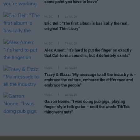
some point you have to leave"
MUSIC
25 JUL 26
Eric Bell: "The first album is basically the real,
original Thin Lizzy"
MUSIC
23 JUL 26
Alex Amen: “It’s hard to put the finger on exactly
that California sound is, but it definitely exists"
MUSIC
20 JUL 26
Travy & Elzzz: "My message to all the industry is -
embrace the culture, embrace the difference and
embrace the people"
MUSIC
18 JUL 26
Garron Noone: "I was doing pub gigs, playing
finger-style folk guitar – until the whole TikTok
thing went nuts"