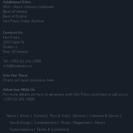
Additional Sites
MIX – Music Industry Xplained
Best of Ireland
Best of Dublin
Hot Press Video Archive
Contact Us
Hot Press,
100 Capel St
Dublin 1.
Rep. Of Ireland
Tel: +353 (1) 241 1500
info@hotpress.ie
Join Our Team
Check out open positions here
Advertise With Us
For more details on how to advertise with Hot Press
click here
or call us on
+353 (1) 241 1500
News
Music
Culture
Pics & Vids
Opinion
Lifestyle & Sports
Sex & Drugs
Competitions
Shop
Magazines
More
Subscriptions
Terms & Conditions