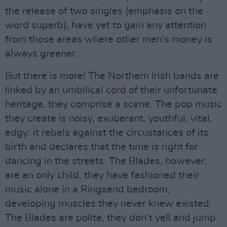
the release of two singles (emphasis on the
word superb), have yet to gain any attention
from those areas where other men’s money is
always greener.
But there is more! The Northern Irish bands are
linked by an umbilical cord of their unfortunate
heritage, they comprise a scene. The pop music
they create is noisy, exuberant, youthful, vital,
edgy: it rebels against the circustances of its
birth and declares that the time is right for
dancing in the streets. The Blades, however,
are an only child, they have fashioned their
music alone in a Ringsend bedroom,
developing muscles they never knew existed.
The Blades are polite, they don’t yell and jump