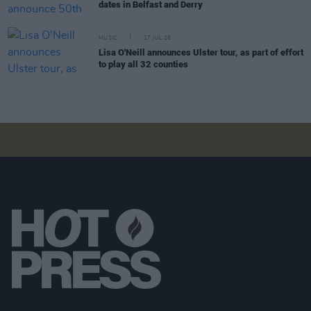
dates in Belfast and Derry
MUSIC
17 JUL 26
Lisa O'Neill announces Ulster tour, as part of effort
to play all 32 counties