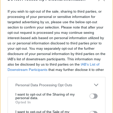
record
Godlike
. The album was produced and
If you wish to opt-out of the sale, sharing to third parties, or
mixed by Will Putney, and received critical
processing of your personal or sensitive information for
acclaim. Following this release, they went on
targeted advertising by us, please use the below opt-out
their largest-ever headline tour and secured a
section to confirm your selection. Please note that after your
opt-out request is processed you may continue seeing
mainstage festival slot in Knotfest Australia.
interest-based ads based on personal information utilized by
us or personal information disclosed to third parties prior to
Beginning in June, Thy Art Is Murder will also
your opt-out. You may separately opt-out of the further
embark on a regional tour across Australia.
disclosure of your personal information by third parties on the
IAB’s list of downstream participants. This information may
Tickets will be available
here
.
also be disclosed by us to third parties on the
IAB’s List of
Downstream Participants
that may further disclose it to other
third parties.
Share This Article:
Personal Data Processing Opt Outs
I want to opt-out of the Sharing of my
personal data.
Opted In
I want to opt-out of the Sale of my