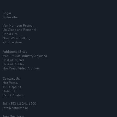
Login
Subscribe
Van Morrison Project
Up Close and Personal
Rapid Fire
Now We’re Talking
Y&E Sessions
Additional Sites
MIX – Music Industry Xplained
Best of Ireland
Best of Dublin
Hot Press Video Archive
Contact Us
Hot Press,
100 Capel St
Dublin 1.
Rep. Of Ireland
Tel: +353 (1) 241 1500
info@hotpress.ie
Join Our Team