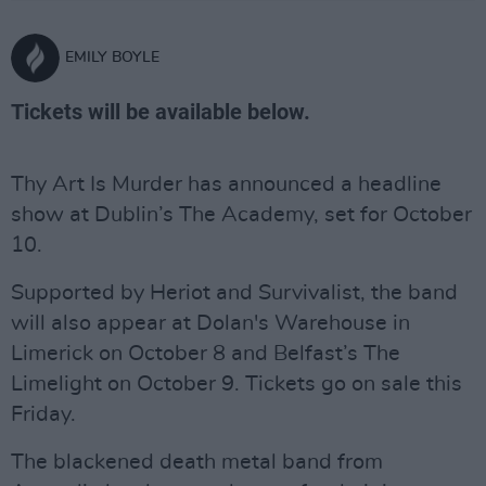
EMILY BOYLE
Tickets will be available below.
Thy Art Is Murder has announced a headline
show at Dublin’s The Academy, set for October
10.
Supported by Heriot and Survivalist, the band
will also appear at Dolan's Warehouse in
Limerick on October 8 and Belfast’s The
Limelight on October 9. Tickets go on sale this
Friday.
The blackened death metal band from