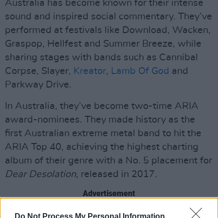
Australia has become known for their intense
sound and inspired social commentary. They’ve
performed at festivals like Download, Wacken,
Graspop, Hellfest and Summer Breeze, while
sharing stages with bands such as Cannibal
Corpse, Slayer,
Kreator
,
Lamb Of God
and
Parkway Drive.
In Australia, they’ve become two-time ARIA
award-nominees. They made history as the
first Australian extreme metal band to hit the
ARIA Top 40, achieving the highest charting
album of their genre with a No. 5 placement for
Dear Desolation
, released in 2017.
Advertisement
Back in 2023, the band dropped their sixth
Do Not Process My Personal Information