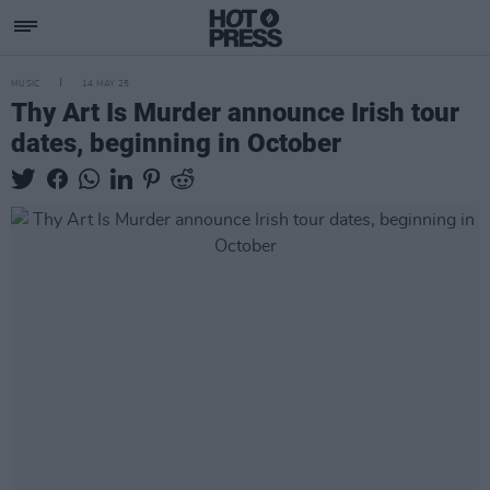
MUSIC
14 MAY 25
Thy Art Is Murder announce Irish tour
dates, beginning in October