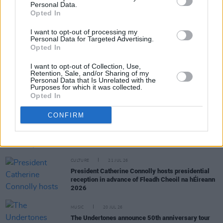
Personal Data.
RELATED
Opted In
I want to opt-out of processing my
Personal Data for Targeted Advertising.
MUSIC
29 JUL 26
Opted In
Dylan Flynn & The Dead Poets announce Irish tour
I want to opt-out of Collection, Use,
Retention, Sale, and/or Sharing of my
Personal Data that Is Unrelated with the
MUSIC
28 JUL 26
Purposes for which it was collected.
TG4 to broadcast four nights of live music from
Opted In
Fleadh Cheoil na hÉireann
CONFIRM
MUSIC
25 JUL 26
Eric Bell: "The first album is basically the real,
original Thin Lizzy"
CULTURE
21 JUL 26
President Catherine Connolly hosts presidential
reception in advance of Fleadh Cheoil na hÉireann
2026
MUSIC
20 JUL 26
The Undertones announce 50th anniversary tour