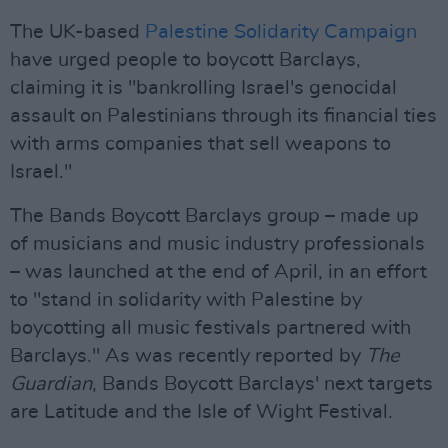
The UK-based
Palestine Solidarity Campaign
have urged people to boycott Barclays,
claiming it is "bankrolling Israel's genocidal
assault on Palestinians through its financial ties
with arms companies that sell weapons to
Israel."
The Bands Boycott Barclays group – made up
of musicians and music industry professionals
– was launched at the end of April, in an effort
to "stand in solidarity with Palestine by
boycotting all music festivals partnered with
Barclays." As was recently reported by
The
Guardian
, Bands Boycott Barclays' next targets
are Latitude and the Isle of Wight Festival.