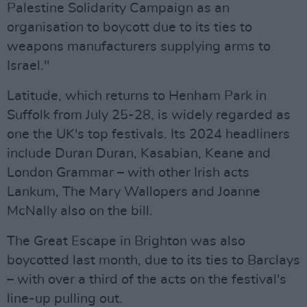
Palestine Solidarity Campaign as an
organisation to boycott due to its ties to
weapons manufacturers supplying arms to
Israel."
Latitude, which returns to Henham Park in
Suffolk from July 25-28, is widely regarded as
one the UK's top festivals. Its 2024 headliners
include Duran Duran, Kasabian, Keane and
London Grammar – with other Irish acts
Lankum, The Mary Wallopers and Joanne
McNally also on the bill.
The Great Escape in Brighton was also
boycotted last month, due to its ties to Barclays
– with over a third of the acts on the festival's
line-up pulling out.