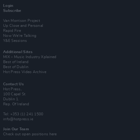
Login
Subscribe
Van Morrison Project
Up Close and Personal
Rapid Fire
Now We’re Talking
Y&E Sessions
Additional Sites
MIX – Music Industry Xplained
Best of Ireland
Best of Dublin
Hot Press Video Archive
Contact Us
Hot Press,
100 Capel St
Dublin 1.
Rep. Of Ireland
Tel: +353 (1) 241 1500
info@hotpress.ie
Join Our Team
Check out open positions here