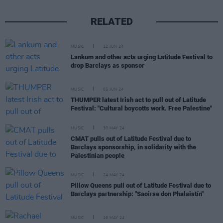
RELATED
MUSIC
12 JUN 24
Lankum and other acts urging Latitude Festival to
drop Barclays as sponsor
MUSIC
05 JUN 24
THUMPER latest Irish act to pull out of Latitude
Festival: "Cultural boycotts work. Free Palestine"
MUSIC
30 MAY 24
CMAT pulls out of Latitude Festival due to
Barclays sponsorship, in solidarity with the
Palestinian people
MUSIC
24 MAY 24
Pillow Queens pull out of Latitude Festival due to
Barclays partnership: "Saoirse don Phalaistín"
MUSIC
16 MAY 24