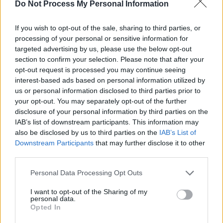
Do Not Process My Personal Information
myself from the line-up."
If you wish to opt-out of the sale, sharing to third parties, or
As a result, Sarah will not be playing The Great
processing of your personal or sensitive information for
Escape in Brighton, or The Road To The Great
targeted advertising by us, please use the below opt-out
section to confirm your selection. Please note that after your
Escape in Dublin.
opt-out request is processed you may continue seeing
interest-based ads based on personal information utilized by
a message regarding my upcoming
us or personal information disclosed to third parties prior to
performances at The Great Escape festival
your opt-out. You may separately opt-out of the further
next month.
disclosure of your personal information by third parties on the
IAB’s list of downstream participants. This information may
also be disclosed by us to third parties on the
IAB’s List of
Saoirse don Phalaistín.
Downstream Participants
that may further disclose it to other
pic.twitter.com/uoGCDtpHr3
third parties.
Personal Data Processing Opt Outs
— Sarah Crean (@sarahcreanmusic)
April 17,
2024
I want to opt-out of the Sharing of my
personal data.
Opted In
Derry band Cherym – and the label they're