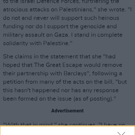
to the Israel Defence Forces, furthering the
atrocious attacks on Palestinians," she wrote. "I
do not and never will support such heinous
funding nor do I support the genocide and
military assault on Gaza. I stand in complete
solidarity with Palestine."
She claims in the statement that she "had
hoped that The Great Escape would remove
their partnership with Barclays", following a
petition from many of the acts on the bill, "but
this hasn't happened nor has any response
been formed on the issue (as of posting)."
Advertisement
"With that in mind," she continues, "I have no
choice but to boycott the festival and remove