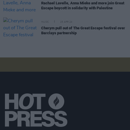
Rachael Lavelle, Anna Mieke and more join Great
Escape boycott in solidarity with Palestine
MUSIC
15 APR 24
Cherym pull out of The Great Escape festival over
Barclays partnership