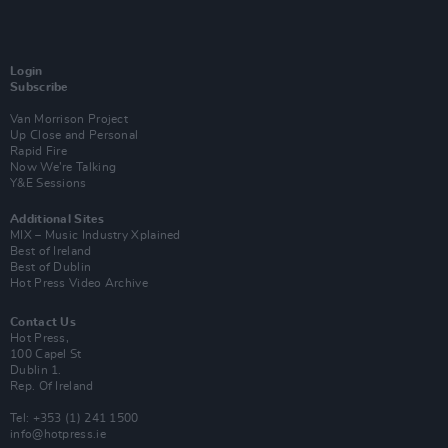
Login
Subscribe
Van Morrison Project
Up Close and Personal
Rapid Fire
Now We’re Talking
Y&E Sessions
Additional Sites
MIX – Music Industry Xplained
Best of Ireland
Best of Dublin
Hot Press Video Archive
Contact Us
Hot Press,
100 Capel St
Dublin 1.
Rep. Of Ireland
Tel: +353 (1) 241 1500
info@hotpress.ie