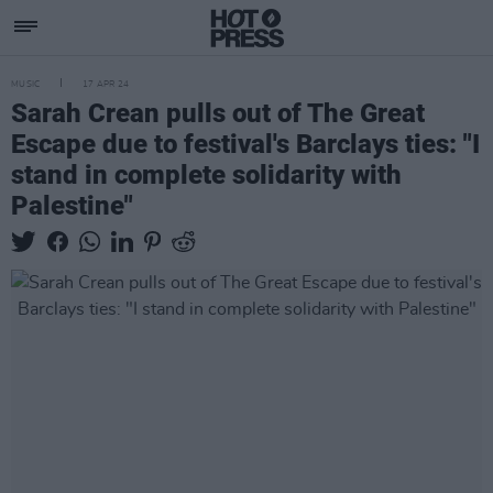
MUSIC
17 APR 24
Sarah Crean pulls out of The Great
Escape due to festival's Barclays ties: "I
stand in complete solidarity with
Palestine"