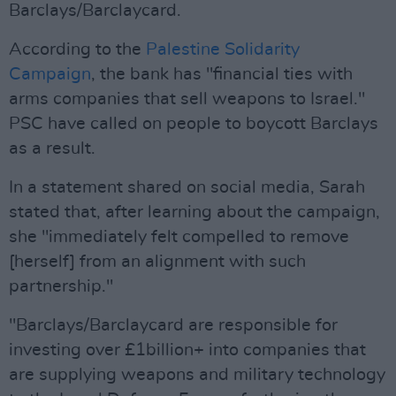
Barclays/Barclaycard.
According to the
Palestine Solidarity
Campaign
, the bank has "financial ties with
arms companies that sell weapons to Israel."
PSC have called on people to boycott Barclays
as a result.
In a statement shared on social media, Sarah
stated that, after learning about the campaign,
she "immediately felt compelled to remove
[herself] from an alignment with such
partnership."
"Barclays/Barclaycard are responsible for
investing over £1billion+ into companies that
are supplying weapons and military technology