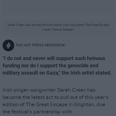
Sarah Crean was among the Irish artists who boycotted The Great Escape
Credit: Neema Sadeghi
THE HOT PRESS NEWSDESK
"I do not and never will support such heinous
funding nor do I support the genocide and
military assault on Gaza," the Irish artist stated.
Irish singer-songwriter Sarah Crean has
become the latest act to pull out of this year's
edition of The Great Escape in Brighton, due
the festival's partnership with