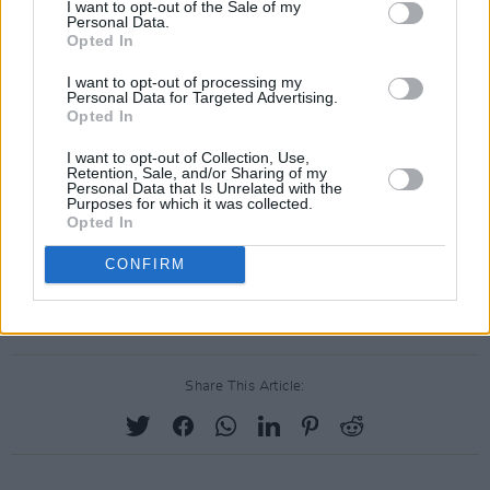
signed to, Alcopop! Records – have also
pulled
I want to opt-out of the Sale of my
Personal Data.
out
of the festival in recent days, in protest
Opted In
against the partnership.
I want to opt-out of processing my
Personal Data for Targeted Advertising.
You can see the full list of acts who've signed
Opted In
the petition demanding that The Great Escape
I want to opt-out of Collection, Use,
drops Barclays as a partner
here
.
Retention, Sale, and/or Sharing of my
Personal Data that Is Unrelated with the
Purposes for which it was collected.
The Great Escape is due to take place from
Opted In
May 15-18 in Brighton.
CONFIRM
Advertisement
Share This Article: