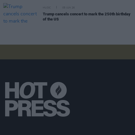
MUSIC
05 JUN 26
Trump cancels concert to mark the 250th birthday
of the US