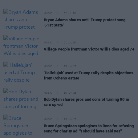
MUSIC
02 JUL 26
Bryan Adams shares anti-Trump protest song
'51st State'
MUSIC
01 JUL 26
Village People frontman Victor Willis dies aged 74
MUSIC
25 JUN 26
‘Hallelujah’ used at Trump rally despite objections
from Cohen’s estate
MUSIC
15 JUN 26
Bob Dylan shares pros and cons of turning 80 in
rare op-ed
MUSIC
15 JUN 26
Bruce Springsteen apologises to Bono for refusing
song for charity ad: "I should have said yes"