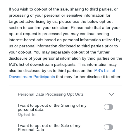
If you wish to opt-out of the sale, sharing to third parties, or
Despite their late 1990s and early 2000s
processing of your personal or sensitive information for
popularity, the group formerly known as the
targeted advertising by us, please use the below opt-out
Dixie Chicks were virtually blacklisted in 2003,
section to confirm your selection. Please note that after your
opt-out request is processed you may continue seeing
after Maines spoke out against then-US
interest-based ads based on personal information utilized by
President
George W. Bush
just before the Iraq
us or personal information disclosed to third parties prior to
war.
your opt-out. You may separately opt-out of the further
disclosure of your personal information by third parties on the
While on tour in the UK, Maines told a London
IAB’s list of downstream participants. This information may
also be disclosed by us to third parties on the
IAB’s List of
audience that The Chicks were "ashamed that
Downstream Participants
that may further disclose it to other
the President is from Texas". As a result,
third parties.
country music radio turned its back on the
Personal Data Processing Opt Outs
group, and ticket sales decreased dramatically.
I want to opt-out of the Sharing of my
"You know, I joke today that I might actually
personal data.
Opted In
make out with George Bush", said Maines in
2020.
I want to opt-out of the Sale of my
Personal Data.