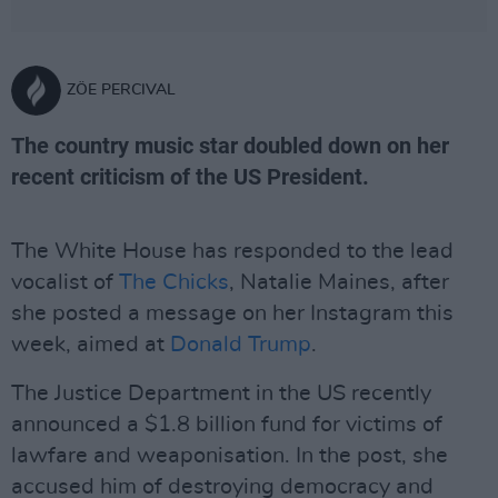
ZÖE PERCIVAL
The country music star doubled down on her
recent criticism of the US President.
The White House has responded to the lead
vocalist of
The Chicks
, Natalie Maines, after
she posted a message on her Instagram this
week, aimed at
Donald Trump
.
The Justice Department in the US recently
announced a $1.8 billion fund for victims of
lawfare and weaponisation. In the post, she
accused him of destroying democracy and