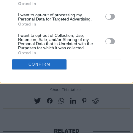
Opted In
"I don't rethink that I didn't want to go to war
I want to opt-out of processing my
and that weapons of mass destruction were a
Personal Data for Targeted Advertising.
lie, but yes, it would be a huge love fest if I saw
Opted In
George Bush right now because of where we're
I want to opt-out of Collection, Use,
Retention, Sale, and/or Sharing of my
at with this current President".
Personal Data that Is Unrelated with the
Purposes for which it was collected.
Advertisement
Opted In
CONFIRM
Share This Article:
RELATED