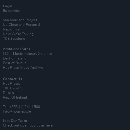
Login
Subscribe
Van Morrison Project
Up Close and Personal
Rapid Fire
Now We’re Talking
Y&E Sessions
Additional Sites
MIX – Music Industry Xplained
Best of Ireland
Best of Dublin
Hot Press Video Archive
Contact Us
Hot Press,
100 Capel St
Dublin 1.
Rep. Of Ireland
Tel: +353 (1) 241 1500
info@hotpress.ie
Join Our Team
Check out open positions here