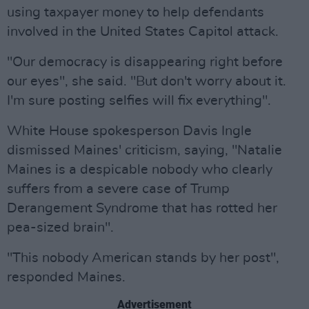
using taxpayer money to help defendants
involved in the United States Capitol attack.
"Our democracy is disappearing right before
our eyes", she said. "But don't worry about it.
I'm sure posting selfies will fix everything".
White House spokesperson Davis Ingle
dismissed Maines' criticism, saying, "Natalie
Maines is a despicable nobody who clearly
suffers from a severe case of Trump
Derangement Syndrome that has rotted her
pea-sized brain".
"This nobody American stands by her post",
responded Maines.
Advertisement