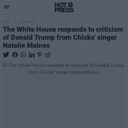
MUSIC
22 MAY 26
The White House responds to criticism
of Donald Trump from Chicks' singer
Natalie Maines