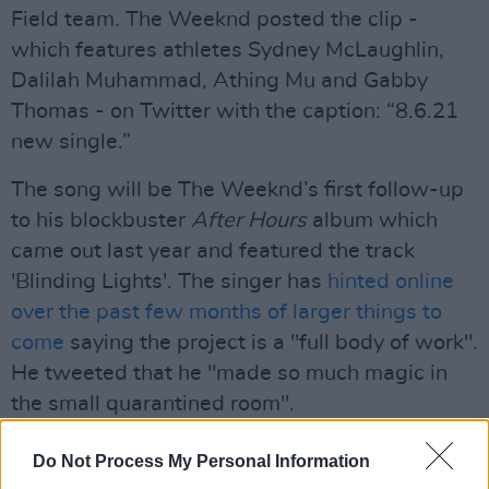
Field team. The Weeknd posted the clip -
which features athletes Sydney McLaughlin,
Dalilah Muhammad, Athing Mu and Gabby
Thomas - on Twitter with the caption: “8.6.21
new single.”
The song will be The Weeknd’s first follow-up
to his blockbuster
After Hours
album which
came out last year and featured the track
'Blinding Lights'. The singer has
hinted online
over the past few months of larger things to
come
saying the project is a "full body of work".
He tweeted that he "made so much magic in
the small quarantined room".
The first taste of said magic is 'Take My Breath',
Do Not Process My Personal Information
set to be released tomorrow alongside the