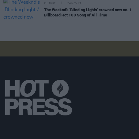
CULTURE
24 NOV 21
The Weeknd's 'Blinding Lights' crowned new no. 1
Billboard Hot 100 Song of All Time