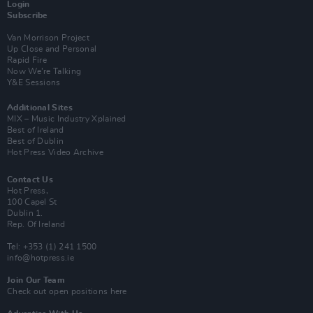
Login
Subscribe
Van Morrison Project
Up Close and Personal
Rapid Fire
Now We’re Talking
Y&E Sessions
Additional Sites
MIX – Music Industry Xplained
Best of Ireland
Best of Dublin
Hot Press Video Archive
Contact Us
Hot Press,
100 Capel St
Dublin 1.
Rep. Of Ireland
Tel: +353 (1) 241 1500
info@hotpress.ie
Join Our Team
Check out open positions here