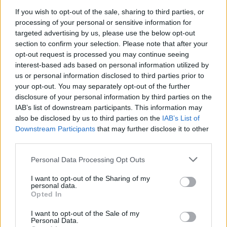
music video.
If you wish to opt-out of the sale, sharing to third parties, or
processing of your personal or sensitive information for
Advertisement
targeted advertising by us, please use the below opt-out
section to confirm your selection. Please note that after your
Timezones for the premiere of
opt-out request is processed you may continue seeing
@theweeknd
's
interest-based ads based on personal information utilized by
'Take My Breath'.
pic.twitter.com/LsNI1ecdz8
us or personal information disclosed to third parties prior to
your opt-out. You may separately opt-out of the further
— The Weeknd Access (@WeekndAccess)
disclosure of your personal information by third parties on the
August 4, 2021
IAB’s list of downstream participants. This information may
also be disclosed by us to third parties on the
IAB’s List of
Downstream Participants
that may further disclose it to other
third parties.
Share This Article:
Personal Data Processing Opt Outs
I want to opt-out of the Sharing of my
personal data.
Opted In
I want to opt-out of the Sale of my
RELATED
Personal Data.