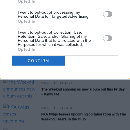
Opted In
MUSIC
20 MAY 24
I want to opt-out of processing my
Personal Data for Targeted Advertising.
Kehlani announces new album entitled
Crash
Opted In
I want to opt-out of Collection, Use,
MUSIC
29 JUN 23
Retention, Sale, and/or Sharing of my
Live Report: The Weeknd lights up Marlay Park
Personal Data that Is Unrelated with the
Purposes for which it was collected.
with sizzling pop perfection
Opted In
MUSIC
28 NOV 22
CONFIRM
The Weeknd to play Marlay Park, Dublin on 'After
Hours Til Dawn Tour'
MUSIC
04 JAN 22
The Weeknd announces new album out this Friday
-
Dawn FM
MUSIC
14 DEC 21
FKA twigs teases upcoming collaboration with The
Weeknd, 'Tears in the Club'