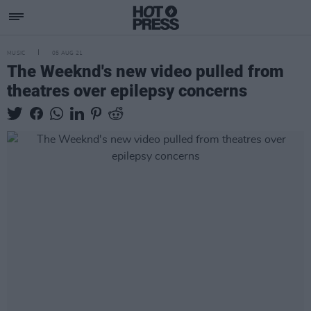
MUSIC
05 AUG 21
The Weeknd's new video pulled from
theatres over epilepsy concerns