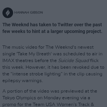
HANNAH GIBSON
The Weeknd has taken to Twitter over the past
few weeks to hint at a larger upcoming project.
The music video for The Weeknd's newest
single 'Take My Breath' was scheduled to air in
IMAX theatres before the
Suicide Squad
flick
this week. However, it has been revoked due to
the “intense strobe lighting” in the clip causing
epilepsy warnings.
A portion of the video was previewed at the
Tokyo Olympics on Monday evening via a
promo for the Team USA Women’s Track &