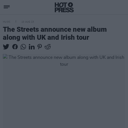
MUSIC
10 AUG 23
The Streets announce new album
along with UK and Irish tour