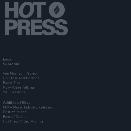
Login
Subscribe
Van Morrison Project
Up Close and Personal
Rapid Fire
Now We’re Talking
Y&E Sessions
Additional Sites
MIX – Music Industry Xplained
Best of Ireland
Best of Dublin
Hot Press Video Archive