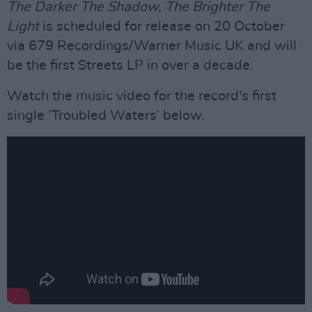
The Darker The Shadow, The Brighter The
Light
is scheduled for release on 20 October
via 679 Recordings/Warner Music UK and will
be the first Streets LP in over a decade.
Watch the music video for the record's first
single ‘Troubled Waters’ below.