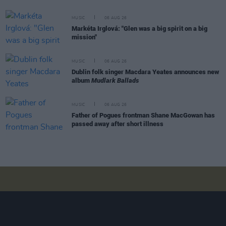
MUSIC
06 AUG 26
Markéta Irglová: "Glen was a big spirit on a big
mission"
MUSIC
06 AUG 26
Dublin folk singer Macdara Yeates announces new
album
Mudlark Ballads
MUSIC
06 AUG 26
Father of Pogues frontman Shane MacGowan has
passed away after short illness