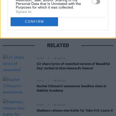
Personal Data that Is Unrelated with the
Purposes for which it was collected.
Share This Article:
Opted In
CONFIRM
RELATED
MUSIC
06 AUG 26
U2 share lyrics of reworked version of 'Beautiful
Day' recited at Glen Hansard's funeral
MUSIC
06 AUG 26
Rachel Chinouriri announces headline show at
Dublin's Academy
MUSIC
06 AUG 26
Madness release new trailer for
Take It Or Leave It