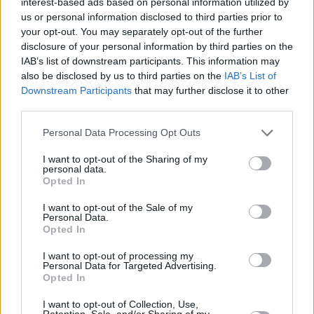
interest-based ads based on personal information utilized by
The Streets
website.
us or personal information disclosed to third parties prior to
your opt-out. You may separately opt-out of the further
The associated film is set to be a “noir murder
disclosure of your personal information by third parties on the
IAB’s list of downstream participants. This information may
mystery” based in Londons’ clubland. Skinner
also be disclosed by us to third parties on the
IAB’s List of
has written, directed, shot, edited, scored,
Downstream Participants
that may further disclose it to other
funded, and even created his own special
third parties.
effects on the film.
Personal Data Processing Opt Outs
In support of the album the Streets will be
I want to opt-out of the Sharing of my
personal data.
heading out on tour which includes a night in
Opted In
Dublin’s 3Olympia Theatre on 24 October.
I want to opt-out of the Sale of my
Personal Data.
Tickets start from €45.55 and go on sale on
Opted In
Friday 18 August at 9am. Visit
I want to opt-out of processing my
www.mcd.ie/artists/the-streets
for more
Personal Data for Targeted Advertising.
Opted In
information.
I want to opt-out of Collection, Use,
Retention, Sale, and/or Sharing of my