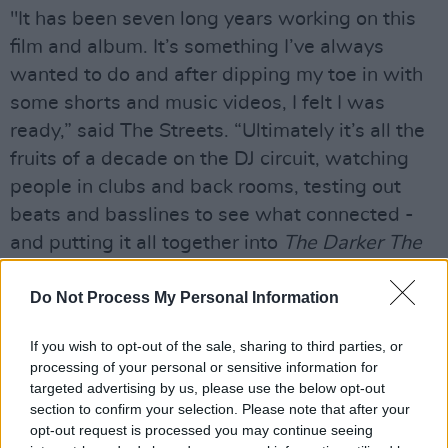
"It has been seven long years working on this
film and album. It’s something I’ve always
wanted to do and after dipping my toe in with
some shorts and music videos, I felt I was
ready,” said The Streets. “Ultimately it’s all the
fruits of a decade on the DJ circuit, watching
people in clubs and back rooms, testing out
beats and basslines to see what connected -
and putting it all together into
The Darker The
Shadow The Brighter The Light.”
Do Not Process My Personal Information
Advertisement
If you wish to opt-out of the sale, sharing to third parties, or
The Darker The Shadow, The Brighter The
processing of your personal or sensitive information for
Light
has been described as a “classic Streets
targeted advertising by us, please use the below opt-out
section to confirm your selection. Please note that after your
album”, filled with Skinner’s trademark lyrical
opt-out request is processed you may continue seeing
style and beats. It is available for pre-order on