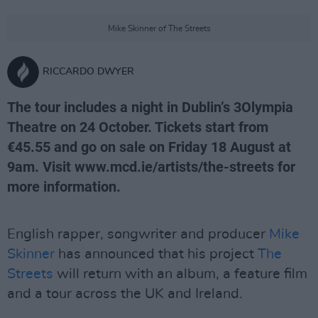
Mike Skinner of The Streets
RICCARDO DWYER
The tour includes a night in Dublin’s 3Olympia
Theatre on 24 October. Tickets start from
€45.55 and go on sale on Friday 18 August at
9am. Visit www.mcd.ie/artists/the-streets for
more information.
English rapper, songwriter and producer
Mike
Skinner
has announced that his project
The
Streets
will return with an album, a feature film
and a tour across the UK and Ireland.