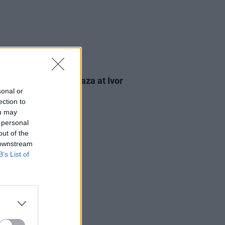
23 MAY 25
calls to end war in Gaza at Ivor
lo awards
sonal or
ection to
ou may
 personal
out of the
 downstream
B’s List of