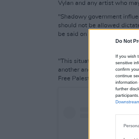
Vylan and any artist who may 
"Shadowy government influe
should not be allowed dictat
be said on it.
Do Not Pr
If you wish 
"This situation will only wor
sensitive in
confirm you
another and take action. Get
continue se
Free Palestine."
information 
further disc
participants
Downstream 
Persona