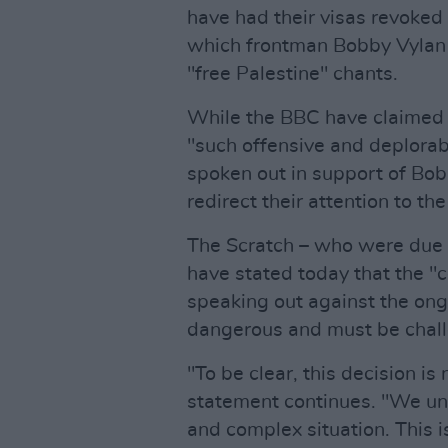
have had their visas revoked 
which frontman Bobby Vylan l
"free Palestine" chants.
While the BBC have claimed 
"such offensive and deplorab
spoken out in support of Bob
redirect their attention to t
The Scratch – who were due t
have stated today that the "
speaking out against the ong
dangerous and must be chal
"To be clear, this decision is 
statement continues. "We und
and complex situation. This 