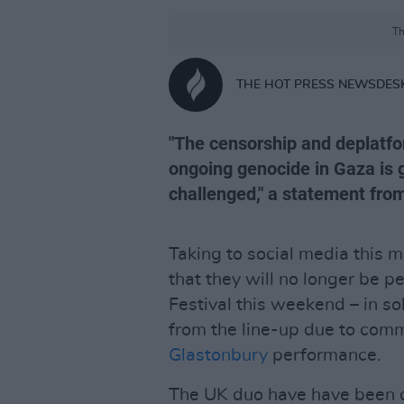
Th
THE HOT PRESS NEWSDES
"The censorship and deplatfor
ongoing genocide in Gaza is 
challenged," a statement from
Taking to social media this 
that they will no longer be 
Festival this weekend – in so
from the line-up due to com
Glastonbury
performance.
The UK duo have have been d