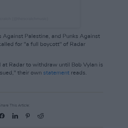
cratch (@thescratchmusic)
s Against Palestine, and Punks Against
lled for "a full boycott" of Radar
d at Radar to withdraw until Bob Vylan is
ssued," their own
statement
reads.
Share This Article: