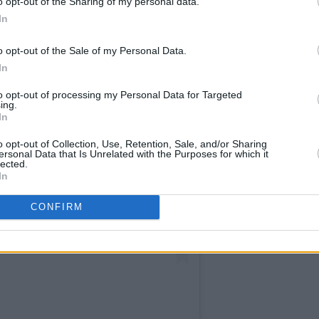
o opt-out of the Sharing of my personal data.
In
o opt-out of the Sale of my Personal Data.
In
to opt-out of processing my Personal Data for Targeted
ing.
In
o opt-out of Collection, Use, Retention, Sale, and/or Sharing
ersonal Data that Is Unrelated with the Purposes for which it
lected.
In
CONFIRM