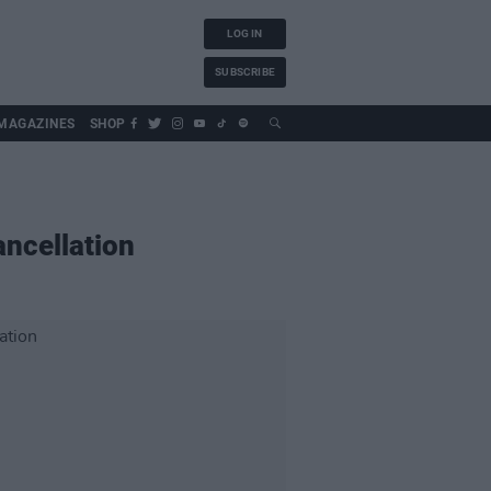
LOG IN
SUBSCRIBE
MAGAZINES
SHOP
ancellation