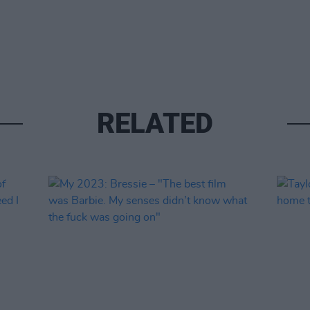
RELATED