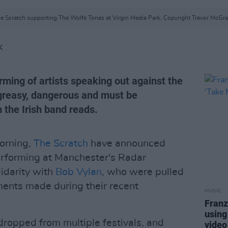
e Scratch supporting The Wolfe Tones at Virgin Media Park. Copyright Trevor McGra
K
ming of artists speaking out against the
greasy, dangerous and must be
 the Irish band reads.
morning,
The Scratch
have announced
performing at Manchester's Radar
lidarity with
Bob Vylan
, who were pulled
ments made during their recent
MUSIC
Franz
using
ropped from multiple festivals, and
video