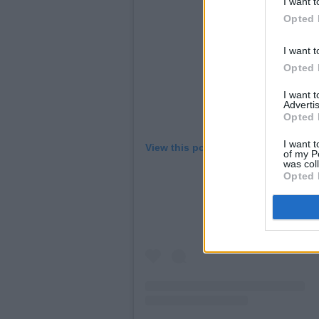
I want t
Opted 
I want t
Opted 
I want 
Advertis
Opted 
I want t
View this post on Instagram
of my P
was col
Opted 