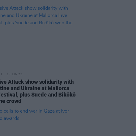
14 JUN 25
ve Attack show solidarity with
tine and Ukraine at Mallorca
Festival, plus Suede and Bikôkô
he crowd