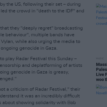
by the US, following their set – during
ed the crowd in "death to the IDF" and
that they "deeply regret" broadcasting
le behaviour", multiple bands have
 Vylan, while also urging the media to
he ongoing genocide in Gaza.
o play Radar Festival this Sunday –
MUSIC
Massi
censorship and deplatforming of artists
Pales
oing genocide in Gaza is greasy,
Live 
lenged."
woo t
not a criticism of Radar Festival," their
erstand it was an incredibly difficult
is about showing solidarity with Bob