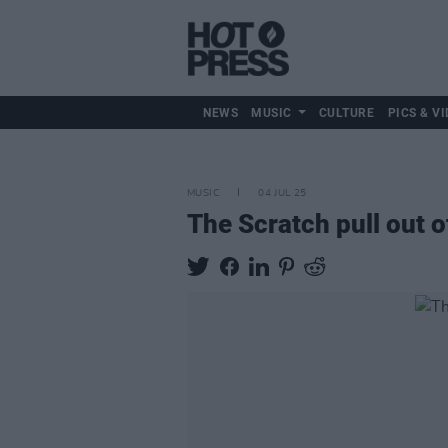
NEWS
MUSIC
CULTURE
PICS & VI
MUSIC
04 JUL 25
The Scratch pull out o