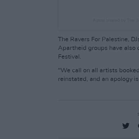
A post shared by The S
The Ravers For Palestine, DJ
Apartheid groups have also ca
Festival.
"We call on all artists booke
reinstated, and an apology i