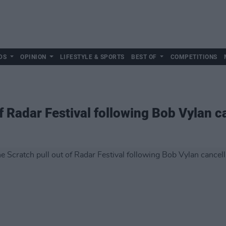
DS
OPINION
LIFESTYLE & SPORTS
BEST OF
COMPETITIONS
f Radar Festival following Bob Vylan c