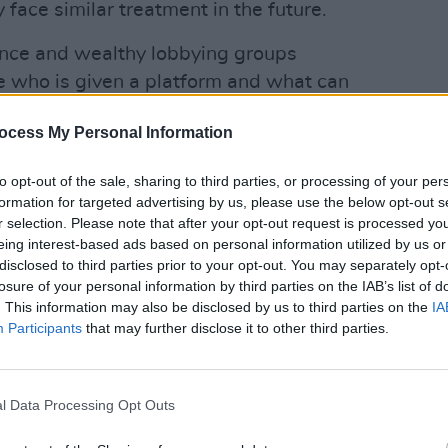
face similar treatment in the future.
nce and wealthy lobbying groups
e who is given a platform and what can
ocess My Personal Information
OPINION
Advertisement
Bono 
Novel
to opt-out of the sale, sharing to third parties, or processing of your per
sen unless we, as artists, support one
formation for targeted advertising by us, please use the below opt-out s
r selection. Please note that after your opt-out request is processed y
 Netanyahu to the ICJ. Up Bob Vylan.
eing interest-based ads based on personal information utilized by us or
disclosed to third parties prior to your opt-out. You may separately opt-
losure of your personal information by third parties on the IAB’s list of
. This information may also be disclosed by us to third parties on the
IA
Participants
that may further disclose it to other third parties.
l Data Processing Opt Outs