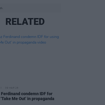
th.
RELATED
09 MAR 26
 Ferdinand condemn IDF for
 ‘Take Me Out’ in propaganda