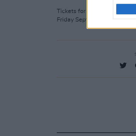
Tickets for The Paper Kites’ 
Friday September 12
here
.