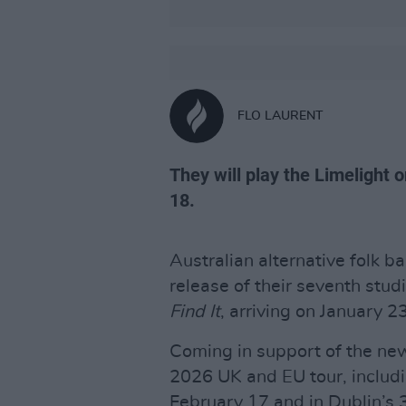
FLO LAURENT
They will play the Limelight
18.
Australian alternative folk b
release of their seventh stu
Find It
, arriving on January 
Coming in support of the new
2026 UK and EU tour, includi
February 17 and in Dublin’s