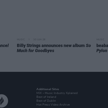
MUSIC
30 JUN 26
MUSIC
ncel
Billy Strings announces new album
So
beaba
Much for Goodbyes
Pylon
Additional Sites
MIX – Music Industry Xplained
Best of Ireland
Best of Dublin
Hot Press Video Archive