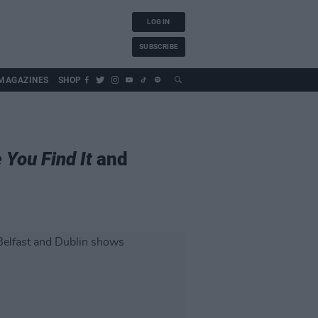
LOG IN
SUBSCRIBE
MAGAZINES
SHOP
 You Find It
and