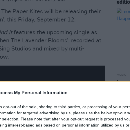
editi
The Paper Kites will be releasing their
’, this Friday, September 12.
ind It
features the upcoming single as
‘When The Lavender Blooms’, recorded at
Sing Studios and mixed by multi-
ow.
MUSIC
Leon 
Happi
ocess My Personal Information
to opt-out of the sale, sharing to third parties, or processing of your per
formation for targeted advertising by us, please use the below opt-out s
r selection. Please note that after your opt-out request is processed y
eing interest-based ads based on personal information utilized by us or