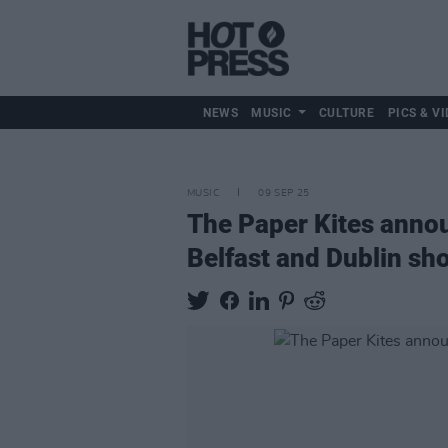
NEWS
MUSIC
CULTURE
PICS & VI
MUSIC
09 SEP 25
The Paper Kites ann
Belfast and Dublin sh