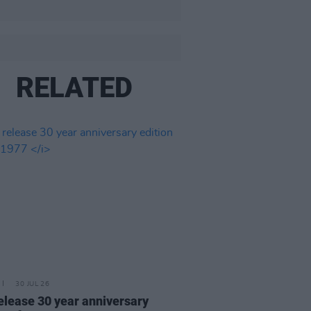
RELATED
30 JUL 26
elease 30 year anniversary