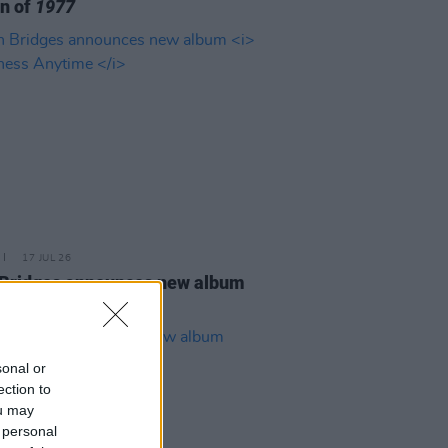
on of
1977
17 JUL 26
Bridges announces new album
ness Anytime
sonal or
ection to
ou may
 personal