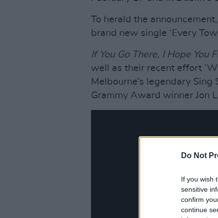
To herald the announcement, 
brand new single ‘Every Town
If You Go There, I Hope You F
well as their recent effort 
Melbourne’s legendary Sing 
Grammy Award winner Jon L
Do Not Pr
If you wish 
sensitive in
confirm you
continue se