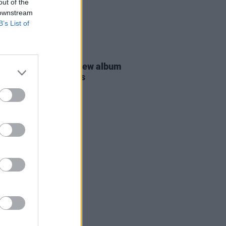
out of the
 downstream
B’s List of
16 JUL 26
 Carlisle announces new album
ced by Tyler Childers