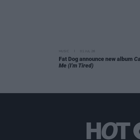
MUSIC
01 JUL 26
Fat Dog announce new album
Ca
Me (I’m Tired)