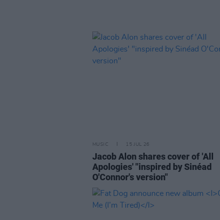
MUSIC
15 JUL 26
Jacob Alon shares cover of 'All
Apologies' "inspired by Sinéad
O'Connor's version"