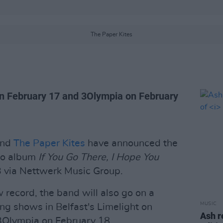
The Paper Kites
 on February 17 and 3Olympia on February
and
The Paper Kites
have announced the
dio album
If You Go There, I Hope You
23 via Nettwerk Music Group.
 record, the band will also go on a
MUSIC
ng shows in Belfast's Limelight on
Ash r
 3Olympia on February 18.