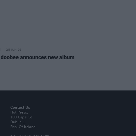
25 JUN 26
doobee announces new album
Contact Us
Hot Press,
100 Capel St
Dublin 1.
Rep. Of Ireland