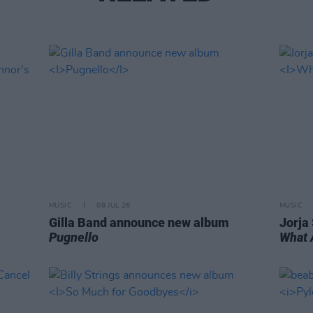
MUSIC
08 JUL 26
MUSIC
Gilla Band announce new album
Jorja
Pugnello
What 