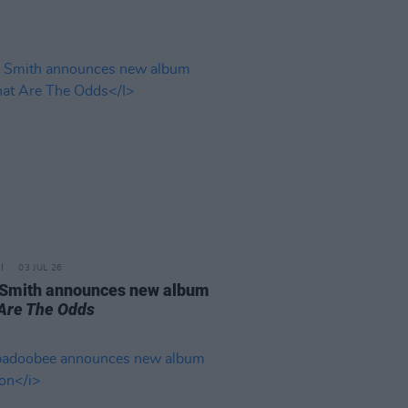
03 JUL 26
 Smith announces new album
Are The Odds