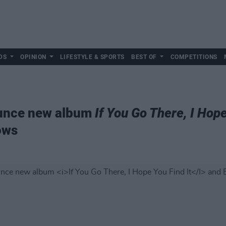
DS
OPINION
LIFESTYLE & SPORTS
BEST OF
COMPETITIONS
ounce new album
If You Go There, I Hope
ows