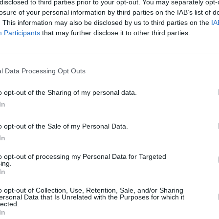
disclosed to third parties prior to your opt-out. You may separately opt-
losure of your personal information by third parties on the IAB’s list of
. This information may also be disclosed by us to third parties on the
IA
Participants
that may further disclose it to other third parties.
MUSIC
Willi
l Data Processing Opt Outs
produ
Advertisement
o opt-out of the Sharing of my personal data.
return to the U.S. for a string of
In
elect support dates on The Teskey
r.
o opt-out of the Sale of my Personal Data.
In
9, The Paper Kites have amassed over
to opt-out of processing my Personal Data for Targeted
heir breakout track ‘Bloom’ is now multi-
ing.
In
ntries, and was memorably covered by
Clarkson Show. Their music has also
o opt-out of Collection, Use, Retention, Sale, and/or Sharing
ersonal Data that Is Unrelated with the Purposes for which it
s
Grey’s Anatomy, This Is Us
and
Virgin
lected.
In