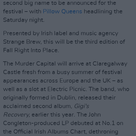
second big name to be announced for the
festival – with
Pillow Queens
headlining the
Saturday night.
Presented by Irish label and music agency
Strange Brew, this will be the third edition of
Fall Right Into Place.
The Murder Capital will arrive at Claregalway
Castle fresh from a busy summer of festival
appearances across Europe and the UK – as
well as a slot at Electric Picnic. The band, who
originally formed in Dublin, released their
acclaimed second album,
Gigi's
Recovery,
earlier this year. The John
Congleton-produced LP debuted at No.1 on
the Official Irish Albums Chart, dethroning