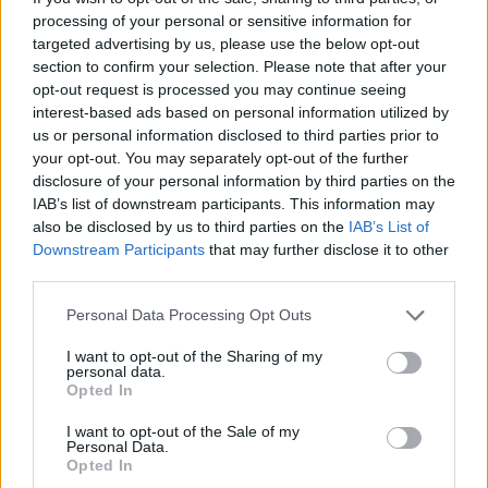
processing of your personal or sensitive information for
Many more artists are expected to be
targeted advertising by us, please use the below opt-out
section to confirm your selection. Please note that after your
announced for both the Saturday and Sunday
opt-out request is processed you may continue seeing
of Fall Right Into Place over the weeks ahead,
interest-based ads based on personal information utilized by
with performances taking place across two
us or personal information disclosed to third parties prior to
your opt-out. You may separately opt-out of the further
stages at the festival.
disclosure of your personal information by third parties on the
IAB’s list of downstream participants. This information may
You can also look forward to a full craft beer
also be disclosed by us to third parties on the
IAB’s List of
bar from Galway Bay Brewery, a cocktail bar, a
Downstream Participants
that may further disclose it to other
wine and cheese bar, an oyster stall, the Dela
third parties.
food truck, and Weirdough Pizza.
Personal Data Processing Opt Outs
A return bus service will be running from
I want to opt-out of the Sharing of my
personal data.
Galway Cathedral and back to Galway’s West
Opted In
End for a late night music trail in Róisín Dubh,
I want to opt-out of the Sale of my
The Blue Note, Massimo, Bierhaus & Salthouse
Personal Data.
Opted In
– with tickets available
here
.