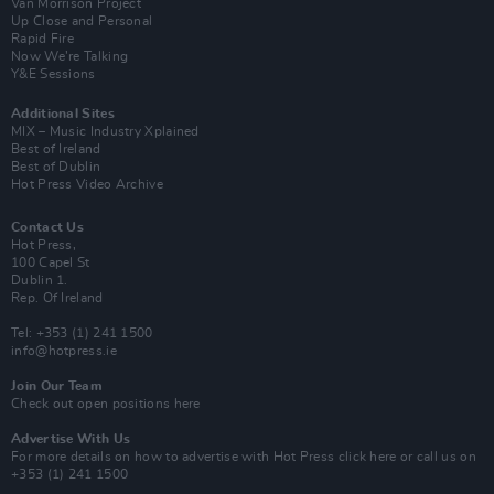
Van Morrison Project
Up Close and Personal
Rapid Fire
Now We’re Talking
Y&E Sessions
Additional Sites
MIX – Music Industry Xplained
Best of Ireland
Best of Dublin
Hot Press Video Archive
Contact Us
Hot Press,
100 Capel St
Dublin 1.
Rep. Of Ireland
Tel: +353 (1) 241 1500
info@hotpress.ie
Join Our Team
Check out open positions here
Advertise With Us
For more details on how to advertise with Hot Press
click here
or call us on
+353 (1) 241 1500