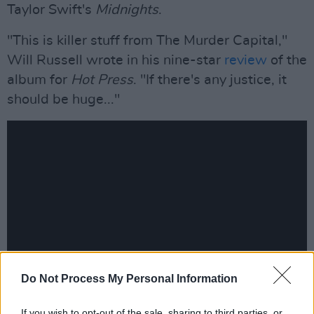
Taylor Swift's
Midnights
.
"This is killer stuff from The Murder Capital,"
Will Russell wrote in his nine-star
review
of the
album for
Hot Press
. "If there's any justice, it
should be huge..."
Do Not Process My Personal Information
Advertisement
If you wish to opt-out of the sale, sharing to third parties, or