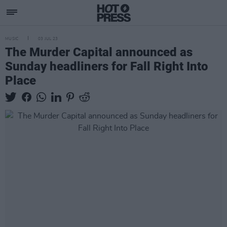
MUSIC
03 JUL 23
The Murder Capital announced as
Sunday headliners for Fall Right Into
Place