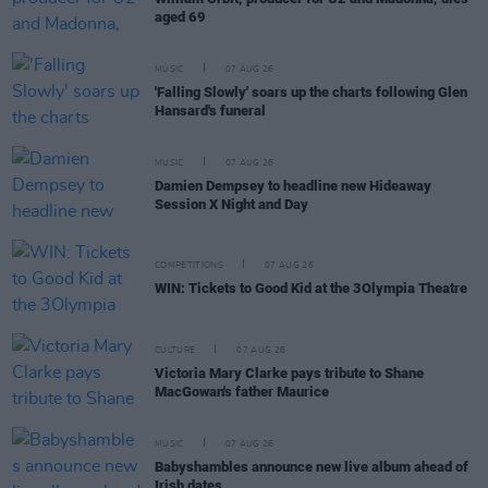
aged 69
MUSIC
07 AUG 26
'Falling Slowly' soars up the charts following Glen
Hansard's funeral
MUSIC
07 AUG 26
Damien Dempsey to headline new Hideaway
Session X Night and Day
COMPETITIONS
07 AUG 26
WIN: Tickets to Good Kid at the 3Olympia Theatre
CULTURE
07 AUG 26
Victoria Mary Clarke pays tribute to Shane
MacGowan's father Maurice
MUSIC
07 AUG 26
Babyshambles announce new live album ahead of
Irish dates