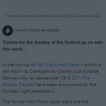
The Murder Capital at Vicar Street, Dublin 26.2..2023 Copyright Colm Kelly
THE HOT PRESS NEWSDESK
Tickets for the Sunday of the festival go on sale
this week...
In the run-up to
Fall Right Into Place
– which is
set return to Claregalway Castle, just outside
Galway city, on September 16 & 17 –
The
Murder Capital
have been announced as the
Sunday night headliners.
The former
Hot Press
cover stars are the