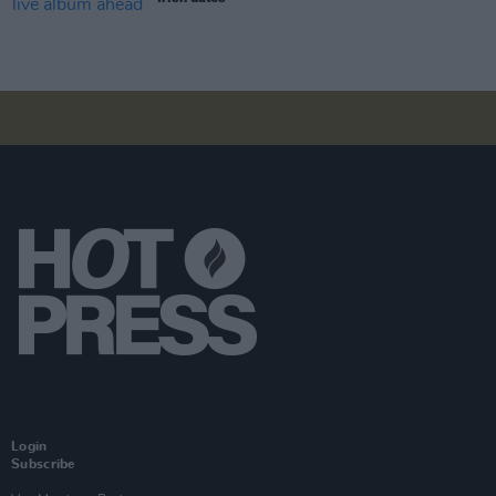
Login
Subscribe