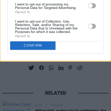
I want to opt-out of processing my
Tickets for the Sunday (September 17) of Fall
Personal Data for Targeted Advertising.
Opted In
Right Into Place are €36 (plus booking fee),
and go on sale this Wednesday, July 5, at
I want to opt-out of Collection, Use,
Retention, Sale, and/or Sharing of my
10am from
fallrightintoplace.ie
Personal Data that Is Unrelated with the
Purposes for which it was collected.
Opted In
CONFIRM
Share This Article:
RELATED
MUSIC
07 AUG 26
William Orbit, producer for U2 and Madonna, dies