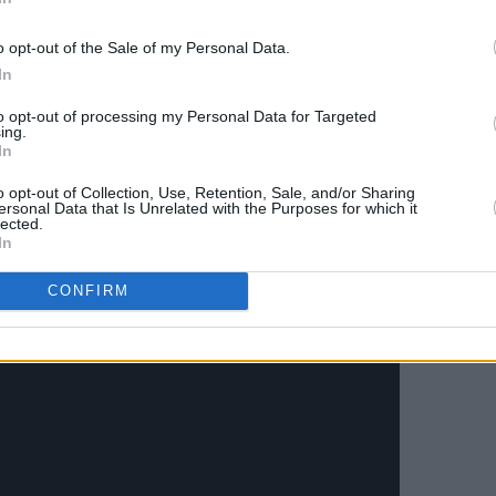
f the band's Glasgow shows go an sale
o opt-out of the Sale of my Personal Data.
he group is offering pre-sale codes for
In
sign up for their mailing list.
to opt-out of processing my Personal Data for Targeted
ing.
In
or 'The Juice' below.
o opt-out of Collection, Use, Retention, Sale, and/or Sharing
ersonal Data that Is Unrelated with the Purposes for which it
lected.
In
CONFIRM