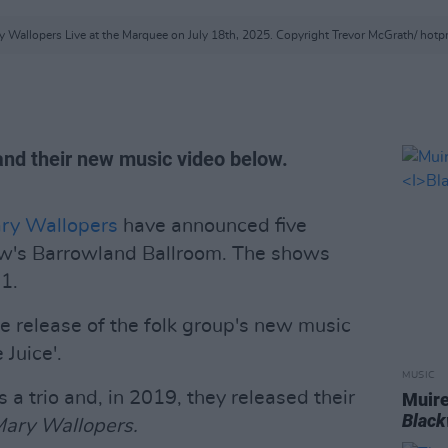
 Wallopers Live at the Marquee on July 18th, 2025. Copyright Trevor McGrath/ hot
and their new music video below.
ry Wallopers
have announced five
ow's Barrowland Ballroom. The shows
1.
e release of the folk group's new music
 Juice'.
MUSIC
 a trio and, in 2019, they released their
Muire
Blac
Mary Wallopers.