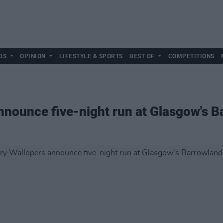
DS
OPINION
LIFESTYLE & SPORTS
BEST OF
COMPETITIONS
nnounce five-night run at Glasgow's 