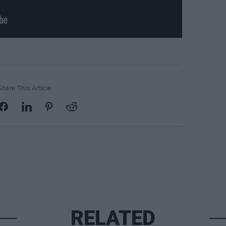
Share This Article:
RELATED