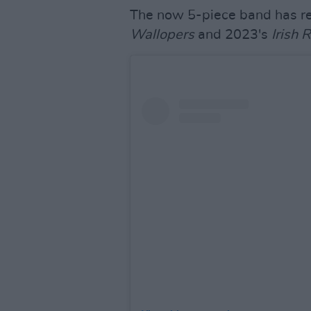
The now 5-piece band has r
Wallopers
and 2023's
Irish 