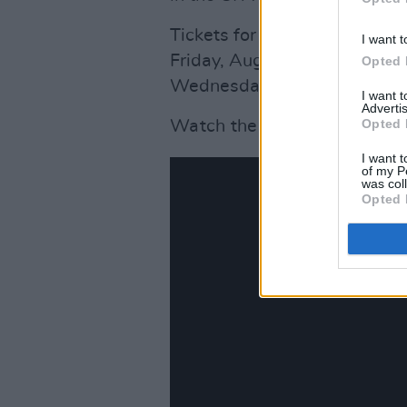
Tickets for all five nights o
I want t
Friday, August 19, however, t
Opted 
Wednesday, August 17 if fans 
I want 
Advertis
Opted 
Watch the new music video f
I want t
of my P
was col
Opted 