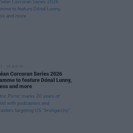
05 AUG 26
éan Corcoran Series 2026
amme to feature Dónal Lunny,
ess and more