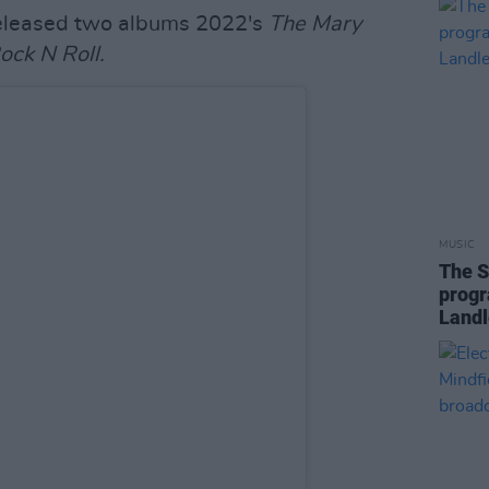
eleased two albums 2022's
The Mary
Rock N Roll.
MUSIC
The S
progr
Landl