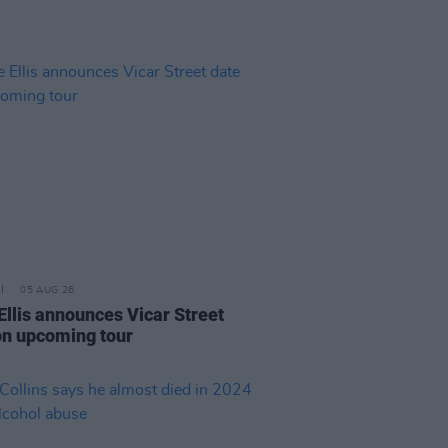
05 AUG 26
Ellis announces Vicar Street
on upcoming tour