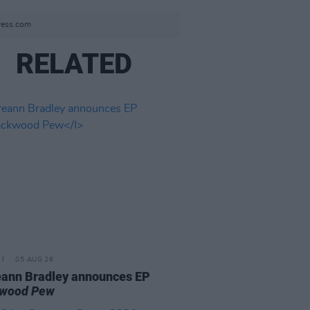
press.com
RELATED
05 AUG 26
ann Bradley announces EP
kwood Pew