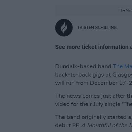
The Mary
TRISTEN SCHILLING
See more ticket information 
Dundalk-based band
The Ma
back-to-back gigs at Glasg
will run from December 17-2
The news comes just after th
video for their July single 'The
The band originally started as
debut EP
A Mouthful of the 