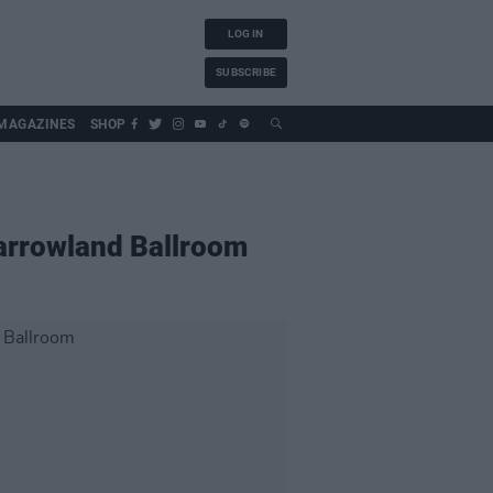
LOG IN
SUBSCRIBE
MAGAZINES
SHOP
Barrowland Ballroom