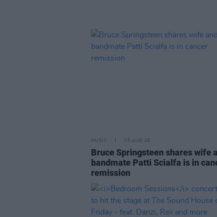
MUSIC
05 AUG 26
Bruce Springsteen shares wife 
bandmate Patti Scialfa is in can
remission