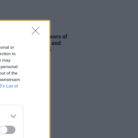
05 AUG 26
ric Picnic marks 20 years of
ield with podcasters and
sonal or
casters targeting US
ection to
igarchy"
ou may
 personal
out of the
 downstream
B’s List of