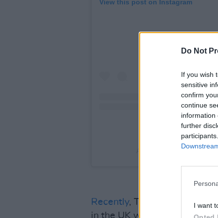
View this post on Instagram
Do Not Pr
If you wish 
sensitive in
confirm you
continue se
information 
further disc
participants
Downstream 
A post shared by The Mar
Persona
Recently
, The Mary Wallopers
I want t
in the UK was cut short after
Opted 