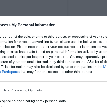
MUSIC
ocess My Personal Information
Elect
Mindf
to opt-out of the sale, sharing to third parties, or processing of your per
broad
formation for targeted advertising by us, please use the below opt-out s
"brol
r selection. Please note that after your opt-out request is processed y
eing interest-based ads based on personal information utilized by us or
disclosed to third parties prior to your opt-out. You may separately opt-
losure of your personal information by third parties on the IAB’s list of
. This information may also be disclosed by us to third parties on the
IA
Participants
that may further disclose it to other third parties.
y Wallopers (@marywallopers)
Advertisement
l Data Processing Opt Outs
 performance at the Victorious festival
o opt-out of the Sharing of my personal data.
 the band displayed a Palestinian flag.
In