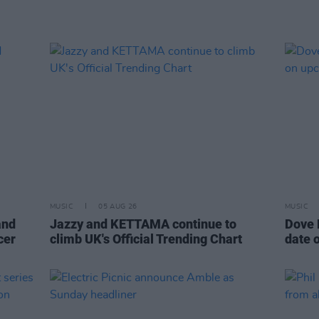
MUSIC
05 AUG 26
MUSIC
and
Jazzy and KETTAMA continue to
Dove 
cer
climb UK's Official Trending Chart
date 