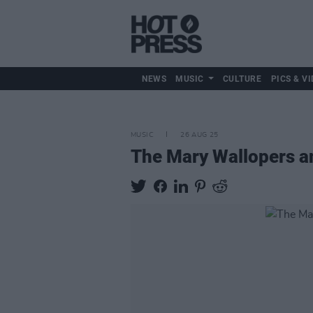
NEWS
MUSIC
CULTURE
PICS & VI
MUSIC
26 AUG 25
The Mary Wallopers a