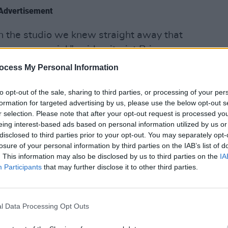
Advertisement
n the studio we knew straight away that
 very special,” said guitarist Brian
MUSIC
 have our voices on them.”
ocess My Personal Information
U2 sh
of 'B
ng tour dates below:
Hansa
to opt-out of the sale, sharing to third parties, or processing of your per
formation for targeted advertising by us, please use the below opt-out s
aterford, Waterford, Ireland
r selection. Please note that after your opt-out request is processed y
atre, Charlotte, NC, United States
eing interest-based ads based on personal information utilized by us or
disclosed to third parties prior to your opt-out. You may separately opt-
ouse, Raleigh, NC, United States
losure of your personal information by third parties on the IAB’s list of
d, VA, United States
. This information may also be disclosed by us to third parties on the
IA
estival, Crownsville, MD, United States
Participants
that may further disclose it to other third parties.
blin Road, Co. Cavan, Ireland
ewbridge, Co Kildare, Ireland
l Data Processing Opt Outs
Carrick-on-Shannon, Co. Leitrim,