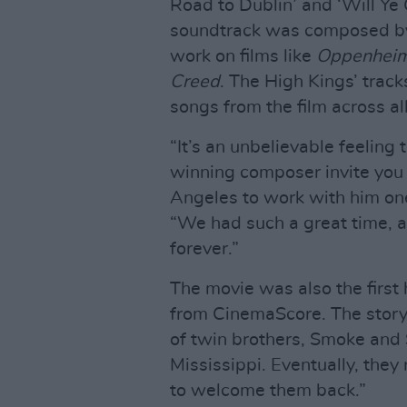
Road to Dublin’ and ‘Will Ye
soundtrack was composed 
work on films like
Oppenheime
Creed
. The High Kings’ trac
songs from the film across al
“It’s an unbelievable feelin
winning composer invite you t
Angeles to work with him one
“We had such a great time, an
forever.”
The movie was also the first h
from CinemaScore. The story
of twin brothers, Smoke and 
Mississippi. Eventually, they 
to welcome them back.”