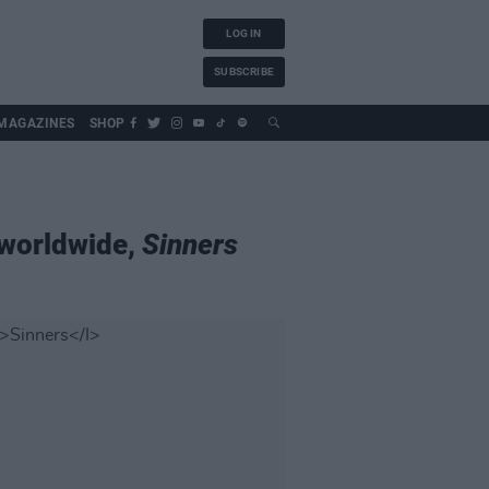
LOG IN
SUBSCRIBE
MAGAZINES
SHOP
 worldwide,
Sinners