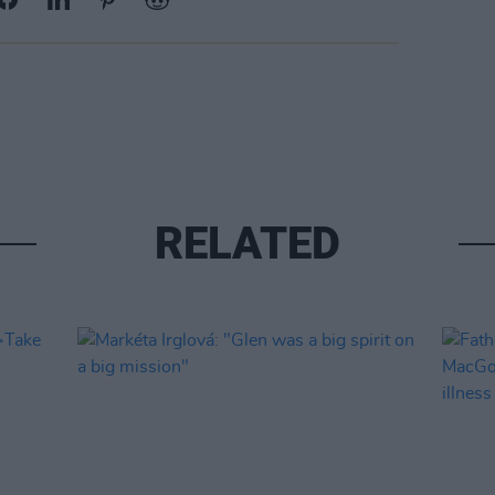
RELATED