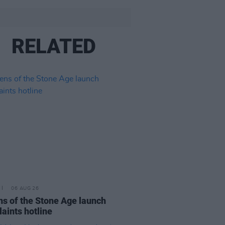
RELATED
06 AUG 26
s of the Stone Age launch
aints hotline