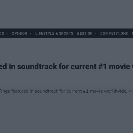
DS
OPINION
LIFESTYLE & SPORTS
BEST OF
COMPETITIONS
ed in soundtrack for current #1 movie