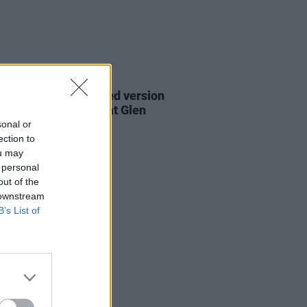
06 AUG 26
are lyrics of reworked version
eautiful Day' recited at Glen
rd's funeral
sonal or
ection to
ou may
 personal
out of the
 downstream
B’s List of