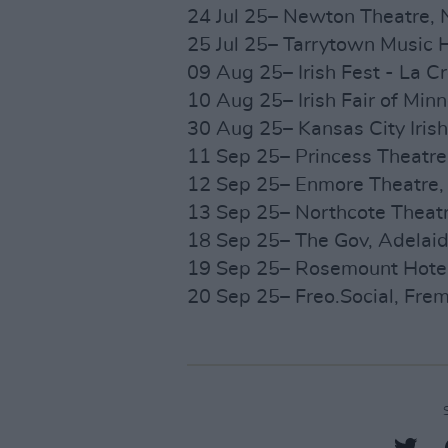
24 Jul 25– Newton Theatre, 
25 Jul 25– Tarrytown Music H
09 Aug 25– Irish Fest - La C
10 Aug 25– Irish Fair of Min
30 Aug 25– Kansas City Irish
11 Sep 25– Princess Theatre,
12 Sep 25– Enmore Theatre, 
13 Sep 25– Northcote Theatr
18 Sep 25– The Gov, Adelaid
19 Sep 25– Rosemount Hotel,
20 Sep 25– Freo.Social, Frem