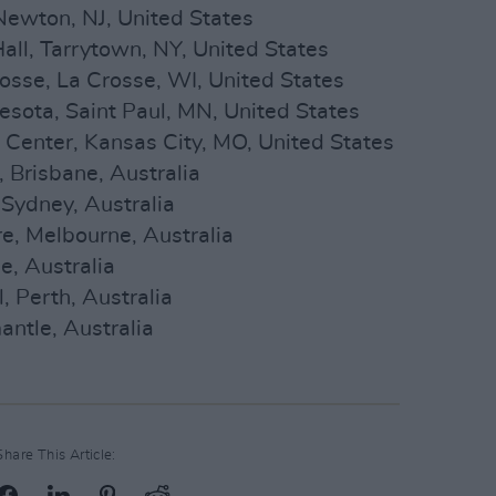
Newton, NJ, United States
all, Tarrytown, NY, United States
rosse, La Crosse, WI, United States
nesota, Saint Paul, MN, United States
 Center, Kansas City, MO, United States
 Brisbane, Australia
Sydney, Australia
e, Melbourne, Australia
e, Australia
 Perth, Australia
antle, Australia
Share This Article: