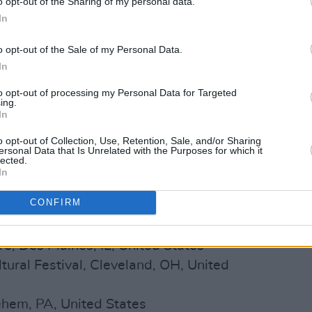
o opt-out of the Sharing of my personal data.
el, Athlone, Co. Westmeath, Ireland
In
, Newry, Ireland
o opt-out of the Sale of my Personal Data.
otel, Wicklow, Ireland
In
 Circus, Cohasset, MA, United States
e, Geneva, NY, United States
to opt-out of processing my Personal Data for Targeted
ing.
House, Waterville, ME, United States
In
 Laconia, NH, United States
o opt-out of Collection, Use, Retention, Sale, and/or Sharing
Tent, Hyannis, MA, United States
ersonal Data that Is Unrelated with the Purposes for which it
lected.
ent Center, Newport, RI, United States
In
ent Center, Newport, RI, United States
CONFIRM
lo, NY, United States
cinnati, OH, United States
e, Des Plaines, IL, United States
ltural Festival, Cleveland, OH, United
ehem, PA, United States