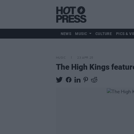
NEWS
MUSIC
CULTURE
PICS & VI
MUSIC
23 APR 25
The High Kings featur