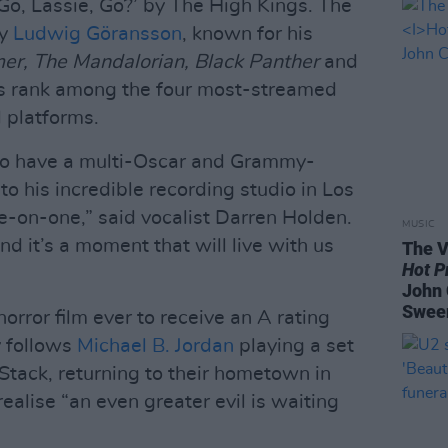
 Go, Lassie, Go?’ by The High Kings. The
by
Ludwig Göransson
, known for his
r, The Mandalorian, Black Panther
and
ks rank among the four most-streamed
l platforms.
g to have a multi-Oscar and Grammy-
o his incredible recording studio in Los
-on-one,” said vocalist Darren Holden.
MUSIC
d it’s a moment that will live with us
The V
Hot P
John 
Swee
orror film ever to receive an A rating
 follows
Michael B. Jordan
playing a set
Stack, returning to their hometown in
realise “an even greater evil is waiting