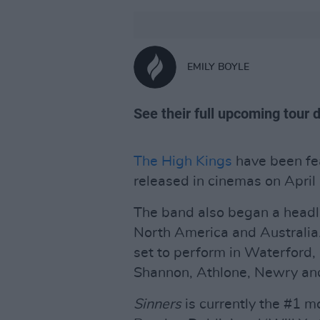
EMILY BOYLE
See their full upcoming tour 
The High Kings
have been fea
released in cinemas on April
The band also began a headli
North America and Australia. 
set to perform in Waterford
Shannon, Athlone, Newry and
Sinners
is currently the #1 m