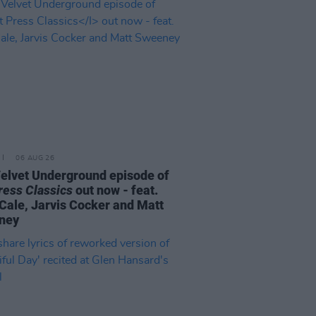
06 AUG 26
elvet Underground episode of
ress Classics
out now - feat.
Cale, Jarvis Cocker and Matt
ney