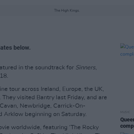
The High Kings.
dates below.
tured in the soundtrack for
Sinners
,
 18.
ne tour across Ireland, Europe, the UK,
They visited Bantry last Friday, and are
, Cavan, Newbridge, Carrick-On-
MUSIC
 Arklow beginning on Saturday.
Queen
compl
ovie worldwide, featuring ‘The Rocky