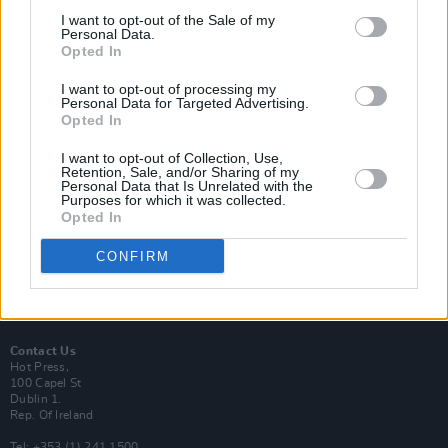
I want to opt-out of the Sale of my
Personal Data.
Opted In
I want to opt-out of processing my
Login
Personal Data for Targeted Advertising.
Subscribe
Opted In
Van Morrison Project
I want to opt-out of Collection, Use,
Up Close and Personal
Retention, Sale, and/or Sharing of my
Rapid Fire
Personal Data that Is Unrelated with the
Now We’re Talking
Purposes for which it was collected.
Y&E Sessions
Opted In
Additional Sites
CONFIRM
MIX – Music Industry Xplained
Best of Ireland
Best of Dublin
Hot Press Video Archive
Contact Us
Hot Press,
100 Capel St
Dublin 1.
Rep. Of Ireland
Tel: +353 (1) 241 1500