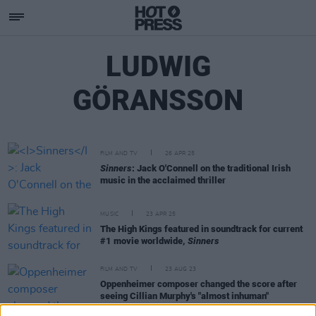
LUDWIG
GÖRANSSON
FILM AND TV
26 APR 25
Sinners
: Jack O'Connell on the traditional Irish
music in the acclaimed thriller
MUSIC
23 APR 25
The High Kings featured in soundtrack for current
#1 movie worldwide,
Sinners
FILM AND TV
23 AUG 23
Oppenheimer composer changed the score after
seeing Cillian Murphy's "almost inhuman"
performance