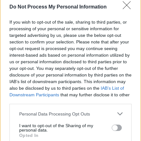
Do Not Process My Personal Information
FILM AND TV
11 NOV 22
Rihanna shares 'Born Again' from
Black Panther:
Wakanda Forever
soundtrack
If you wish to opt-out of the sale, sharing to third parties, or
processing of your personal or sensitive information for
targeted advertising by us, please use the below opt-out
OPINION
29 NOV 21
section to confirm your selection. Please note that after your
Album Review: Adele - '30'
opt-out request is processed you may continue seeing
interest-based ads based on personal information utilized by
us or personal information disclosed to third parties prior to
your opt-out. You may separately opt-out of the further
disclosure of your personal information by third parties on the
IAB’s list of downstream participants. This information may
also be disclosed by us to third parties on the
IAB’s List of
Downstream Participants
that may further disclose it to other
third parties.
Personal Data Processing Opt Outs
I want to opt-out of the Sharing of my
personal data.
Opted In