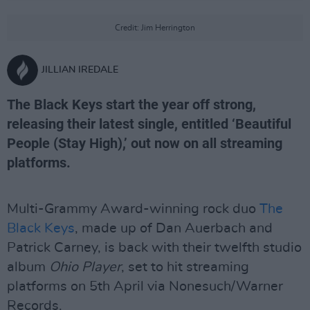
Credit: Jim Herrington
JILLIAN IREDALE
The Black Keys start the year off strong,
releasing their latest single, entitled ‘Beautiful
People (Stay High),’ out now on all streaming
platforms.
Multi-Grammy Award-winning rock duo
The
Black Keys
, made up of Dan Auerbach and
Patrick Carney, is back with their twelfth studio
album
Ohio Player
, set to hit streaming
platforms on 5th April via Nonesuch/Warner
Records.