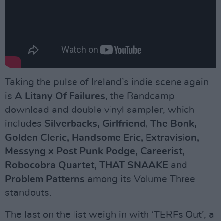
Taking the pulse of Ireland’s indie scene again
is
A Litany Of Failures
, the Bandcamp
download and double vinyl sampler, which
includes
Silverbacks, Girlfriend, The Bonk,
Golden Cleric, Handsome Eric, Extravision,
Messyng x Post Punk Podge, Careerist,
Robocobra Quartet, THAT SNAAKE
and
Problem Patterns
among its Volume Three
standouts.
The last on the list weigh in with ‘TERFs Out’, a