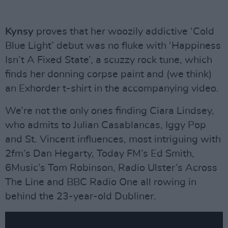
Kynsy
proves that her woozily addictive ‘Cold
Blue Light’ debut was no fluke with ‘Happiness
Isn’t A Fixed State’, a scuzzy rock tune, which
finds her donning corpse paint and (we think)
an Exhorder t-shirt in the accompanying video.
We’re not the only ones finding Ciara Lindsey,
who admits to Julian Casablancas, Iggy Pop
and St. Vincent influences, most intriguing with
2fm’s Dan Hegarty, Today FM’s Ed Smith,
6Music’s Tom Robinson, Radio Ulster’s Across
The Line and BBC Radio One all rowing in
behind the 23-year-old Dubliner.