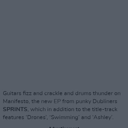
Guitars fizz and crackle and drums thunder on
Manifesto, the new EP from punky Dubliners
SPRINTS
, which in addition to the title-track
features ‘Drones’, ‘Swimming’ and ‘Ashley’.