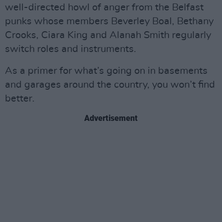
well-directed howl of anger from the Belfast
punks whose members Beverley Boal, Bethany
Crooks, Ciara King and Alanah Smith regularly
switch roles and instruments.
As a primer for what’s going on in basements
and garages around the country, you won’t find
better.
Advertisement