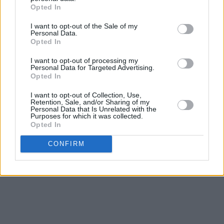
Opted In
I want to opt-out of the Sale of my
Personal Data.
Opted In
I want to opt-out of processing my
Personal Data for Targeted Advertising.
Opted In
I want to opt-out of Collection, Use,
Retention, Sale, and/or Sharing of my
Personal Data that Is Unrelated with the
Purposes for which it was collected.
Opted In
CONFIRM