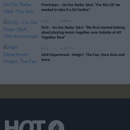
Pinstripes - On Our Radar Q&A: "For this EP, we
wanted to take it a bit further"
MUSIC
26 FEB 24
DUG - On Our Radar Q&A: "We first started talking
about playing music together over kebabs at All
Together Now"
MUSIC
01 NOV 23
A&R Department : Hotgirl, The Fae, Dora Gola and
more