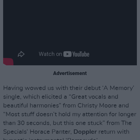
Advertisement
Having wowed us with their debut ‘A Memory’
single, which elicited a “Great vocals and
beautiful harmonies” from Christy Moore and
“Most stuff doesn’t hold my attention for longer
than 30 seconds, but this one stuck” from The
Specials’ Horace Panter,
Doppler
return with