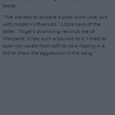
taster.
“We wanted to achieve a post-punk vibe, but
with modern influences,” Lizzie says of the
latter. “Nigel’s drumming reminds me of
Warpaint, it has such a bounce to it. I tried to
span my vocals from soft to cord ripping in a
bid to show the aggression in the song.”