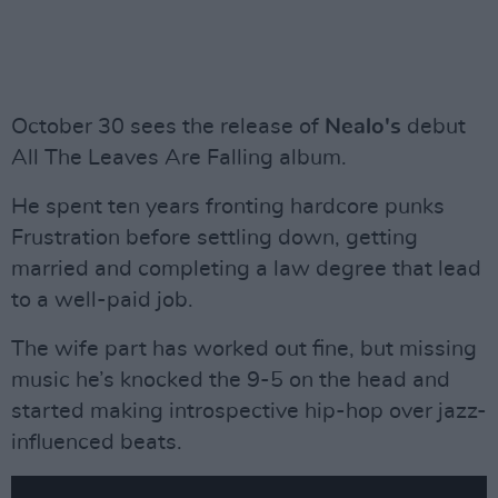
October 30 sees the release of
Nealo's
debut
All The Leaves Are Falling album.
He spent ten years fronting hardcore punks
Frustration before settling down, getting
married and completing a law degree that lead
to a well-paid job.
The wife part has worked out fine, but missing
music he’s knocked the 9-5 on the head and
started making introspective hip-hop over jazz-
influenced beats.