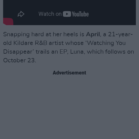
Snapping hard at her heels is
April
, a 21-year-
old Kildare R&B artist whose ‘Watching You
Disappear’ trails an EP, Luna, which follows on
October 23.
Advertisement