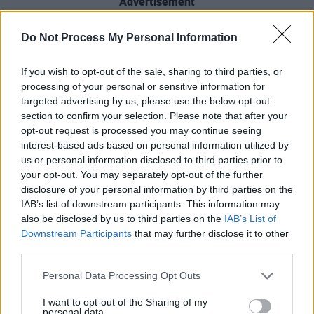
Advertisement
Getting great support from BBC rock men
Do Not Process My Personal Information
Steve Lamacq and Jack Saunders, they’re
If you wish to opt-out of the sale, sharing to third parties, or
signed to UK independent Nice Swan Records
processing of your personal or sensitive information for
whose roster also includes FUR, Sports Team,
targeted advertising by us, please use the below opt-out
Pip Blom, Queen Zee, Dead Pretties and
section to confirm your selection. Please note that after your
opt-out request is processed you may continue seeing
Silverlux.
interest-based ads based on personal information utilized by
us or personal information disclosed to third parties prior to
Last month also saw them ink a deal with ATC
your opt-out. You may separately opt-out of the further
Live, the same booking agent that looks after
disclosure of your personal information by third parties on the
Nick Cave, Fontaines D.C., Pillow Queens,
IAB’s list of downstream participants. This information may
also be disclosed by us to third parties on the
IAB’s List of
Black Pumas and Sleaford Mods.
Downstream Participants
that may further disclose it to other
third parties.
If Covid will ever feck off with itself, they’re in
for a massive 2021.
Personal Data Processing Opt Outs
I want to opt-out of the Sharing of my
personal data.