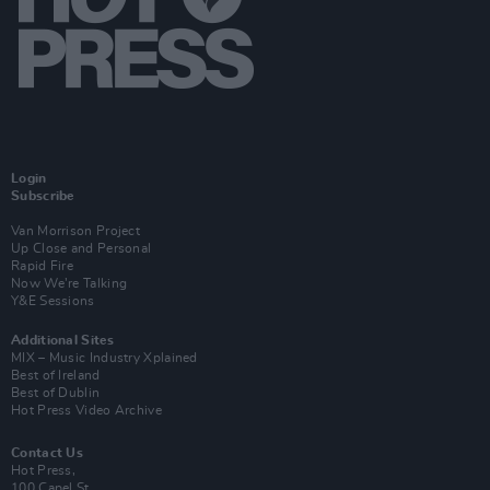
Login
Subscribe
Van Morrison Project
Up Close and Personal
Rapid Fire
Now We’re Talking
Y&E Sessions
Additional Sites
MIX – Music Industry Xplained
Best of Ireland
Best of Dublin
Hot Press Video Archive
Contact Us
Hot Press,
100 Capel St