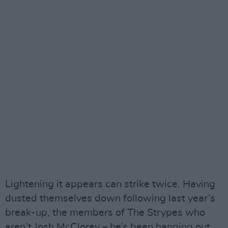
Lightening it appears can strike twice. Having
dusted themselves down following last year’s
break-up, the members of The Strypes who
aren’t Josh McClorey – he’s been hanging out