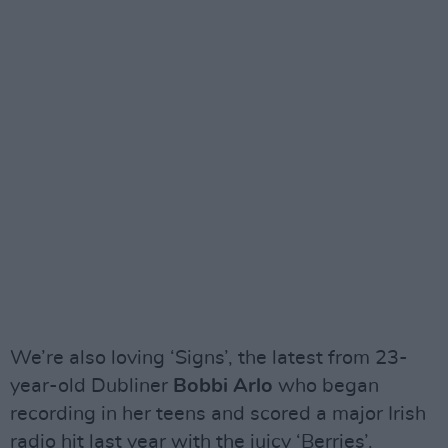
We’re also loving ‘Signs’, the latest from 23-
year-old Dubliner
Bobbi Arlo
who began
recording in her teens and scored a major Irish
radio hit last year with the juicy ‘Berries’.