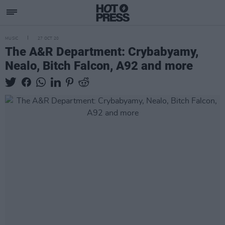
MUSIC
27 OCT 20
The A&R Department: Crybabyamy,
Nealo, Bitch Falcon, A92 and more