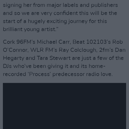
signing her from major labels and publishers
and so we are very confident this will be the
start of a hugely exciting journey for this
brilliant young artist.”
Cork 96FM’s Michael Carr, Beat 102103’s Rob
O’Connor, WLR FM’s Ray Colclough, 2fm’s Dan
Hegarty and Tara Stewart are just a few of the
DJs who’ve been giving it and its home-
recorded ‘Process’ predecessor radio love.