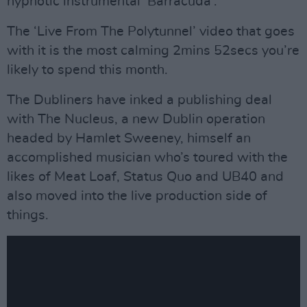
hypnotic instrumental ‘Barracuda’.
The ‘Live From The Polytunnel’ video that goes
with it is the most calming 2mins 52secs you’re
likely to spend this month.
The Dubliners have inked a publishing deal
with The Nucleus, a new Dublin operation
headed by Hamlet Sweeney, himself an
accomplished musician who’s toured with the
likes of Meat Loaf, Status Quo and UB40 and
also moved into the live production side of
things.