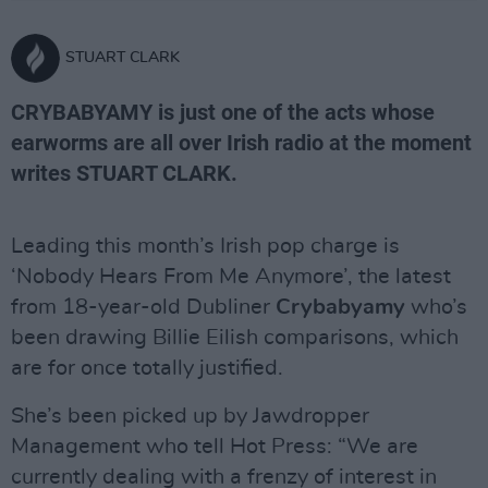
STUART CLARK
CRYBABYAMY is just one of the acts whose
earworms are all over Irish radio at the moment
writes STUART CLARK.
Leading this month’s Irish pop charge is
‘Nobody Hears From Me Anymore’, the latest
from 18-year-old Dubliner
Crybabyamy
who’s
been drawing Billie Eilish comparisons, which
are for once totally justified.
She’s been picked up by Jawdropper
Management who tell Hot Press: “We are
currently dealing with a frenzy of interest in