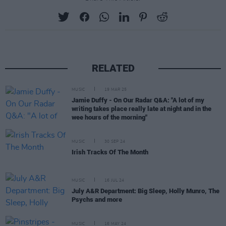
RELATED
MUSIC
19 MAR 25
Jamie Duffy - On Our Radar Q&A: "A lot of my
writing takes place really late at night and in the
wee hours of the morning"
MUSIC
30 SEP 24
Irish Tracks Of The Month
MUSIC
16 JUL 24
July A&R Department: Big Sleep, Holly Munro, The
Psychs and more
MUSIC
16 MAY 24