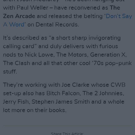
with Paul Weller – have reconvened as
The
Zen Arcade
and released the belting ‘
Don’t Say
A Word
’ on Dental Records.
It’s described as “a short sharp invigorating
calling card” and duly delivers with furious
nods to Nick Lowe, The Motors, Generation X,
The Clash and all that other cool ‘70s pop-punk
stuff.
They’re working with Joe Clarke whose CWB
set-up also has Bitch Falcon, The 2 Johnnies,
Jerry Fish, Stephen James Smith and a whole
lot more on their books.
Share This Article: