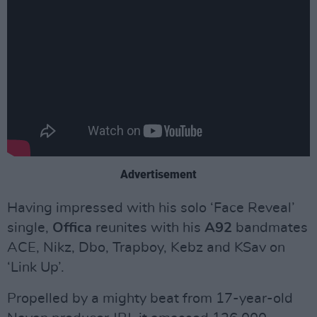
Advertisement
Having impressed with his solo ‘Face Reveal’
single,
Offica
reunites with his
A92
bandmates
ACE, Nikz, Dbo, Trapboy, Kebz and KSav on
‘Link Up’.
Propelled by a mighty beat from 17-year-old