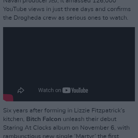
Navan producer JBJ, it amassed 126,000
YouTube views in just three days and confirms
the Drogheda crew as serious ones to watch.
Six years after forming in Lizzie Fitzpatrick’s
kitchen,
Bitch Falcon
unleash their debut
Staring At Clocks album on November 6, with
rambunctious new single ‘Martyr’ the first